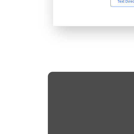
Text Dire