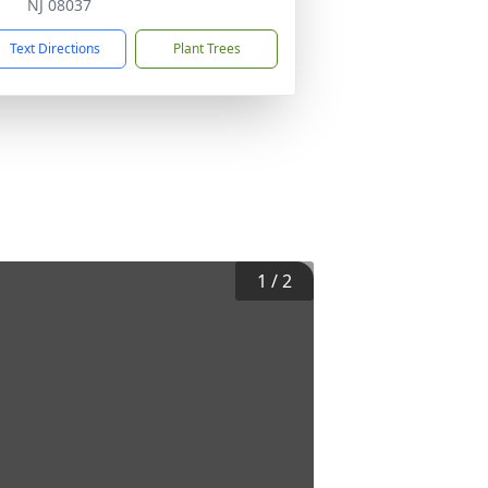
NJ 08037
Text Directions
Plant Trees
1
/
2