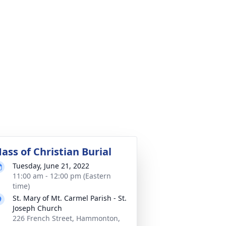
ass of Christian Burial
Tuesday, June 21, 2022
11:00 am - 12:00 pm (Eastern
time)
St. Mary of Mt. Carmel Parish - St.
Joseph Church
226 French Street, Hammonton,