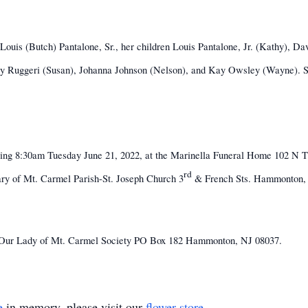
ouis (Butch) Pantalone, Sr., her children Louis Pantalone, Jr. (Kathy), Dav
hy Ruggeri (Susan), Johanna Johnson (Nelson), and Kay Owsley (Wayne). She
iewing 8:30am Tuesday June 21, 2022, at the Marinella Funeral Home 102 N
rd
Mary of Mt. Carmel Parish-St. Joseph Church 3
& French Sts. Hammonton, N
he Our Lady of Mt. Carmel Society PO Box 182 Hammonton, NJ 08037.
e
in memory, please visit our
flower store
.