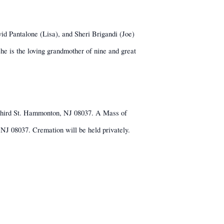
id Pantalone (Lisa), and Sheri Brigandi (Joe)
 is the loving grandmother of nine and great
 Third St. Hammonton, NJ 08037. A Mass of
J 08037. Cremation will be held privately.