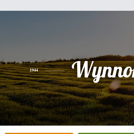
Wynno
1944