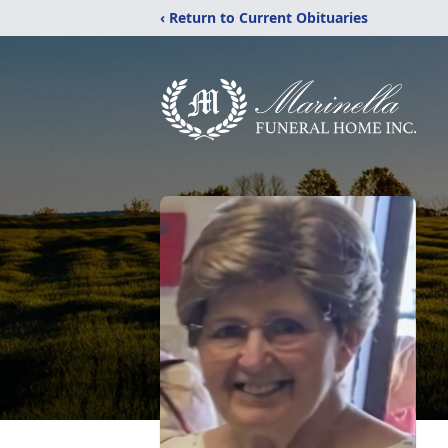
‹ Return to Current Obituaries