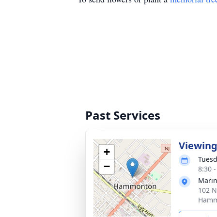
Past Services
Viewin
+
Tuesd
−
8:30 
Marin
102 N
Hamm