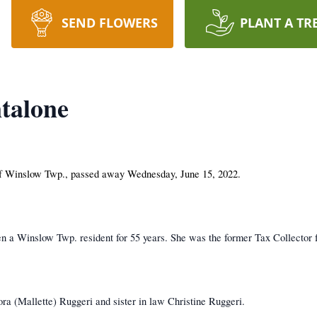
SEND FLOWERS
PLANT A TR
talone
f Winslow Twp., passed away Wednesday, June 15, 2022.
 a Winslow Twp. resident for 55 years. She was the former Tax Collector
ra (Mallette) Ruggeri and sister in law Christine Ruggeri.