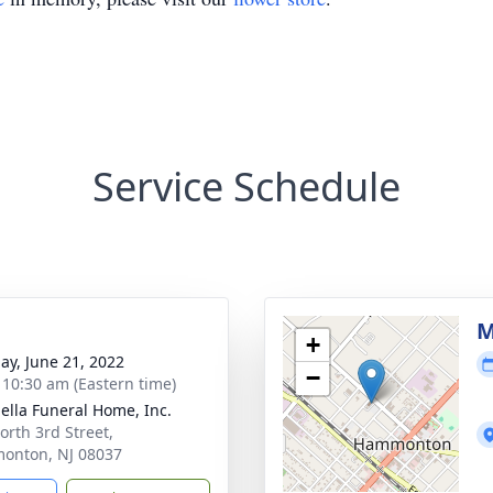
Service Schedule
g
M
+
ay, June 21, 2022
−
- 10:30 am (Eastern time)
ella Funeral Home, Inc.
orth 3rd Street,
onton, NJ 08037