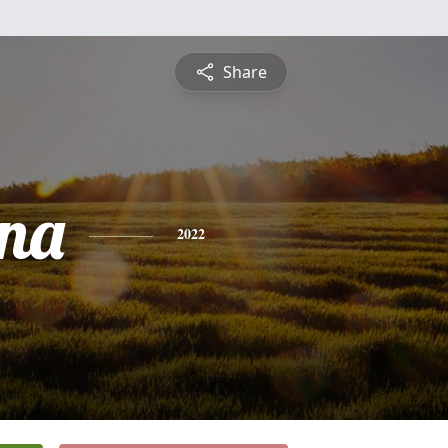
Share
na
2022