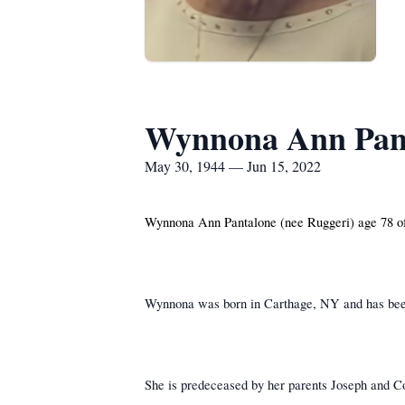
Wynnona Ann Pan
May 30, 1944 — Jun 15, 2022
Wynnona Ann Pantalone (nee Ruggeri) age 78 o
Wynnona was born in Carthage, NY and has been
She is predeceased by her parents Joseph and Co