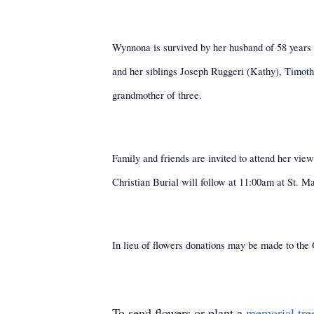
Wynnona is survived by her husband of 58 years L
and her siblings Joseph Ruggeri (Kathy), Timot
grandmother of three.
Family and friends are invited to attend her v
Christian Burial will follow at 11:00am at St. 
In lieu of flowers donations may be made to t
To send flowers or plant a
memorial tre