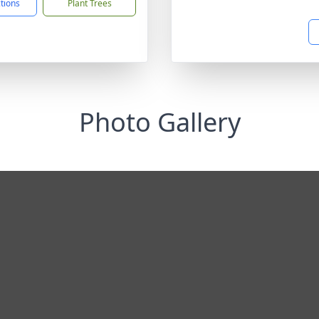
ctions
Plant Trees
Photo Gallery