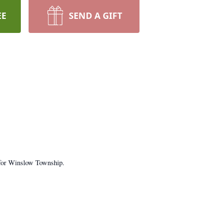
EE
SEND A GIFT
 for Winslow Township.