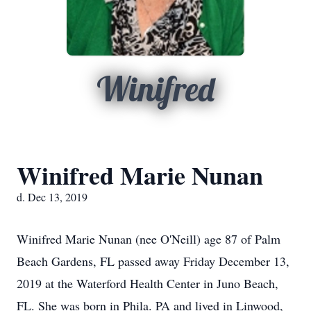
Winifred
Winifred Marie Nunan
d. Dec 13, 2019
Winifred Marie Nunan (nee O'Neill) age 87 of Palm
Beach Gardens, FL passed away Friday December 13,
2019 at the Waterford Health Center in Juno Beach,
FL. She was born in Phila. PA and lived in Linwood,