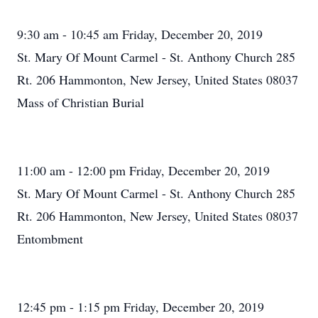
9:30 am - 10:45 am Friday, December 20, 2019
St. Mary Of Mount Carmel - St. Anthony Church 285
Rt. 206 Hammonton, New Jersey, United States 08037
Mass of Christian Burial
11:00 am - 12:00 pm Friday, December 20, 2019
St. Mary Of Mount Carmel - St. Anthony Church 285
Rt. 206 Hammonton, New Jersey, United States 08037
Entombment
12:45 pm - 1:15 pm Friday, December 20, 2019