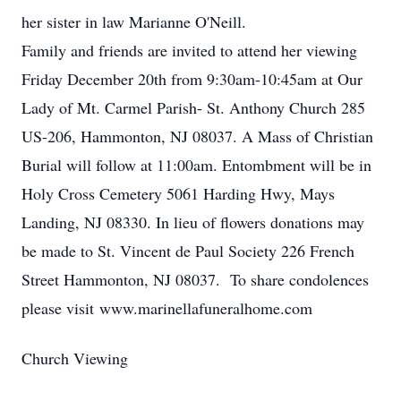
her sister in law Marianne O'Neill.
Family and friends are invited to attend her viewing
Friday December 20th from 9:30am-10:45am at Our
Lady of Mt. Carmel Parish- St. Anthony Church 285
US-206, Hammonton, NJ 08037. A Mass of Christian
Burial will follow at 11:00am. Entombment will be in
Holy Cross Cemetery 5061 Harding Hwy, Mays
Landing, NJ 08330. In lieu of flowers donations may
be made to St. Vincent de Paul Society 226 French
Street Hammonton, NJ 08037. To share condolences
please visit www.marinellafuneralhome.com
Church Viewing