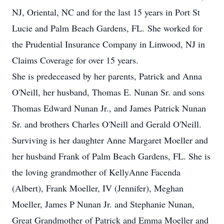
NJ, Oriental, NC and for the last 15 years in Port St
Lucie and Palm Beach Gardens, FL. She worked for
the Prudential Insurance Company in Linwood, NJ in
Claims Coverage for over 15 years.
She is predeceased by her parents, Patrick and Anna
O'Neill, her husband, Thomas E. Nunan Sr. and sons
Thomas Edward Nunan Jr., and James Patrick Nunan
Sr. and brothers Charles O'Neill and Gerald O'Neill.
Surviving is her daughter Anne Margaret Moeller and
her husband Frank of Palm Beach Gardens, FL. She is
the loving grandmother of KellyAnne Facenda
(Albert), Frank Moeller, IV (Jennifer), Meghan
Moeller, James P Nunan Jr. and Stephanie Nunan,
Great Grandmother of Patrick and Emma Moeller and