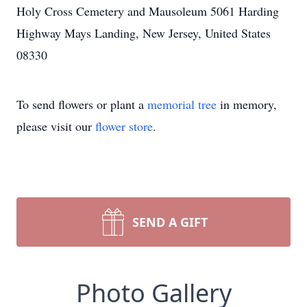
Holy Cross Cemetery and Mausoleum 5061 Harding
Highway Mays Landing, New Jersey, United States
08330
To send flowers or plant a
memorial tree
in memory,
please visit our
flower store
.
SEND A GIFT
Photo Gallery