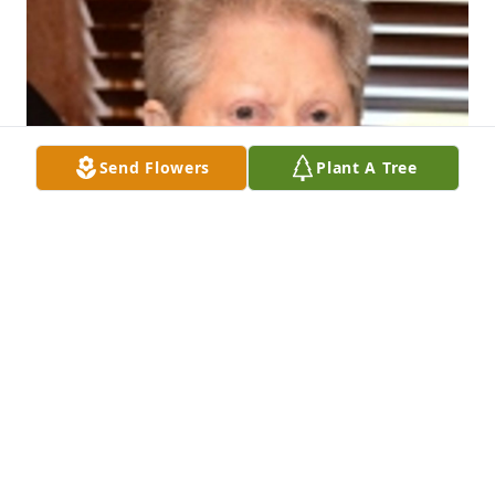
Send Flowers
Plant A Tree