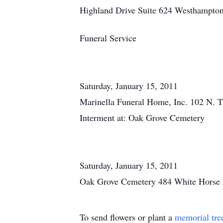
Highland Drive Suite 624 Westhampto
Funeral Service
Saturday, January 15, 2011
Marinella Funeral Home, Inc. 102 N. T
Interment at: Oak Grove Cemetery
Saturday, January 15, 2011
Oak Grove Cemetery 484 White Horse 
To send flowers or plant a
memorial tre