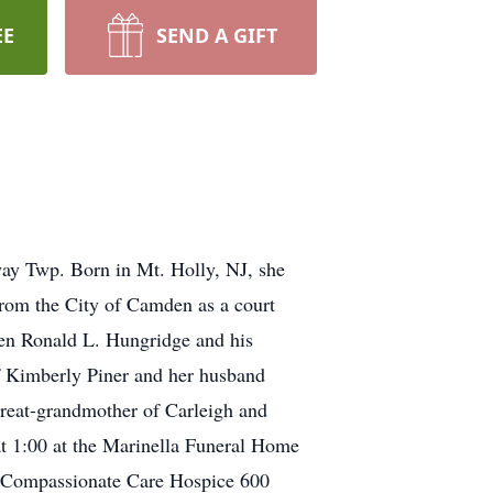
EE
SEND A GIFT
ay Twp. Born in Mt. Holly, NJ, she
rom the City of Camden as a court
ren Ronald L. Hungridge and his
 Kimberly Piner and her husband
great-grandmother of Carleigh and
 at 1:00 at the Marinella Funeral Home
 Compassionate Care Hospice 600