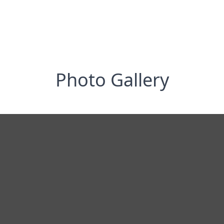
Photo Gallery