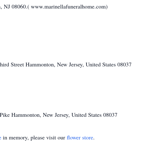
n, NJ 08060.( www.marinellafuneralhome.com)
hird Street Hammonton, New Jersey, United States 08037
Pike Hammonton, New Jersey, United States 08037
e
in memory, please visit our
flower store
.