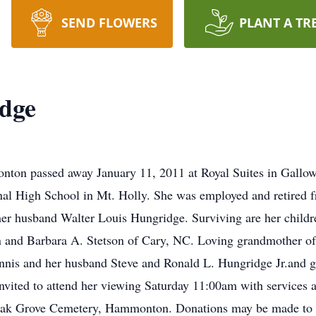
SEND FLOWERS
PLANT A TR
dge
on passed away January 11, 2011 at Royal Suites in Gallow
al High School in Mt. Holly. She was employed and retired f
her husband Walter Louis Hungridge. Surviving are her child
and Barbara A. Stetson of Cary, NC. Loving grandmother of
ennis and her husband Steve and Ronald L. Hungridge Jr.and 
 invited to attend her viewing Saturday 11:00am with services
Oak Grove Cemetery, Hammonton. Donations may be made to