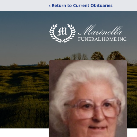
‹ Return to Current Obituaries