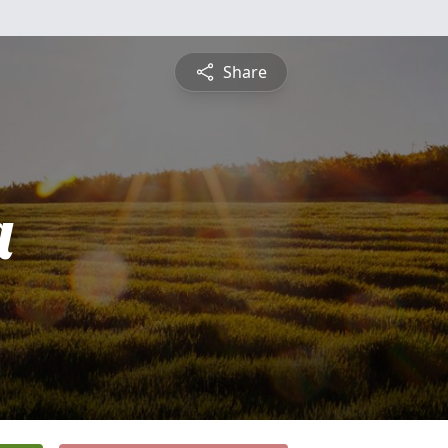
Share
a