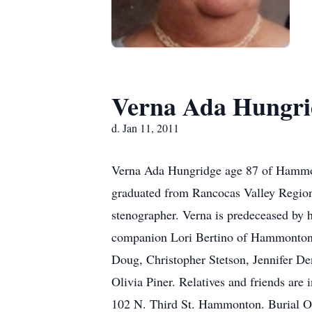
Verna Ada Hungri
d. Jan 11, 2011
Verna Ada Hungridge age 87 of Hammont
graduated from Rancocas Valley Region
stenographer. Verna is predeceased by 
companion Lori Bertino of Hammonton 
Doug, Christopher Stetson, Jennifer D
Olivia Piner. Relatives and friends are
102 N. Third St. Hammonton. Burial 