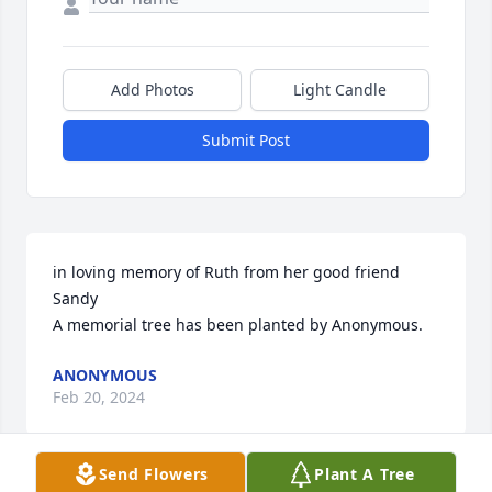
Add Photos
Light Candle
Submit Post
in loving memory of Ruth from her good friend 
Sandy

A memorial tree has been planted by Anonymous.
ANONYMOUS
Feb 20, 2024
Send Flowers
Plant A Tree