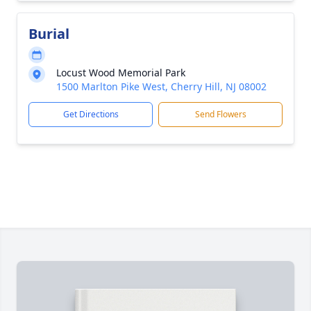
Burial
Locust Wood Memorial Park
1500 Marlton Pike West, Cherry Hill, NJ 08002
Get Directions
Send Flowers