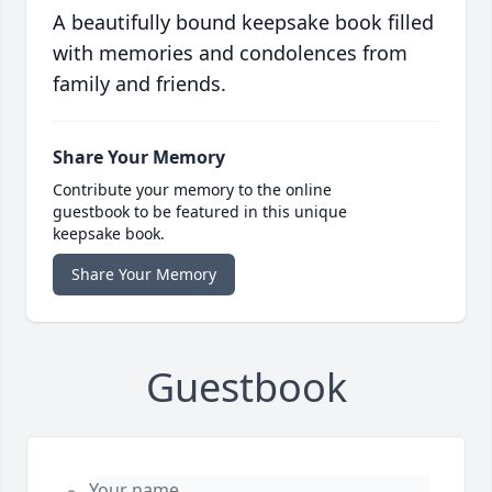
A beautifully bound keepsake book filled
with memories and condolences from
family and friends.
Share Your Memory
Contribute your memory to the online
guestbook to be featured in this unique
keepsake book.
Share Your Memory
Guestbook