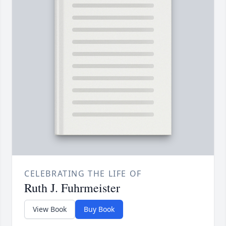
CELEBRATING THE LIFE OF
Ruth J. Fuhrmeister
View Book
Buy Book