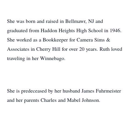
She was born and raised in Bellmawr, NJ and
graduated from Haddon Heights High School in 1946.
She worked as a Bookkeeper for Camera Sims &
Associates in Cherry Hill for over 20 years. Ruth loved
traveling in her Winnebago.
She is predeceased by her husband James Fuhrmeister
and her parents Charles and Mabel Johnson.