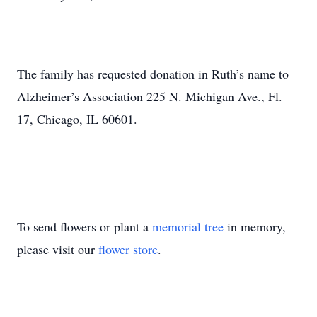
The family has requested donation in Ruth’s name to
Alzheimer’s Association 225 N. Michigan Ave., Fl.
17, Chicago, IL 60601.
To send flowers or plant a
memorial tree
in memory,
please visit our
flower store
.