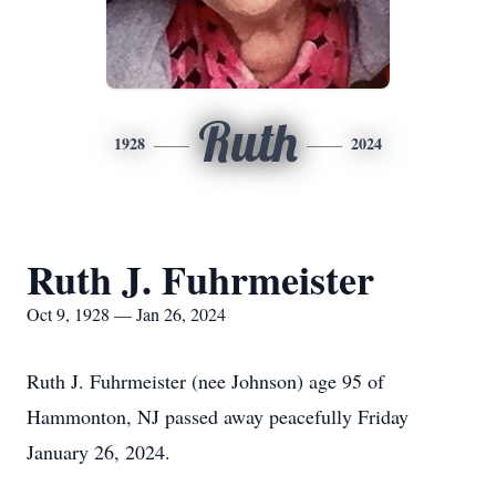
Ruth
1928
2024
Ruth J. Fuhrmeister
Oct 9, 1928 — Jan 26, 2024
Ruth J. Fuhrmeister (nee Johnson) age 95 of
Hammonton, NJ passed away peacefully Friday
January 26, 2024.