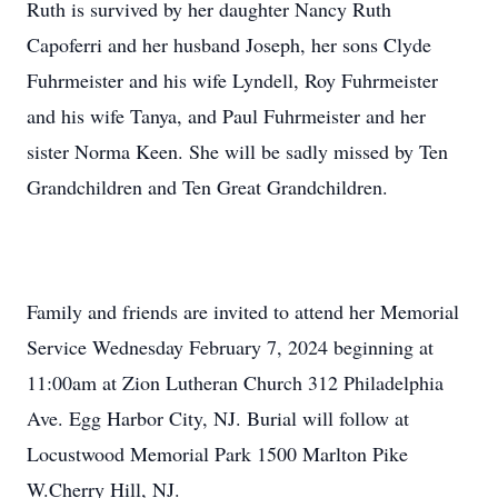
Ruth is survived by her daughter Nancy Ruth
Capoferri and her husband Joseph, her sons Clyde
Fuhrmeister and his wife Lyndell, Roy Fuhrmeister
and his wife Tanya, and Paul Fuhrmeister and her
sister Norma Keen. She will be sadly missed by Ten
Grandchildren and Ten Great Grandchildren.
Family and friends are invited to attend her Memorial
Service Wednesday February 7, 2024 beginning at
11:00am at Zion Lutheran Church 312 Philadelphia
Ave. Egg Harbor City, NJ. Burial will follow at
Locustwood Memorial Park 1500 Marlton Pike
W.Cherry Hill, NJ.