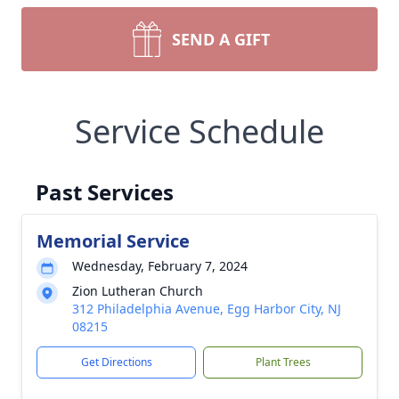
SEND A GIFT
Service Schedule
Past Services
Memorial Service
Wednesday, February 7, 2024
Zion Lutheran Church
312 Philadelphia Avenue, Egg Harbor City, NJ
08215
Get Directions
Plant Trees