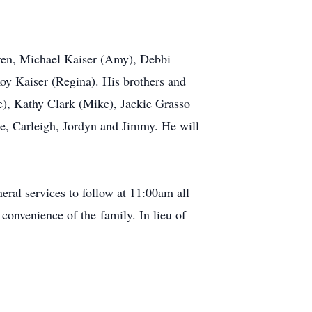
dren, Michael Kaiser (Amy), Debbi
Roy Kaiser (Regina). His brothers and
ie), Kathy Clark (Mike), Jackie Grasso
e, Carleigh, Jordyn and Jimmy. He will
eral services to follow at 11:00am all
onvenience of the family. In lieu of