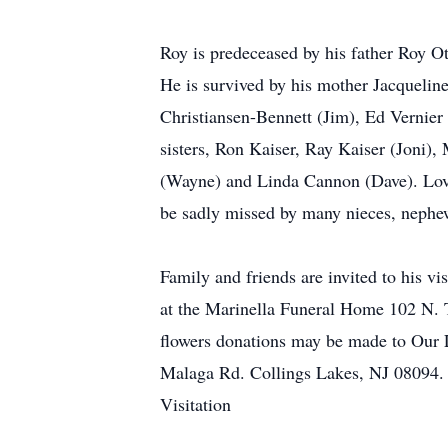
Roy is predeceased by his father Roy Ot
He is survived by his mother Jacquelin
Christiansen-Bennett (Jim), Ed Vernier 
sisters, Ron Kaiser, Ray Kaiser (Joni),
(Wayne) and Linda Cannon (Dave). Lovi
be sadly missed by many nieces, nephew
Family and friends are invited to his v
at the Marinella Funeral Home 102 N. T
flowers donations may be made to Our 
Malaga Rd. Collings Lakes, NJ 08094.
Visitation