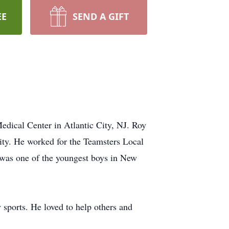
EE
SEND A GIFT
dical Center in Atlantic City, NJ. Roy
ity. He worked for the Teamsters Local
e was one of the youngest boys in New
 sports. He loved to help others and