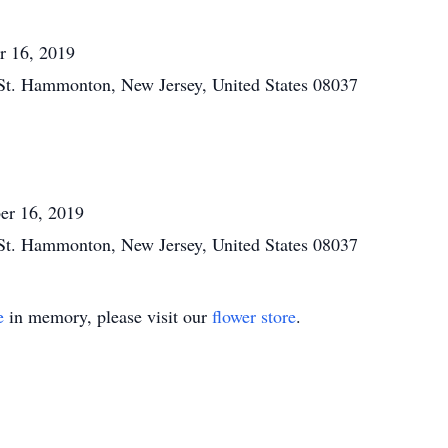
r 16, 2019
St. Hammonton, New Jersey, United States 08037
er 16, 2019
St. Hammonton, New Jersey, United States 08037
e
in memory, please visit our
flower store
.