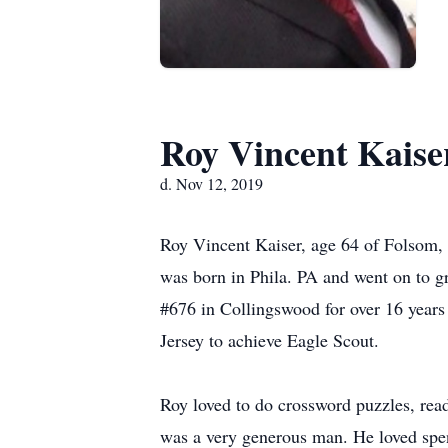
Roy Vincent Kaise
d. Nov 12, 2019
Roy Vincent Kaiser, age 64 of Folsom,
was born in Phila. PA and went on to 
#676 in Collingswood for over 16 years
Jersey to achieve Eagle Scout.
Roy loved to do crossword puzzles, read
was a very generous man. He loved spe