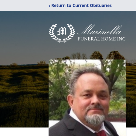
‹ Return to Current Obituaries