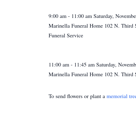
9:00 am - 11:00 am Saturday, Novembe
Marinella Funeral Home 102 N. Third 
Funeral Service
11:00 am - 11:45 am Saturday, Novemb
Marinella Funeral Home 102 N. Third 
To send flowers or plant a
memorial tre