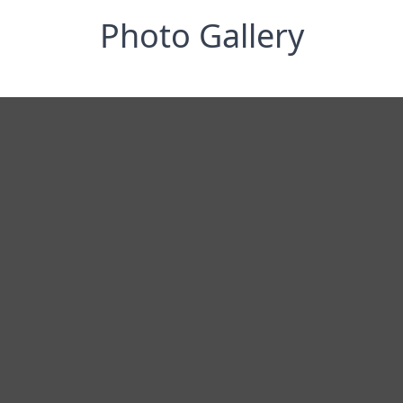
Photo Gallery