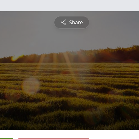
Share