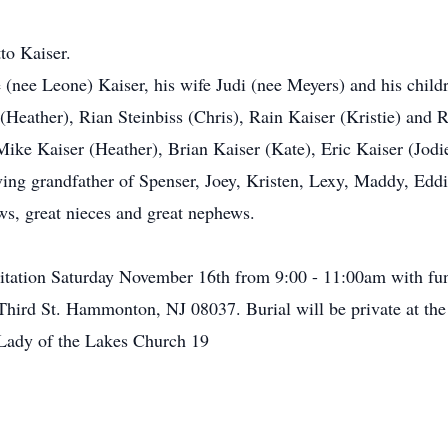
to Kaiser.
e (nee Leone) Kaiser, his wife Judi (nee Meyers) and his chil
(Heather), Rian Steinbiss (Chris), Rain Kaiser (Kristie) and 
 Mike Kaiser (Heather), Brian Kaiser (Kate), Eric Kaiser (Jod
ng grandfather of Spenser, Joey, Kristen, Lexy, Maddy, Eddi
s, great nieces and great nephews.
isitation Saturday November 16th from 9:00 - 11:00am with fun
hird St. Hammonton, NJ 08037. Burial will be private at the c
Lady of the Lakes Church 19