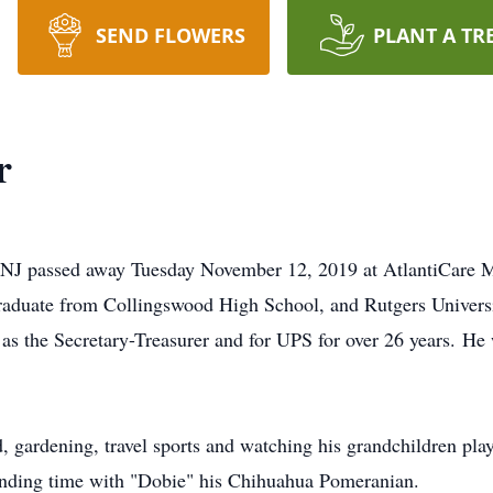
SEND FLOWERS
PLANT A TR
r
 NJ passed away Tuesday November 12, 2019 at AtlantiCare Me
graduate from Collingswood High School, and Rutgers Univers
 as the Secretary-Treasurer and for UPS for over 26 years. H
, gardening, travel sports and watching his grandchildren play
nding time with "Dobie" his Chihuahua Pomeranian.