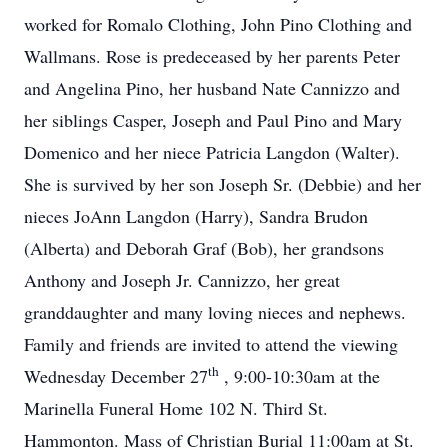
worked for Romalo Clothing, John Pino Clothing and
Wallmans. Rose is predeceased by her parents Peter
and Angelina Pino, her husband Nate Cannizzo and
her siblings Casper, Joseph and Paul Pino and Mary
Domenico and her niece Patricia Langdon (Walter).
She is survived by her son Joseph Sr. (Debbie) and her
nieces JoAnn Langdon (Harry), Sandra Brudon
(Alberta) and Deborah Graf (Bob), her grandsons
Anthony and Joseph Jr. Cannizzo, her great
granddaughter and many loving nieces and nephews.
Family and friends are invited to attend the viewing
th
Wednesday December 27
, 9:00-10:30am at the
Marinella Funeral Home 102 N. Third St.
Hammonton. Mass of Christian Burial 11:00am at St.