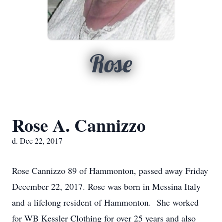
Rose
Rose A. Cannizzo
d. Dec 22, 2017
Rose Cannizzo 89 of Hammonton, passed away Friday
December 22, 2017. Rose was born in Messina Italy
and a lifelong resident of Hammonton. She worked
for WB Kessler Clothing for over 25 years and also