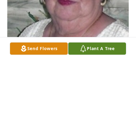
Send Flowers
Plant A Tree