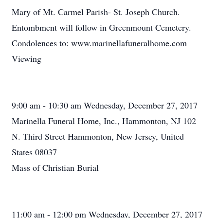
Mary of Mt. Carmel Parish- St. Joseph Church.
Entombment will follow in Greenmount Cemetery.
Condolences to: www.marinellafuneralhome.com
Viewing
9:00 am - 10:30 am Wednesday, December 27, 2017
Marinella Funeral Home, Inc., Hammonton, NJ 102
N. Third Street Hammonton, New Jersey, United
States 08037
Mass of Christian Burial
11:00 am - 12:00 pm Wednesday, December 27, 2017