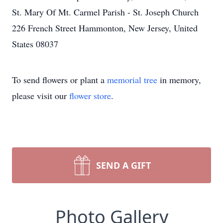
St. Mary Of Mt. Carmel Parish - St. Joseph Church
226 French Street Hammonton, New Jersey, United
States 08037
To send flowers or plant a
memorial tree
in memory,
please visit our
flower store
.
SEND A GIFT
Photo Gallery