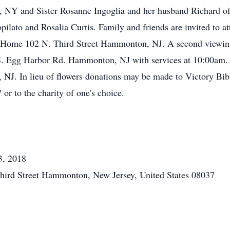
n, NY and Sister Rosanne Ingoglia and her husband Richard 
ilato and Rosalia Curtis. Family and friends are invited to a
l Home 102 N. Third Street Hammonton, NJ. A second viewing
. Egg Harbor Rd. Hammonton, NJ with services at 10:00am. 
NJ. In lieu of flowers donations may be made to Victory Bi
 to the charity of one's choice.
3, 2018
hird Street Hammonton, New Jersey, United States 08037