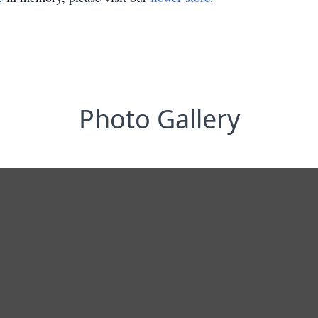
Photo Gallery