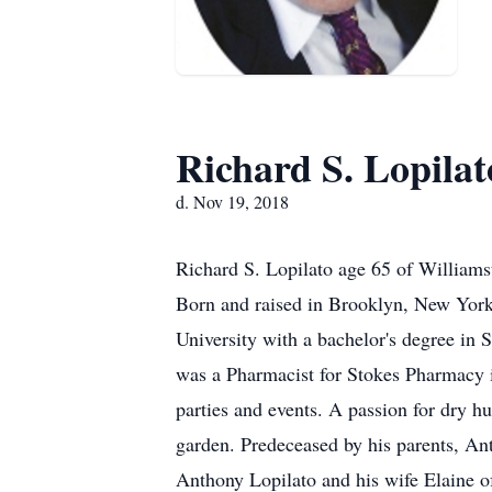
Richard S. Lopilat
d. Nov 19, 2018
Richard S. Lopilato age 65 of William
Born and raised in Brooklyn, New York
University with a bachelor's degree i
was a Pharmacist for Stokes Pharmacy in
parties and events. A passion for dry 
garden. Predeceased by his parents, Ant
Anthony Lopilato and his wife Elaine 