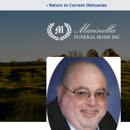
‹ Return to Current Obituaries