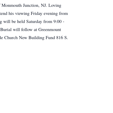
of Monmouth Junction, NJ. Loving
ttend his viewing Friday evening from
 will be held Saturday from 9:00 -
Burial will follow at Greenmount
ble Church New Building Fund 816 S.