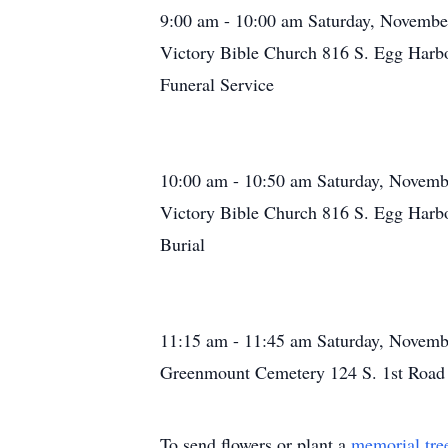
9:00 am - 10:00 am Saturday, Novembe
Victory Bible Church 816 S. Egg Harb
Funeral Service
10:00 am - 10:50 am Saturday, Novemb
Victory Bible Church 816 S. Egg Harb
Burial
11:15 am - 11:45 am Saturday, Novemb
Greenmount Cemetery 124 S. 1st Road
To send flowers or plant a
memorial tre