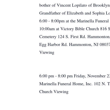
bother of Vincent Lopilato of Brookly
Grandfather of Elizabeth and Sophia Lop
6:00 - 8:00pm at the Marinella Funera
10:00am at Victory Bible Church 816 S
Cemetery 124 S. First Rd. Hammonton, 
Egg Harbor Rd. Hammonton, NJ 08037 or
Viewing
6:00 pm - 8:00 pm Friday, November 2
Marinella Funeral Home, Inc. 102 N. T
Church Viewing