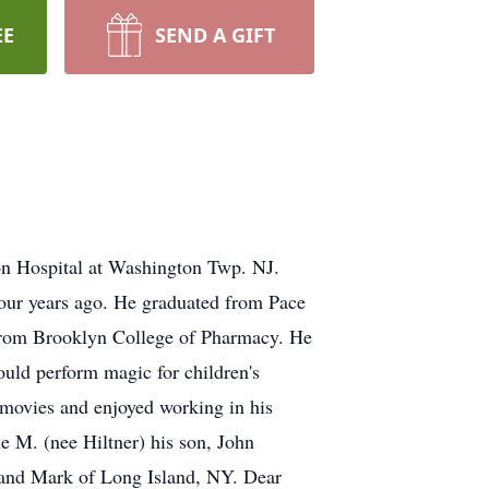
EE
SEND A GIFT
on Hospital at Washington Twp. NJ.
our years ago. He graduated from Pace
 from Brooklyn College of Pharmacy. He
ould perform magic for children's
 movies and enjoyed working in his
e M. (nee Hiltner) his son, John
sband Mark of Long Island, NY. Dear