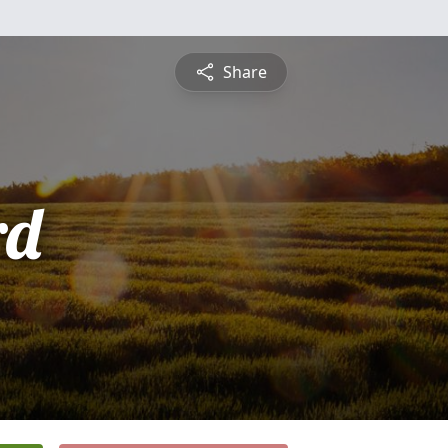
Share
rd