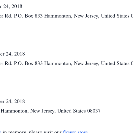
r 24, 2018
or Rd. P.O. Box 833 Hammonton, New Jersey, United States 
er 24, 2018
or Rd. P.O. Box 833 Hammonton, New Jersey, United States 
er 24, 2018
 Hammonton, New Jersey, United States 08037
e
in memory, please visit our
flower store
.