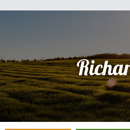
Richa