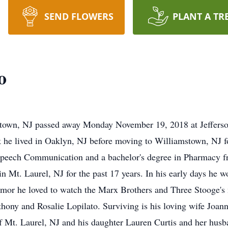
SEND FLOWERS
PLANT A TR
o
stown, NJ passed away Monday November 19, 2018 at Jeffers
 he lived in Oaklyn, NJ before moving to Williamstown, NJ f
n Speech Communication and a bachelor's degree in Pharmacy
 Mt. Laurel, NJ for the past 17 years. In his early days he w
humor he loved to watch the Marx Brothers and Three Stooge's
hony and Rosalie Lopilato. Surviving is his loving wife Joann
of Mt. Laurel, NJ and his daughter Lauren Curtis and her hu