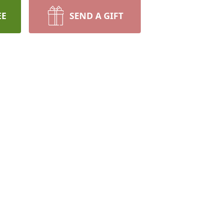
EE
SEND A GIFT