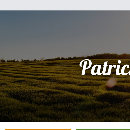
Patri