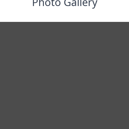
Photo Gallery