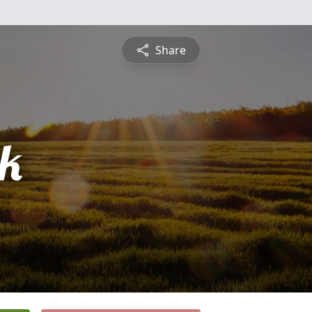
Share
ck