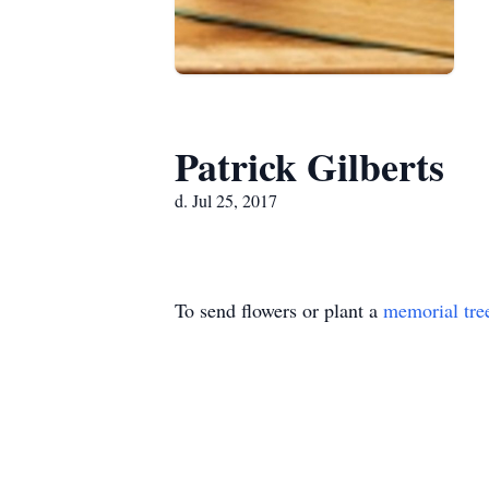
Patrick Gilberts
d. Jul 25, 2017
To send flowers or plant a
memorial tre