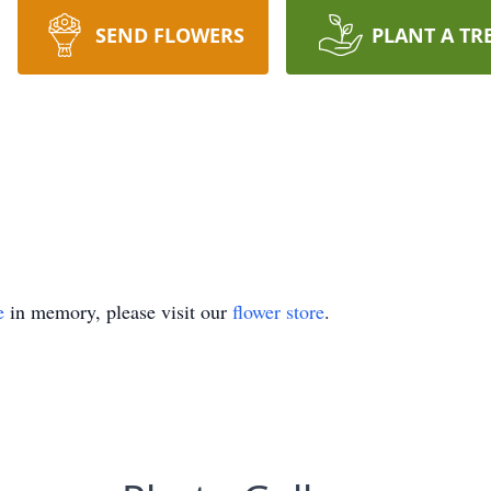
SEND FLOWERS
PLANT A TR
e
in memory, please visit our
flower store
.