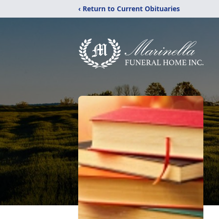
‹ Return to Current Obituaries