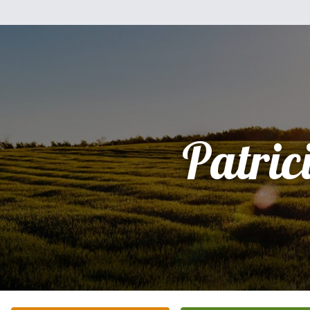
Patric