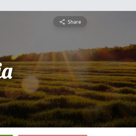
Share
ia