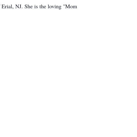
 Erial, NJ. She is the loving "Mom