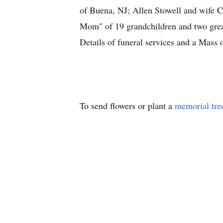
of Buena, NJ; Allen Stowell and wife C
Mom" of 19 grandchildren and two grea
Details of funeral services and a Mass o
To send flowers or plant a
memorial tre