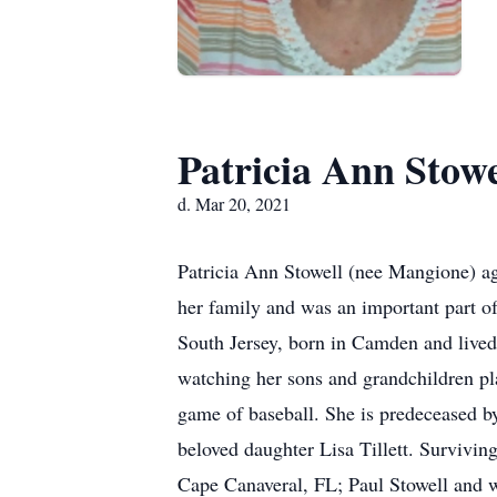
Patricia Ann Stowe
d. Mar 20, 2021
Patricia Ann Stowell (nee Mangione) ag
her family and was an important part of
South Jersey, born in Camden and lived
watching her sons and grandchildren pla
game of baseball. She is predeceased b
beloved daughter Lisa Tillett. Survivin
Cape Canaveral, FL; Paul Stowell and 