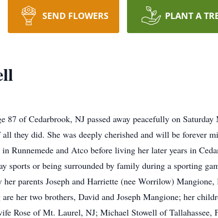
SEND FLOWERS
PLANT A TR
ll
e 87 of Cedarbrook, NJ passed away peacefully on Saturday M
 all they did. She was deeply cherished and will be forever mi
 in Runnemede and Atco before living her later years in Ced
y sports or being surrounded by family during a sporting gam
y her parents Joseph and Harriette (nee Worrilow) Mangione, l
g are her two brothers, David and Joseph Mangione; her child
wife Rose of Mt. Laurel, NJ; Michael Stowell of Tallahassee