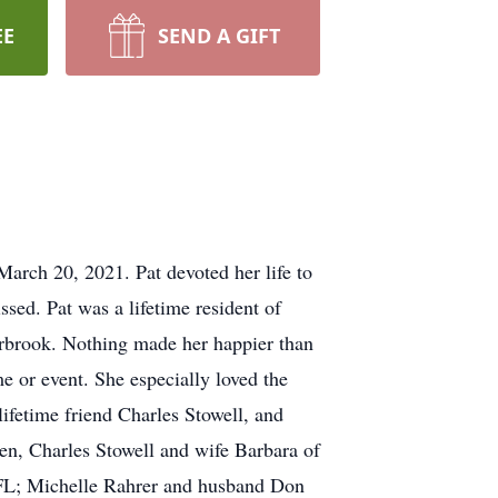
EE
SEND A GIFT
arch 20, 2021. Pat devoted her life to
ssed. Pat was a lifetime resident of
arbrook. Nothing made her happier than
e or event. She especially loved the
ifetime friend Charles Stowell, and
ren, Charles Stowell and wife Barbara of
, FL; Michelle Rahrer and husband Don