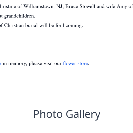
hristine of Williamstown, NJ; Bruce Stowell and wife Amy of
t grandchildren.
f Christian burial will be forthcoming.
e
in memory, please visit our
flower store
.
Photo Gallery