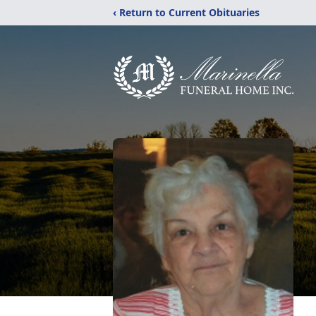
‹ Return to Current Obituaries