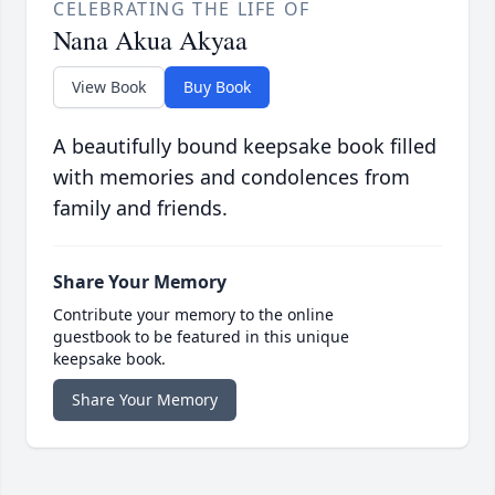
CELEBRATING THE LIFE OF
Nana Akua Akyaa
View Book
Buy Book
A beautifully bound keepsake book filled
with memories and condolences from
family and friends.
Share Your Memory
Contribute your memory to the online
guestbook to be featured in this unique
keepsake book.
Share Your Memory