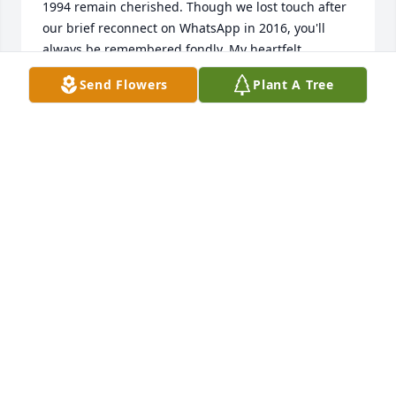
1994 remain cherished. Though we lost touch after 
our brief reconnect on WhatsApp in 2016, you'll 
always be remembered fondly. My heartfelt 
condolences to your family and loved ones."
Send Flowers
Plant A Tree
MOSES AMPONSAH-BIO
Jan 03, 2025
Rest well Rita
ALEXANDER GARDINER
Dec 31, 2024
MAY YOUR SOUL REST IN PERFECT PEACE
Dec 30, 2024