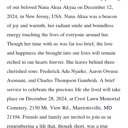
of our beloved Nana Akua Akyaa on December 12,
2024, in New Jersey, USA. Nana Akua was a beacon
of joy and warmth, her radiant smile and boundless
energy touching the lives of everyone around her.
Though her time with us was far too brief, the love
and happiness she brought into our lives will remain
etched in our hearts forever. She leaves behind three
cherished sons: Frederick Adu Nyarko, Aaron Owusu
Asomani, and Charles Thompson Gambrah. A brief
service to celebrate the precious life she lived will take
place on December 28, 2024, at Crest Lawn Memorial
Cemetery, 2150 Mt. View Rd., Marriottsville, MD
21104. Friends and family are invited to join us in
remembering a life that, though short, was a true