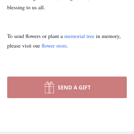
blessing to us all.
To send flowers or plant a
memorial tree
in memory,
please visit our
flower store
.
SEND A GIFT