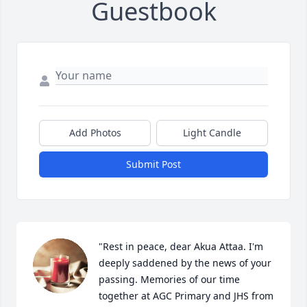
Guestbook
Add Photos
Light Candle
Submit Post
"Rest in peace, dear Akua Attaa. I'm 
deeply saddened by the news of your 
passing. Memories of our time 
together at AGC Primary and JHS from 