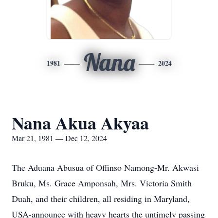
Nana
1981
2024
Nana Akua Akyaa
Mar 21, 1981 — Dec 12, 2024
The Aduana Abusua of Offinso Namong-Mr. Akwasi
Bruku, Ms. Grace Amponsah, Mrs. Victoria Smith
Duah, and their children, all residing in Maryland,
USA-announce with heavy hearts the untimely passing