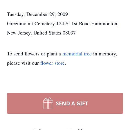
Tuesday, December 29, 2009
Greenmount Cemetery 124 S. 1st Road Hammonton,
New Jersey, United States 08037
To send flowers or plant a
memorial tree
in memory,
please visit our
flower store
.
SEND A GIFT