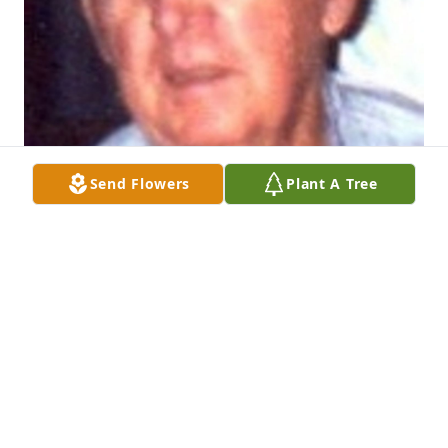
Send Flowers
Plant A Tree