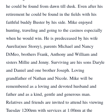
he could be found from dawn till dusk. Even after his
retirement he could be found in the fields with his
faithful buddy Buster by his side. Mike enjoyed
hunting, traveling and going to the casinos especially
when he would win. He is predeceased by his wife
Aurelia(nee Storey), parents Michael and Nancy
DiMeo, brothers Frank, Anthony and William and
sisters Millie and Jenny. Surviving are his sons Daryle
and Daniel and one brother Joseph. Loving
grandfather of Nathan and Nicole. Mike will be
remembered as a loving and devoted husband and
father and as a kind, gentle and generous man.
Relatives and friends are invited to attend his viewing
Tuesday 1200pm with services at 1:00pm at the