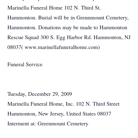
Marinella Funeral Home 102 N. Third St.
Hammonton. Burial will be in Grennmount Cemetery,
Hammonton. Donations may be made to Hammonton
Rescue Squad 300 S. Egg Harbor Rd. Hammonton, NJ
08037( www.marinellafuneralhome.com)
Funeral Service
Tuesday, December 29, 2009
Marinella Funeral Home, Inc. 102 N. Third Street
Hammonton, New Jersey, United States 08037
Interment at: Greenmount Cemetery