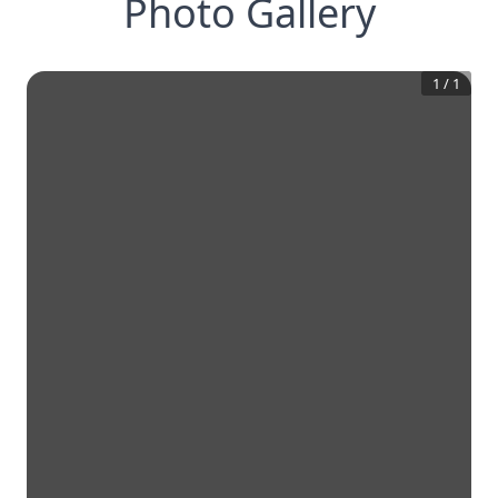
Photo Gallery
1
/
1