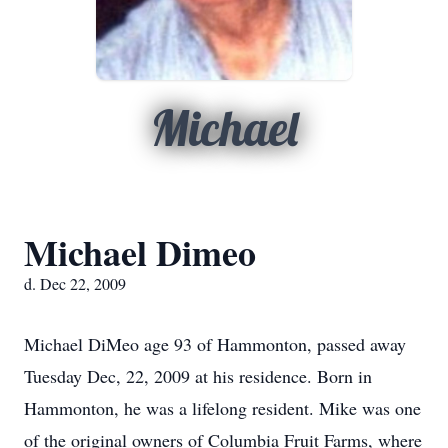
Michael
Michael Dimeo
d. Dec 22, 2009
Michael DiMeo age 93 of Hammonton, passed away
Tuesday Dec, 22, 2009 at his residence. Born in
Hammonton, he was a lifelong resident. Mike was one
of the original owners of Columbia Fruit Farms, where