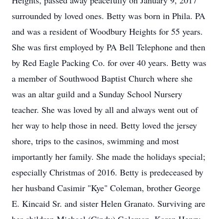
Heights, passed away peacefully on January 9, 2017
surrounded by loved ones. Betty was born in Phila. PA
and was a resident of Woodbury Heights for 55 years.
She was first employed by PA Bell Telephone and then
by Red Eagle Packing Co. for over 40 years. Betty was
a member of Southwood Baptist Church where she
was an altar guild and a Sunday School Nursery
teacher. She was loved by all and always went out of
her way to help those in need. Betty loved the jersey
shore, trips to the casinos, swimming and most
importantly her family. She made the holidays special;
especially Christmas of 2016. Betty is predeceased by
her husband Casimir "Kye" Coleman, brother George
E. Kincaid Sr. and sister Helen Granato. Surviving are