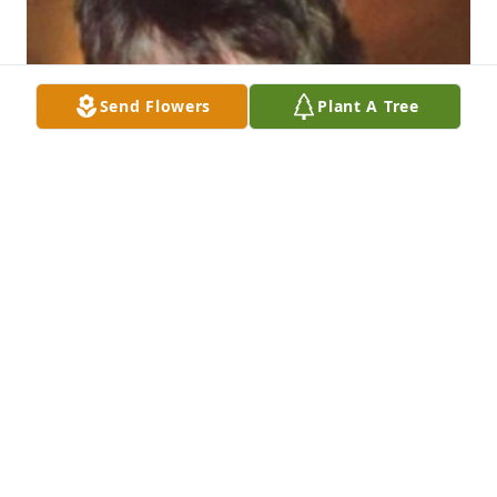
Send Flowers
Plant A Tree