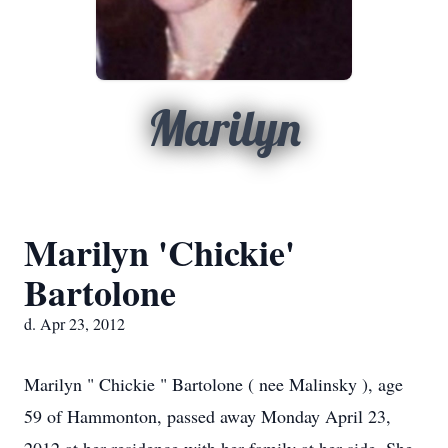
Marilyn
Marilyn 'Chickie'
Bartolone
d. Apr 23, 2012
Marilyn " Chickie " Bartolone ( nee Malinsky ), age
59 of Hammonton, passed away Monday April 23,