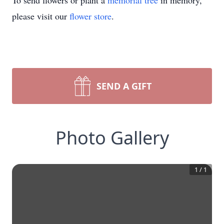
To send flowers or plant a
memorial tree
in memory,
please visit our
flower store
.
SEND A GIFT
Photo Gallery
1
/
1