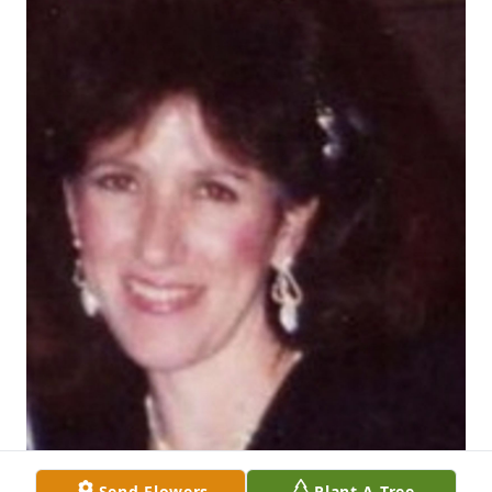
Send Flowers
Plant A Tree