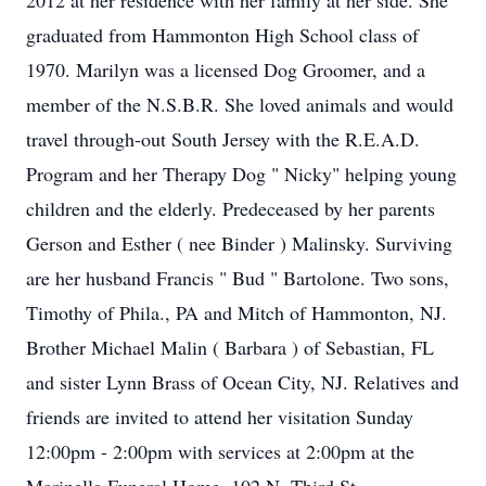
2012 at her residence with her family at her side. She
graduated from Hammonton High School class of
1970. Marilyn was a licensed Dog Groomer, and a
member of the N.S.B.R. She loved animals and would
travel through-out South Jersey with the R.E.A.D.
Program and her Therapy Dog " Nicky" helping young
children and the elderly. Predeceased by her parents
Gerson and Esther ( nee Binder ) Malinsky. Surviving
are her husband Francis " Bud " Bartolone. Two sons,
Timothy of Phila., PA and Mitch of Hammonton, NJ.
Brother Michael Malin ( Barbara ) of Sebastian, FL
and sister Lynn Brass of Ocean City, NJ. Relatives and
friends are invited to attend her visitation Sunday
12:00pm - 2:00pm with services at 2:00pm at the