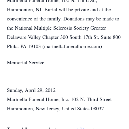
Marinella Funeral Home, 102 N. Third St.,
Hammonton, NJ. Burial will be private and at the
convenience of the family. Donations may be made to
the National Multiple Sclerosis Society Greater
Delaware Valley Chapter 300 South 17th St. Suite 800
Phila. PA 19103 (marinellafuneralhome.com)
Memorial Service
Sunday, April 29, 2012
Marinella Funeral Home, Inc. 102 N. Third Street
Hammonton, New Jersey, United States 08037