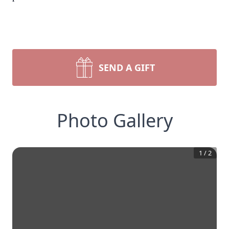
SEND A GIFT
Photo Gallery
1
/
2