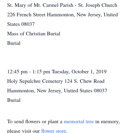
St. Mary of Mt. Carmel Parish - St. Joseph Church
226 French Street Hammonton, New Jersey, United
States 08037
Mass of Christian Burial
Burial
12:45 pm - 1:15 pm Tuesday, October 1, 2019
Holy Sepulchre Cemetery 124 S. Chew Road
Hammonton, New Jersey, United States 08037
Burial
To send flowers or plant a
memorial tree
in memory,
please visit our
flower store
.