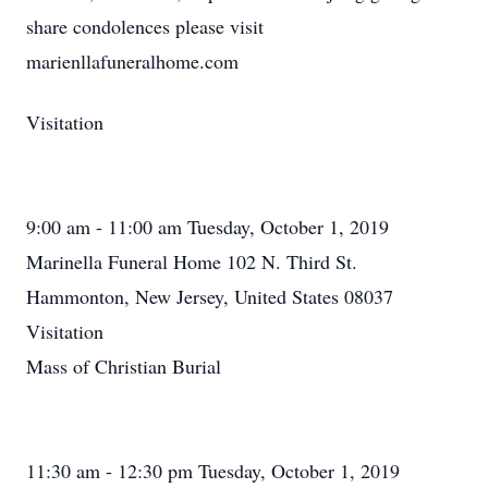
share condolences please visit
marienllafuneralhome.com
Visitation
9:00 am - 11:00 am Tuesday, October 1, 2019
Marinella Funeral Home 102 N. Third St.
Hammonton, New Jersey, United States 08037
Visitation
Mass of Christian Burial
11:30 am - 12:30 pm Tuesday, October 1, 2019