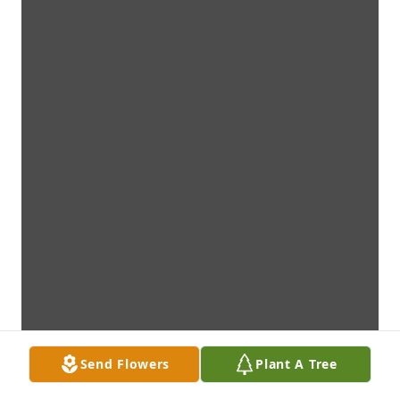
Send Flowers
Plant A Tree