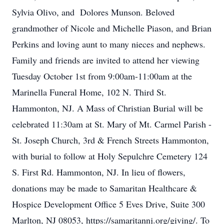
Sylvia Olivo, and Dolores Munson. Beloved
grandmother of Nicole and Michelle Piason, and Brian
Perkins and loving aunt to many nieces and nephews.
Family and friends are invited to attend her viewing
Tuesday October 1st from 9:00am-11:00am at the
Marinella Funeral Home, 102 N. Third St.
Hammonton, NJ. A Mass of Christian Burial will be
celebrated 11:30am at St. Mary of Mt. Carmel Parish -
St. Joseph Church, 3rd & French Streets Hammonton,
with burial to follow at Holy Sepulchre Cemetery 124
S. First Rd. Hammonton, NJ. In lieu of flowers,
donations may be made to Samaritan Healthcare &
Hospice Development Office 5 Eves Drive, Suite 300
Marlton, NJ 08053, https://samaritannj.org/giving/. To