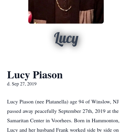
Lucy
Lucy Piason
d. Sep 27, 2019
Lucy Piason (nee Platanella) age 94 of Winslow, NJ
passed away peacefully September 27th, 2019 at the
Samaritan Center in Voorhees. Born in Hammonton,
Lucy and her husband Frank worked side by side on