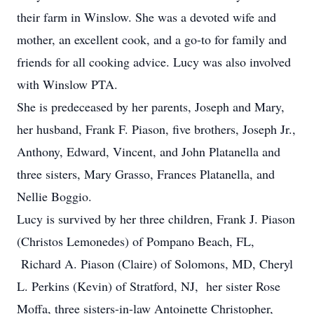
their farm in Winslow. She was a devoted wife and
mother, an excellent cook, and a go-to for family and
friends for all cooking advice. Lucy was also involved
with Winslow PTA.
She is predeceased by her parents, Joseph and Mary,
her husband, Frank F. Piason, five brothers, Joseph Jr.,
Anthony, Edward, Vincent, and John Platanella and
three sisters, Mary Grasso, Frances Platanella, and
Nellie Boggio.
Lucy is survived by her three children, Frank J. Piason
(Christos Lemonedes) of Pompano Beach, FL,
Richard A. Piason (Claire) of Solomons, MD, Cheryl
L. Perkins (Kevin) of Stratford, NJ, her sister Rose
Moffa, three sisters-in-law Antoinette Christopher,