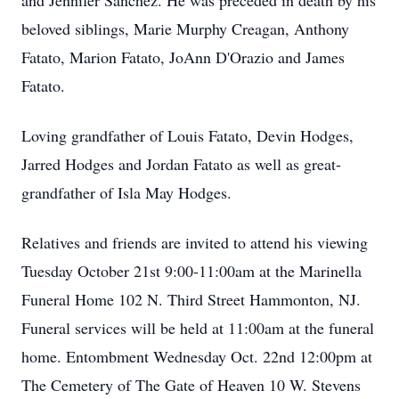
and Jennifer Sanchez. He was preceded in death by his
beloved siblings, Marie Murphy Creagan, Anthony
Fatato, Marion Fatato, JoAnn D'Orazio and James
Fatato.
Loving grandfather of Louis Fatato, Devin Hodges,
Jarred Hodges and Jordan Fatato as well as great-
grandfather of Isla May Hodges.
Relatives and friends are invited to attend his viewing
Tuesday October 21st 9:00-11:00am at the Marinella
Funeral Home 102 N. Third Street Hammonton, NJ.
Funeral services will be held at 11:00am at the funeral
home. Entombment Wednesday Oct. 22nd 12:00pm at
The Cemetery of The Gate of Heaven 10 W. Stevens