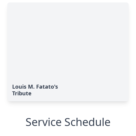
Louis M. Fatato's
Tribute
Service Schedule