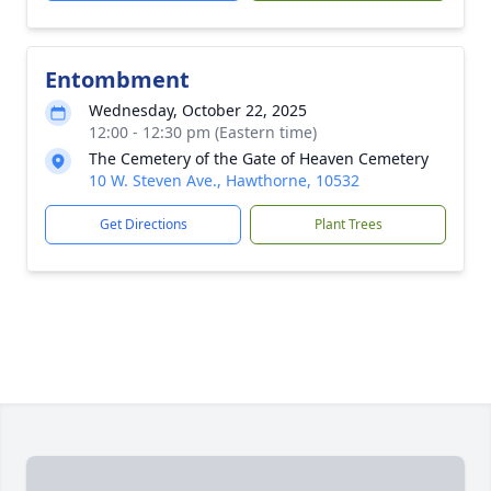
Entombment
Wednesday, October 22, 2025
12:00 - 12:30 pm (Eastern time)
The Cemetery of the Gate of Heaven Cemetery
10 W. Steven Ave., Hawthorne, 10532
Get Directions
Plant Trees