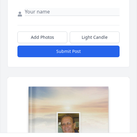
Add Photos
Light Candle
Submit Post