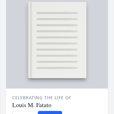
CELEBRATING THE LIFE OF
Louis M. Fatato