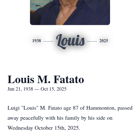
Louis
1938
2025
Louis M. Fatato
Jun 21, 1938 — Oct 15, 2025
Luigi "Louis" M. Fatato age 87 of Hammonton, passed
away peacefully with his family by his side on
Wednesday October 15th, 2025.