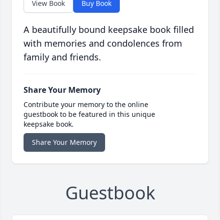
View Book
Buy Book
A beautifully bound keepsake book filled
with memories and condolences from
family and friends.
Share Your Memory
Contribute your memory to the online
guestbook to be featured in this unique
keepsake book.
Share Your Memory
Guestbook