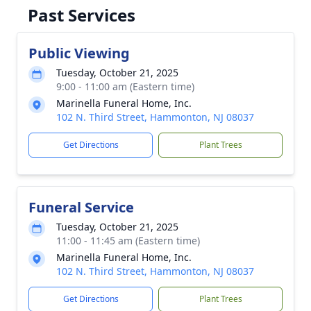
Past Services
Public Viewing
Tuesday, October 21, 2025
9:00 - 11:00 am (Eastern time)
Marinella Funeral Home, Inc.
102 N. Third Street, Hammonton, NJ 08037
Get Directions
Plant Trees
Funeral Service
Tuesday, October 21, 2025
11:00 - 11:45 am (Eastern time)
Marinella Funeral Home, Inc.
102 N. Third Street, Hammonton, NJ 08037
Get Directions
Plant Trees