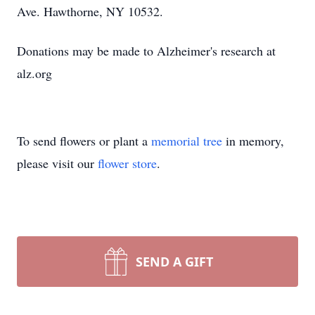
Ave. Hawthorne, NY 10532.
Donations may be made to Alzheimer's research at
alz.org
To send flowers or plant a
memorial tree
in memory,
please visit our
flower store
.
SEND A GIFT