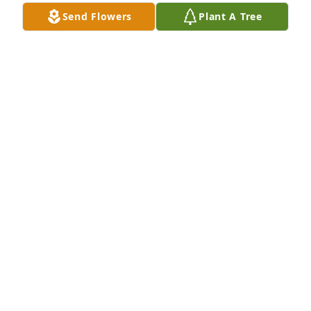
Send Flowers
Plant A Tree
Sharon Hodges purchased Memory Book for Louis 
Fatato
SHARON HODGES
Jan 28, 2026