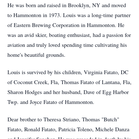
He was born and raised in Brooklyn, NY and moved
to Hammonton in 1973. Louis was a long-time partner
of Eastern Brewing Corporation in Hammonton. He
was an avid skier, boating enthusiast, had a passion for
aviation and truly loved spending time cultivating his
home's beautiful grounds.
Louis is survived by his children, Virginia Fatato, DC
of Coconut Creek, Fla, Thomas Fatato of Lantana, Fla,
Sharon Hodges and her husband, Dave of Egg Harbor
Twp. and Joyce Fatato of Hammonton.
Dear brother to Theresa Striano, Thomas "Butch"
Fatato, Ronald Fatato, Patricia Toleno, Michele Danza