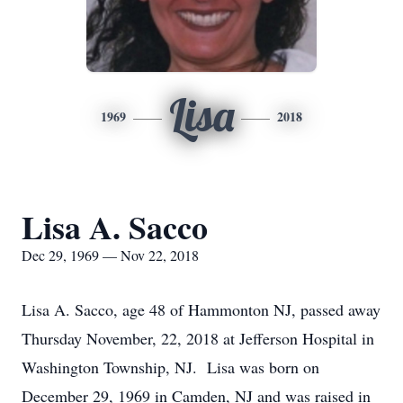
Lisa
1969
2018
Lisa A. Sacco
Dec 29, 1969 — Nov 22, 2018
Lisa A. Sacco, age 48 of Hammonton NJ, passed away
Thursday November, 22, 2018 at Jefferson Hospital in
Washington Township, NJ. Lisa was born on
December 29, 1969 in Camden, NJ and was raised in