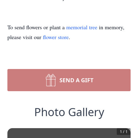
To send flowers or plant a
memorial tree
in memory,
please visit our
flower store
.
SEND A GIFT
Photo Gallery
1
/
1