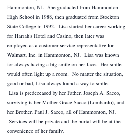
Hammonton, NJ. She graduated from Hammonton
High School in 1988, then graduated from Stockton
State College in 1992. Lisa started her career working
for Harrah's Hotel and Casino, then later was
employed as a customer service representative for
Walmart, Inc. in Hammonton, NJ. Lisa was known
for always having a big smile on her face. Her smile
would often light up a room. No matter the situation,
good or bad, Lisa always found a way to smile.
Lisa is predeceased by her Father, Joseph A. Sacco,
surviving is her Mother Grace Sacco (Lombardo), and
her Brother, Paul J. Sacco, all of Hammonton, NJ.
Services will be private and the burial will be at the
convenience of her family.