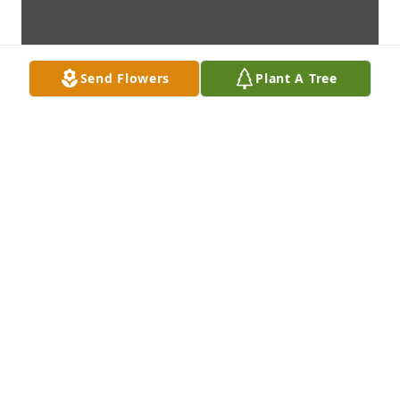
Send Flowers
Plant A Tree