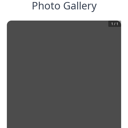
Photo Gallery
1
/
1