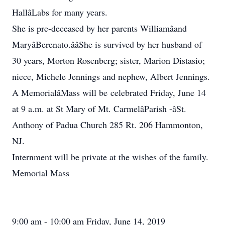
HallâLabs for many years.
She is pre-deceased by her parents Williamâand
MaryâBerenato.ââShe is survived by her husband of
30 years, Morton Rosenberg; sister, Marion Distasio;
niece, Michele Jennings and nephew, Albert Jennings.
A MemorialâMass will be celebrated Friday, June 14
at 9 a.m. at St Mary of Mt. CarmelâParish -âSt.
Anthony of Padua Church 285 Rt. 206 Hammonton,
NJ.
Internment will be private at the wishes of the family.
Memorial Mass
9:00 am - 10:00 am Friday, June 14, 2019