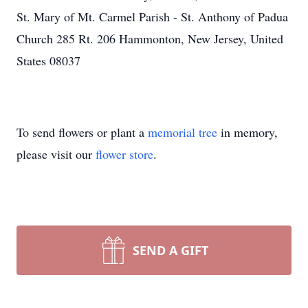
St. Mary of Mt. Carmel Parish - St. Anthony of Padua
Church 285 Rt. 206 Hammonton, New Jersey, United
States 08037
To send flowers or plant a
memorial tree
in memory,
please visit our
flower store
.
SEND A GIFT