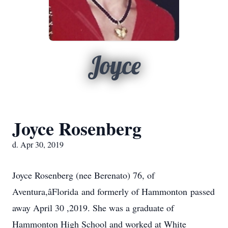
Joyce
Joyce Rosenberg
d. Apr 30, 2019
Joyce Rosenberg (nee Berenato) 76, of
Aventura,âFlorida and formerly of Hammonton passed
away April 30 ,2019. She was a graduate of
Hammonton High School and worked at White