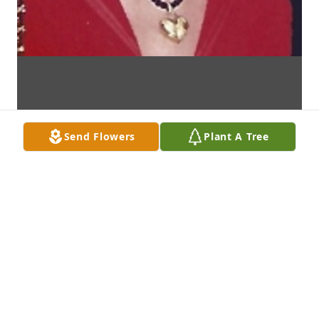
Send Flowers
Plant A Tree