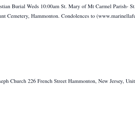
tian Burial Weds 10:00am St. Mary of Mt Carmel Parish- St
t Cemetery, Hammonton. Condolences to (www.marinellaf
oseph Church 226 French Street Hammonton, New Jersey, Unit