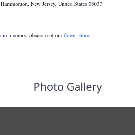
 Hammonton, New Jersey, United States 08037
e
in memory, please visit our
flower store
.
Photo Gallery