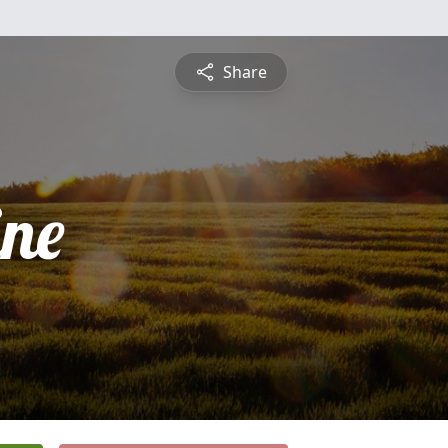
Share
ine