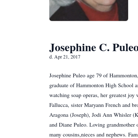
Josephine C. Pule
d. Apr 21, 2017
Josephine Puleo age 79 of Hammonton, 
graduate of Hammonton High School and 
watching soap operas, her greatest joy
Fallucca, sister Maryann French and br
Aragona (Joseph), Jodi Ann Whisler (Ken
and Diane Puleo. Loving grandmother o
many cousins,nieces and nephews. Famil