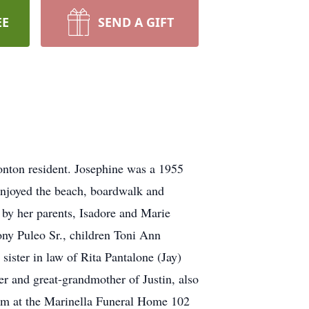
EE
SEND A GIFT
nton resident. Josephine was a 1955
enjoyed the beach, boardwalk and
 by her parents, Isadore and Marie
ony Puleo Sr., children Toni Ann
ister in law of Rita Pantalone (Jay)
 and great-grandmother of Justin, also
8pm at the Marinella Funeral Home 102