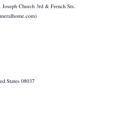
. Joseph Church 3rd & French Sts.
uneralhome.com)
ed States 08037