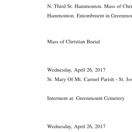
N. Third St. Hammonton. Mass of Chris
Hammonton. Entombment in Greenmoun
Mass of Christian Burial
Wednesday, April 26, 2017
St. Mary Of Mt. Carmel Parish - St. J
Interment at: Greenmount Cemetery
Wednesday, April 26, 2017