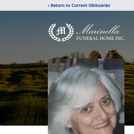
‹ Return to Current Obituaries