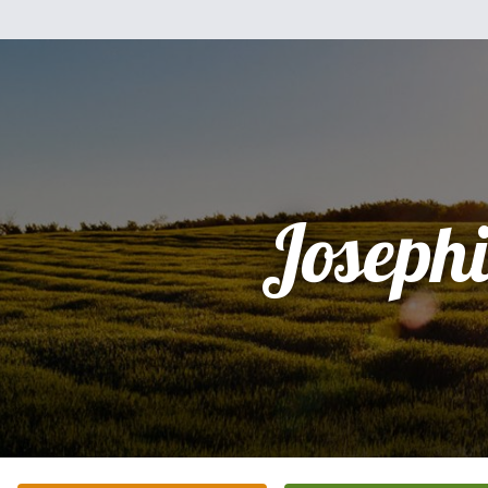
Joseph