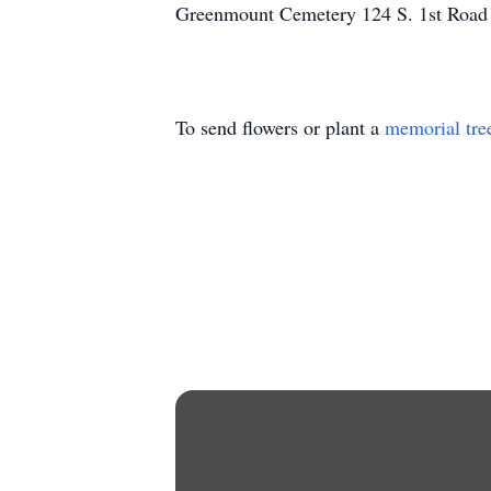
Greenmount Cemetery 124 S. 1st Road
To send flowers or plant a
memorial tre