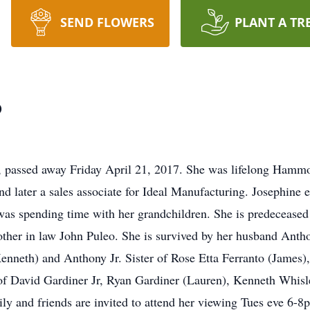
SEND FLOWERS
PLANT A TR
o
passed away Friday April 21, 2017. She was lifelong Hammo
later a sales associate for Ideal Manufacturing. Josephine 
 was spending time with her grandchildren. She is predeceased
other in law John Puleo. She is survived by her husband Anth
neth) and Anthony Jr. Sister of Rose Etta Ferranto (James), s
f David Gardiner Jr, Ryan Gardiner (Lauren), Kenneth Whisler
y and friends are invited to attend her viewing Tues eve 6-