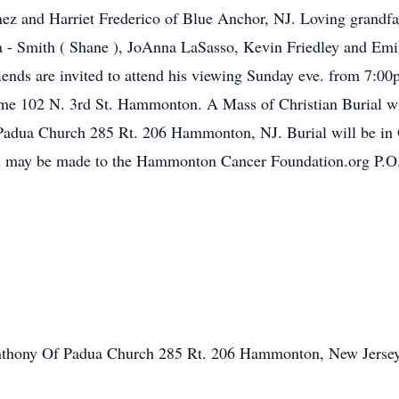
nez and Harriet Frederico of Blue Anchor, NJ. Loving grandfa
a - Smith ( Shane ), JoAnna LaSasso, Kevin Friedley and Emi
riends are invited to attend his viewing Sunday eve. from 7
ome 102 N. 3rd St. Hammonton. A Mass of Christian Burial 
f Padua Church 285 Rt. 206 Hammonton, NJ. Burial will be i
 may be made to the Hammonton Cancer Foundation.org P.
Anthony Of Padua Church 285 Rt. 206 Hammonton, New Jersey