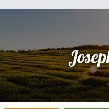
Josep