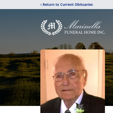
‹ Return to Current Obituaries