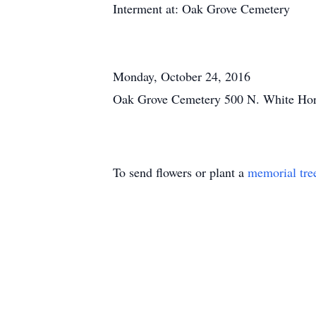
Interment at: Oak Grove Cemetery
Monday, October 24, 2016
Oak Grove Cemetery 500 N. White Hor
To send flowers or plant a
memorial tre