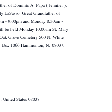
ther of Dominic A. Papa ( Jennifer ),
ly LaSasso. Great Grandfather of
:00pm - 9:00pm and Monday 8:30am -
will be held Monday 10:00am St. Mary
n Oak Grove Cemetery 500 N. White
O. Box 1066 Hammonton, NJ 08037.
, United States 08037