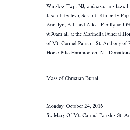
Winslow Twp. NJ, and sister in- laws I
Jason Friedley ( Sarah ), Kimberly Pap
Annalyn, A.J. and Alice. Family and f
9:30am all at the Marinella Funeral H
of Mt. Carmel Parish - St. Anthony o
Horse Pike Hammonton, NJ. Donations
Mass of Christian Burial
Monday, October 24, 2016
St. Mary Of Mt. Carmel Parish - St. 