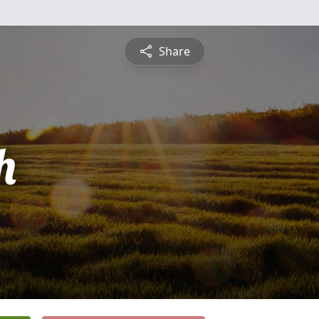
Share
h