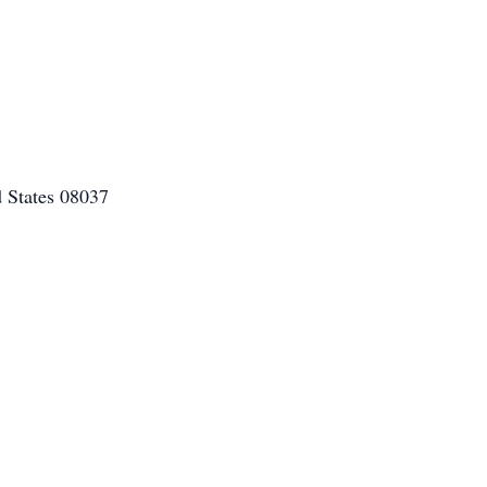
 States 08037