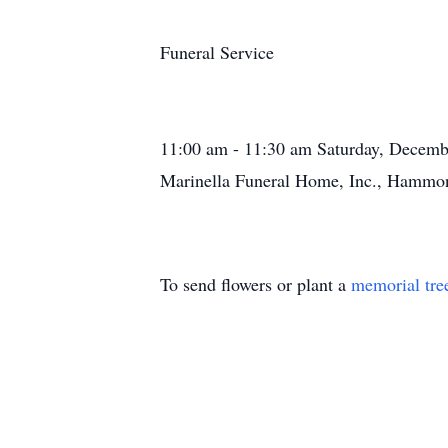
Funeral Service
11:00 am - 11:30 am Saturday, Decemb
Marinella Funeral Home, Inc., Hammon
To send flowers or plant a
memorial tre