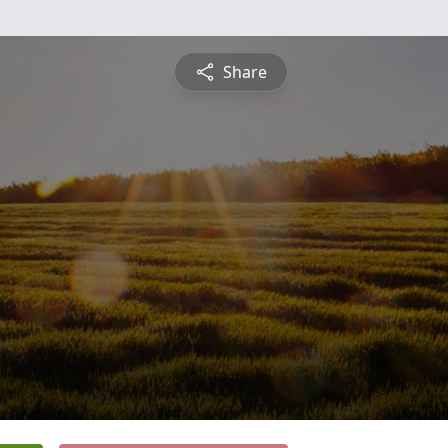
Share