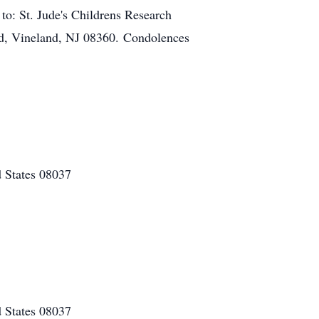
o: St. Jude's Childrens Research
, Vineland, NJ 08360. Condolences
 States 08037
 States 08037