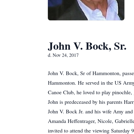
John V. Bock, Sr.
d. Nov 24, 2017
John V. Bock, Sr of Hammonton, passed
Hammonton. He served in the US Army 
Canoe Club, he loved to play pinochle, 
John is predeceased by his parents Harr
John V. Bock Jr. and his wife Amy and 
Amanda Heffentrager, Nicole, Gabrielle
invited to attend the viewing Saturda