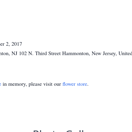
er 2, 2017
ton, NJ 102 N. Third Street Hammonton, New Jersey, United
e
in memory, please visit our
flower store
.