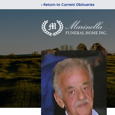
‹ Return to Current Obituaries