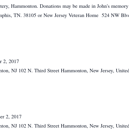
tery, Hammonton. Donations may be made in John's memory t
phis, TN. 38105 or New Jersey Veteran Home 524 NW Blvd
r 2, 2017
ton, NJ 102 N. Third Street Hammonton, New Jersey, United
er 2, 2017
ton, NJ 102 N. Third Street Hammonton, New Jersey, United