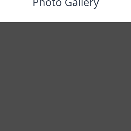
Photo Gallery