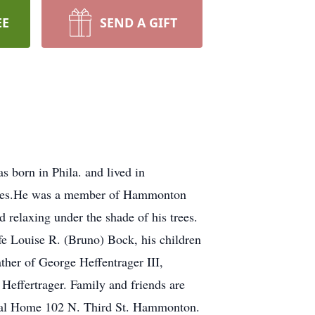
EE
SEND A GIFT
born in Phila. and lived in
anies.He was a member of Hammonton
 relaxing under the shade of his trees.
fe Louise R. (Bruno) Bock, his children
her of George Heffentrager III,
Heffertrager. Family and friends are
neral Home 102 N. Third St. Hammonton.