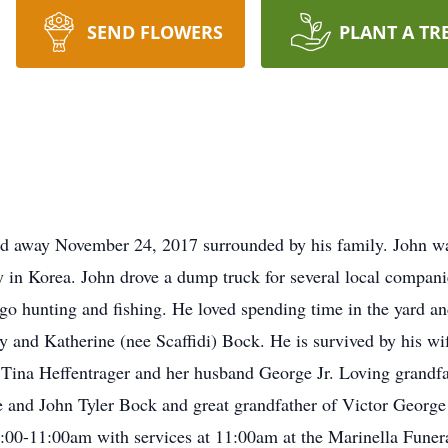
SEND FLOWERS
PLANT A TR
 away November 24, 2017 surrounded by his family. John was 
in Korea. John drove a dump truck for several local comp
go hunting and fishing. He loved spending time in the yard and
y and Katherine (nee Scaffidi) Bock. He is survived by his wi
Tina Heffentrager and her husband George Jr. Loving grandfat
 and John Tyler Bock and great grandfather of Victor George 
y 9:00-11:00am with services at 11:00am at the Marinella Fu