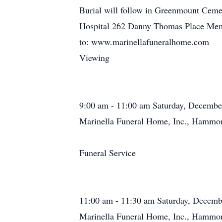
Burial will follow in Greenmount Ceme
Hospital 262 Danny Thomas Place Mem
to: www.marinellafuneralhome.com
Viewing
9:00 am - 11:00 am Saturday, Decembe
Marinella Funeral Home, Inc., Hammon
Funeral Service
11:00 am - 11:30 am Saturday, Decemb
Marinella Funeral Home, Inc., Hammon