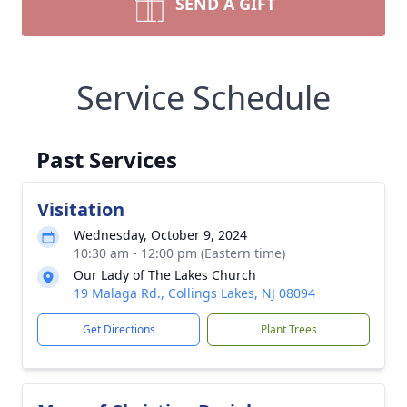
SEND A GIFT
Service Schedule
Past Services
Visitation
Wednesday, October 9, 2024
10:30 am - 12:00 pm (Eastern time)
Our Lady of The Lakes Church
19 Malaga Rd., Collings Lakes, NJ 08094
Get Directions
Plant Trees