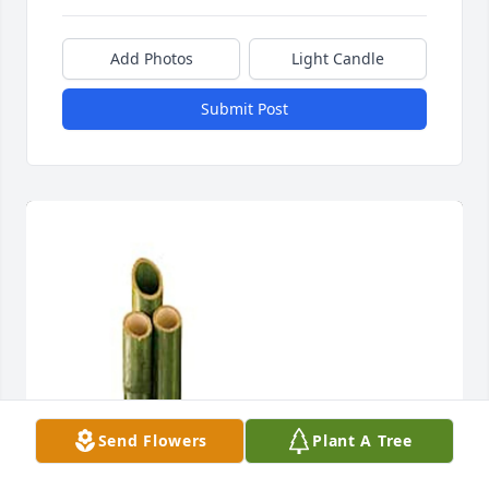
Add Photos
Light Candle
Submit Post
Send Flowers
Plant A Tree