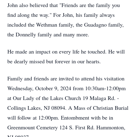
John also believed that "Friends are the family you
find along the way." For John, his family always
included the Wethman family, the Guadagno family,
the Donnelly family and many more.
He made an impact on every life he touched. He will
be dearly missed but forever in our hearts.
Family and friends are invited to attend his visitation
Wednesday, October 9, 2024 from 10:30am-12:00pm
at Our Lady of the Lakes Church 19 Malaga Rd. -
Collings Lakes, NJ 08094. A Mass of Christian Burial
will follow at 12:00pm. Entombment with be in
Greenmount Cemetery 124 S. First Rd. Hammonton,