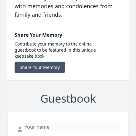
with memories and condolences from
family and friends.
Share Your Memory
Contribute your memory to the online
guestbook to be featured in this unique
keepsake book.
Share Your Memory
Guestbook