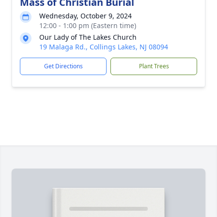
Mass of Christian Burial
Wednesday, October 9, 2024
12:00 - 1:00 pm (Eastern time)
Our Lady of The Lakes Church
19 Malaga Rd., Collings Lakes, NJ 08094
Get Directions
Plant Trees