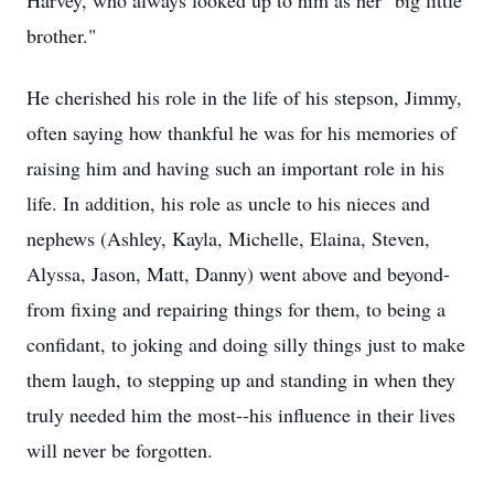
Harvey, who always looked up to him as her "big little
brother."
He cherished his role in the life of his stepson, Jimmy,
often saying how thankful he was for his memories of
raising him and having such an important role in his
life. In addition, his role as uncle to his nieces and
nephews (Ashley, Kayla, Michelle, Elaina, Steven,
Alyssa, Jason, Matt, Danny) went above and beyond-
from fixing and repairing things for them, to being a
confidant, to joking and doing silly things just to make
them laugh, to stepping up and standing in when they
truly needed him the most--his influence in their lives
will never be forgotten.