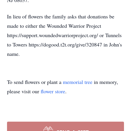
NJ 08037.
In lieu of flowers the family asks that donations be
made to either the Wounded Warrior Project
https://support.woundedwarriorproject.org/ or Tunnels
to Towers https://dogood.t2t.org/give/320847 in John's
name.
To send flowers or plant a
memorial tree
in memory,
please visit our
flower store
.