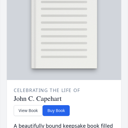
CELEBRATING THE LIFE OF
John C. Capehart
View Book
Buy Book
A beautifully bound keepsake book filled