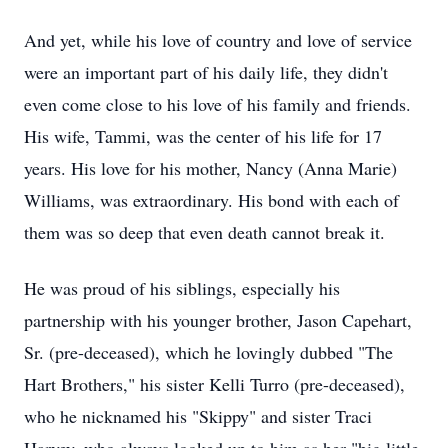
And yet, while his love of country and love of service
were an important part of his daily life, they didn't
even come close to his love of his family and friends.
His wife, Tammi, was the center of his life for 17
years. His love for his mother, Nancy (Anna Marie)
Williams, was extraordinary. His bond with each of
them was so deep that even death cannot break it.
He was proud of his siblings, especially his
partnership with his younger brother, Jason Capehart,
Sr. (pre-deceased), which he lovingly dubbed "The
Hart Brothers," his sister Kelli Turro (pre-deceased),
who he nicknamed his "Skippy" and sister Traci