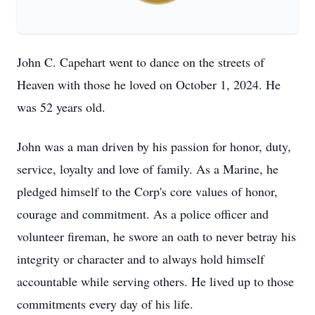
John C. Capehart went to dance on the streets of
Heaven with those he loved on October 1, 2024. He
was 52 years old.
John was a man driven by his passion for honor, duty,
service, loyalty and love of family. As a Marine, he
pledged himself to the Corp's core values of honor,
courage and commitment. As a police officer and
volunteer fireman, he swore an oath to never betray his
integrity or character and to always hold himself
accountable while serving others. He lived up to those
commitments every day of his life.