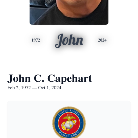
John
1972
2024
John C. Capehart
Feb 2, 1972 — Oct 1, 2024