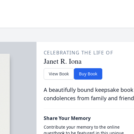
CELEBRATING THE LIFE OF
Janet R. Iona
View Book
Buy Book
A beautifully bound keepsake book
condolences from family and friend
Share Your Memory
Contribute your memory to the online
guestbook to be featured in this unique