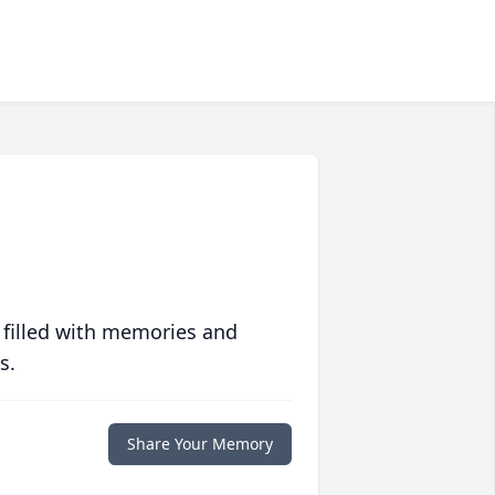
 filled with memories and
s.
Share Your Memory