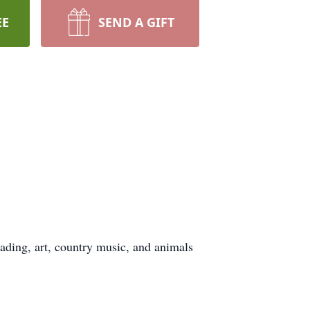
EE
SEND A GIFT
eading, art, country music, and animals