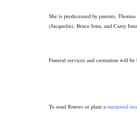
She is predeceased by parents, Thomas
(Jacquelin), Bruce Iona, and Carey Io
Funeral services and cremation will be 
To send flowers or plant a
memorial tre