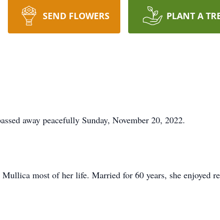
SEND FLOWERS
PLANT A TR
 passed away peacefully Sunday, November 20, 2022.
 Mullica most of her life. Married for 60 years, she enjoyed r