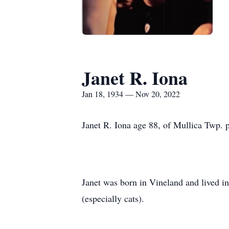
Janet R. Iona
Jan 18, 1934 — Nov 20, 2022
Janet R. Iona age 88, of Mullica Twp.
Janet was born in Vineland and lived in
(especially cats).