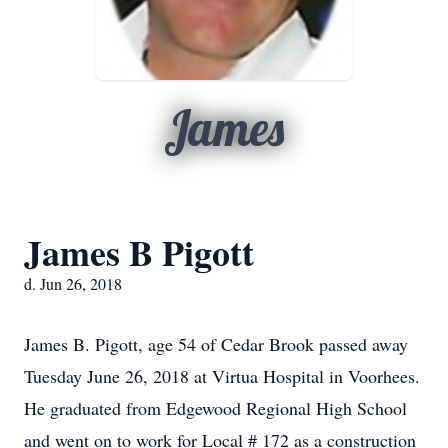
James
James B Pigott
d. Jun 26, 2018
James B. Pigott, age 54 of Cedar Brook passed away
Tuesday June 26, 2018 at Virtua Hospital in Voorhees.
He graduated from Edgewood Regional High School
and went on to work for Local # 172 as a construction