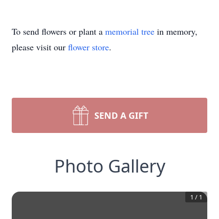
To send flowers or plant a
memorial tree
in memory,
please visit our
flower store
.
SEND A GIFT
Photo Gallery
1
/
1