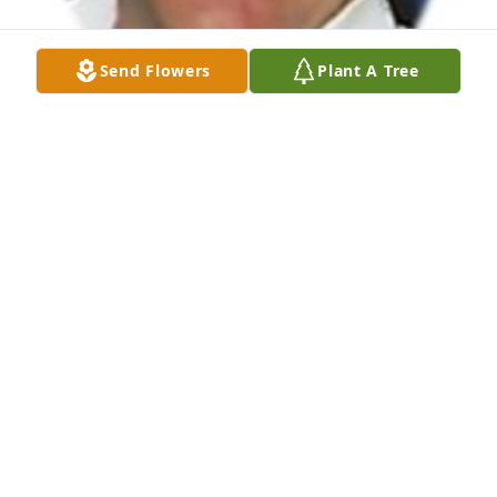
Send Flowers
Plant A Tree