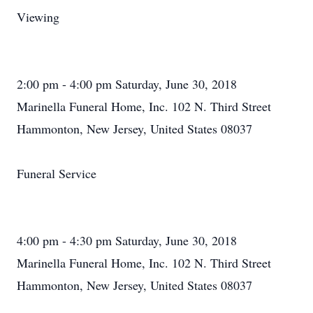
Viewing
2:00 pm - 4:00 pm Saturday, June 30, 2018
Marinella Funeral Home, Inc. 102 N. Third Street
Hammonton, New Jersey, United States 08037
Funeral Service
4:00 pm - 4:30 pm Saturday, June 30, 2018
Marinella Funeral Home, Inc. 102 N. Third Street
Hammonton, New Jersey, United States 08037