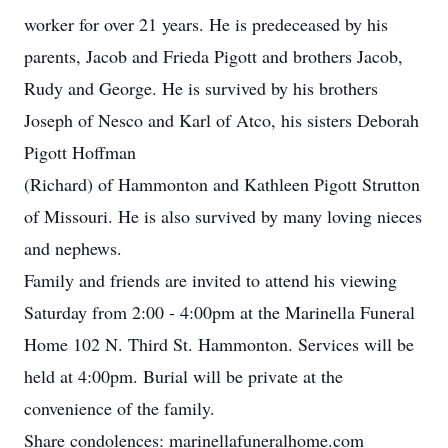
worker for over 21 years. He is predeceased by his
parents, Jacob and Frieda Pigott and brothers Jacob,
Rudy and George. He is survived by his brothers
Joseph of Nesco and Karl of Atco, his sisters Deborah
Pigott Hoffman
(Richard) of Hammonton and Kathleen Pigott Strutton
of Missouri. He is also survived by many loving nieces
and nephews.
Family and friends are invited to attend his viewing
Saturday from 2:00 - 4:00pm at the Marinella Funeral
Home 102 N. Third St. Hammonton. Services will be
held at 4:00pm. Burial will be private at the
convenience of the family.
Share condolences: marinellafuneralhome.com