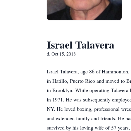
Israel Talavera
d. Oct 15, 2018
Israel Talavera, age 86 of Hammonton,
in Hatillo, Puerto Rico and moved to 
in Brooklyn. While operating Talavera
in 1971. He was subsequently employed
NY. He loved boxing, professional wres
and extended family and friends. He ha
survived by his loving wife of 57 years