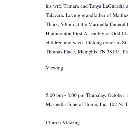
his wife Tamara and Tanya LaGuardia 
Talavera. Loving grandfather of Matthe
Thurs. 5-8pm at the Marinella Funeral
Hammonton First Assembly of God Churc
children and was a lifelong donor to S
Thomas Place, Memphis TN 38105. Ple
Viewing
5:00 pm - 8:00 pm Thursday, October 
Marinella Funeral Home, Inc. 102 N. T
Church Viewing