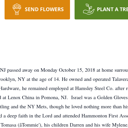
SEND FLOWERS
PLANT A TR
 NJ passed away on Monday October 15, 2018 at home surroun
Brooklyn, NY at the age of 14. He owned and operated Talaver
 Hardware, he remained employed at Hamsley Steel Co. after 
 at Lenox China in Pomona, NJ. Israel was a Golden Gloves b
tling and the NY Mets, though he loved nothing more than his
d a deep faith in the Lord and attended Hammonton First Ass
, Tomasa (âTommie'), his children Darren and his wife Mylen