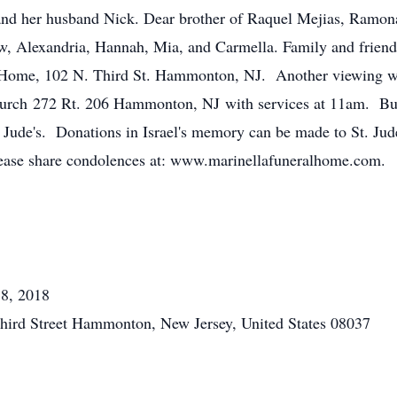
and her husband Nick. Dear brother of Raquel Mejias, Ramon
w, Alexandria, Hannah, Mia, and Carmella. Family and friends 
 Home, 102 N. Third St. Hammonton, NJ. Another viewing wi
h 272 Rt. 206 Hammonton, NJ with services at 11am. Burial
t. Jude's. Donations in Israel's memory can be made to St. Ju
ase share condolences at: www.marinellafuneralhome.com.
18, 2018
hird Street Hammonton, New Jersey, United States 08037