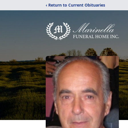
‹ Return to Current Obituaries