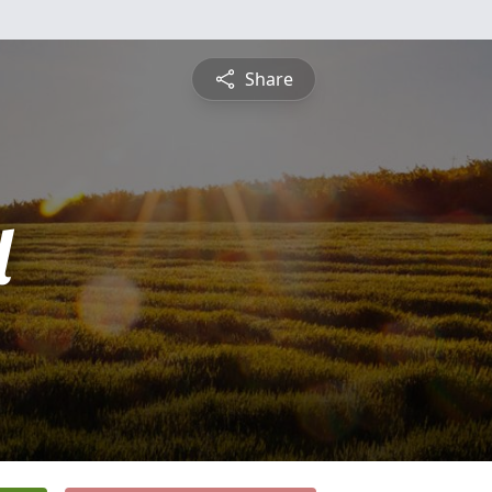
Share
l