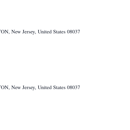
ew Jersey, United States 08037
ew Jersey, United States 08037