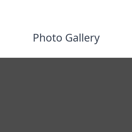
Photo Gallery