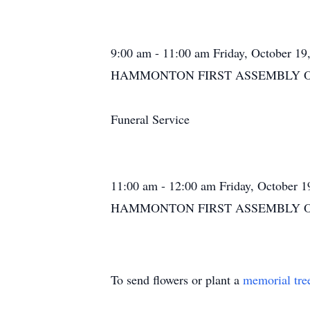
9:00 am - 11:00 am Friday, October 19
HAMMONTON FIRST ASSEMBLY OF GO
Funeral Service
11:00 am - 12:00 am Friday, October 1
HAMMONTON FIRST ASSEMBLY OF GO
To send flowers or plant a
memorial tre