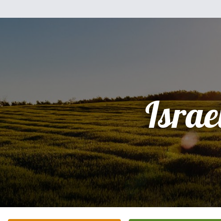
Israe