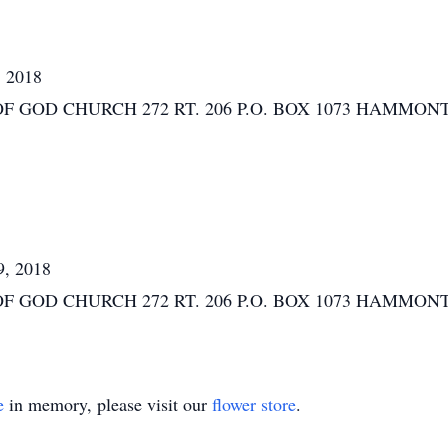
, 2018
D CHURCH 272 RT. 206 P.O. BOX 1073 HAMMONTON, N
9, 2018
D CHURCH 272 RT. 206 P.O. BOX 1073 HAMMONTON, N
e
in memory, please visit our
flower store
.