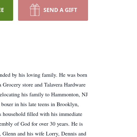
EE
SEND A GIFT
ded by his loving family. He was born
a Grocery store and Talavera Hardware
relocating his family to Hammonton, NJ
oxer in his late teens in Brooklyn,
 household filled with his immediate
embly of God for over 30 years. He is
e, Glenn and his wife Lorry, Dennis and