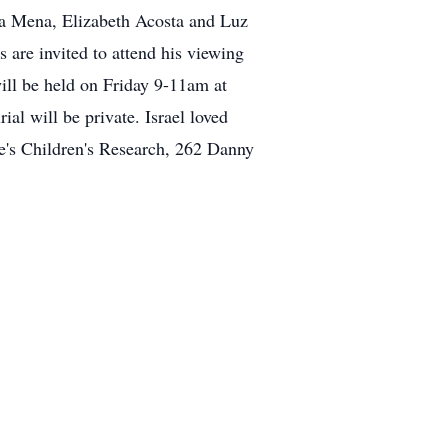
a Mena, Elizabeth Acosta and Luz
are invited to attend his viewing
ll be held on Friday 9-11am at
 will be private. Israel loved
de's Children's Research, 262 Danny