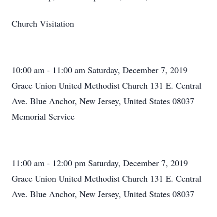
Church Visitation
10:00 am - 11:00 am Saturday, December 7, 2019
Grace Union United Methodist Church 131 E. Central
Ave. Blue Anchor, New Jersey, United States 08037
Memorial Service
11:00 am - 12:00 pm Saturday, December 7, 2019
Grace Union United Methodist Church 131 E. Central
Ave. Blue Anchor, New Jersey, United States 08037