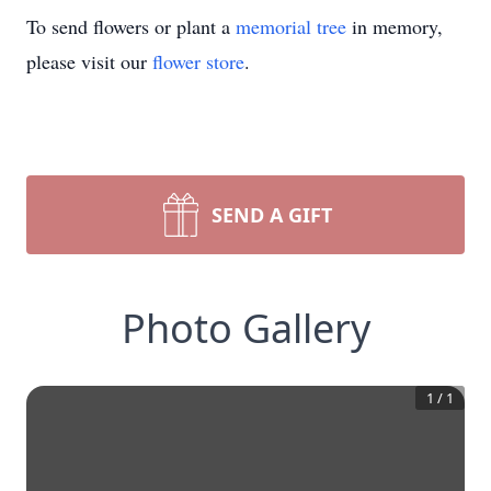
To send flowers or plant a
memorial tree
in memory,
please visit our
flower store
.
SEND A GIFT
Photo Gallery
1
/
1