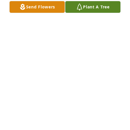
Send Flowers
Plant A Tree