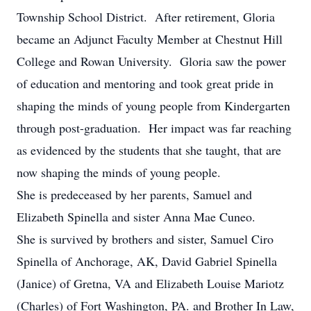
Township School District. After retirement, Gloria
became an Adjunct Faculty Member at Chestnut Hill
College and Rowan University. Gloria saw the power
of education and mentoring and took great pride in
shaping the minds of young people from Kindergarten
through post-graduation. Her impact was far reaching
as evidenced by the students that she taught, that are
now shaping the minds of young people.
She is predeceased by her parents, Samuel and
Elizabeth Spinella and sister Anna Mae Cuneo.
She is survived by brothers and sister, Samuel Ciro
Spinella of Anchorage, AK, David Gabriel Spinella
(Janice) of Gretna, VA and Elizabeth Louise Mariotz
(Charles) of Fort Washington, PA. and Brother In Law,