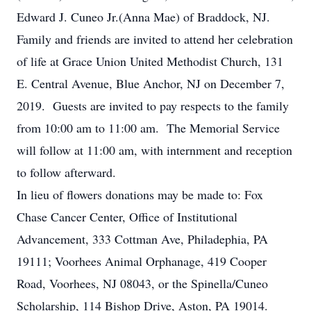
Edward J. Cuneo Jr.(Anna Mae) of Braddock, NJ.
Family and friends are invited to attend her celebration
of life at Grace Union United Methodist Church, 131
E. Central Avenue, Blue Anchor, NJ on December 7,
2019. Guests are invited to pay respects to the family
from 10:00 am to 11:00 am. The Memorial Service
will follow at 11:00 am, with internment and reception
to follow afterward.
In lieu of flowers donations may be made to: Fox
Chase Cancer Center, Office of Institutional
Advancement, 333 Cottman Ave, Philadephia, PA
19111; Voorhees Animal Orphanage, 419 Cooper
Road, Voorhees, NJ 08043, or the Spinella/Cuneo
Scholarship, 114 Bishop Drive, Aston, PA 19014.