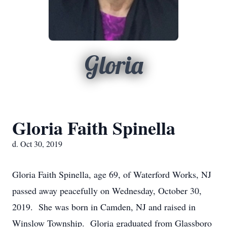
Gloria
Gloria Faith Spinella
d. Oct 30, 2019
Gloria Faith Spinella, age 69, of Waterford Works, NJ
passed away peacefully on Wednesday, October 30,
2019. She was born in Camden, NJ and raised in
Winslow Township. Gloria graduated from Glassboro