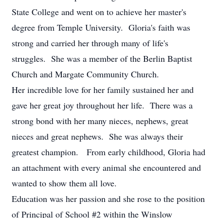
State College and went on to achieve her master's
degree from Temple University. Gloria's faith was
strong and carried her through many of life's
struggles. She was a member of the Berlin Baptist
Church and Margate Community Church.
Her incredible love for her family sustained her and
gave her great joy throughout her life. There was a
strong bond with her many nieces, nephews, great
nieces and great nephews. She was always their
greatest champion. From early childhood, Gloria had
an attachment with every animal she encountered and
wanted to show them all love.
Education was her passion and she rose to the position
of Principal of School #2 within the Winslow