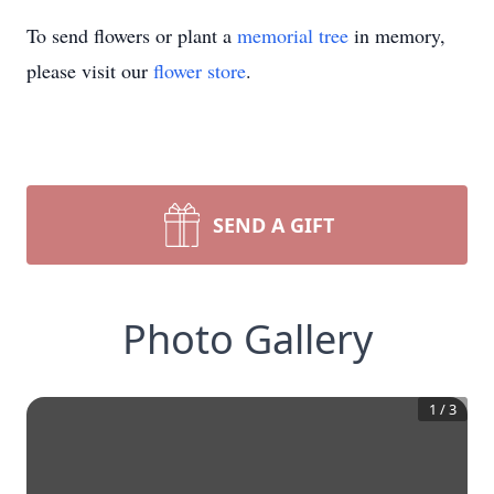
To send flowers or plant a
memorial tree
in memory,
please visit our
flower store
.
SEND A GIFT
Photo Gallery
1
/
3