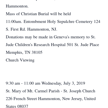
Hammonton.
Mass of Christian Burial will be held
11:00am. Entombment Holy Sepulchre Cemetery 124
S. First Rd. Hammonton, NJ.
Donations may be made in Geneva's memory to St.
Jude Children's Research Hospital 501 St. Jude Place
Memphis, TN 38105
Church Viewing
9:30 am - 11:00 am Wednesday, July 3, 2019
St. Mary of Mt. Carmel Parish - St. Joseph Church
226 French Street Hammonton, New Jersey, United
States 08037