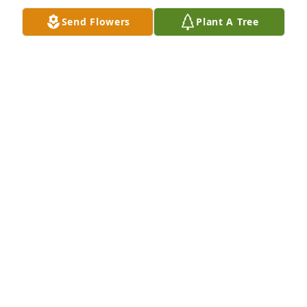
Send Flowers
Plant A Tree