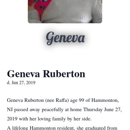
Geneva
Geneva Ruberton
d. Jun 27, 2019
Geneva Ruberton (nee Raffa) age 99 of Hammonton,
NJ passed away peacefully at home Thursday June 27,
2019 with her loving family by her side.
A lifelong Hammonton resident, she graduated from