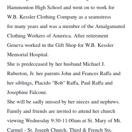
Hammonton High School and went on to work for
W.B. Kessler Clothing Company as a seamstress
for many years and was a member of the Amalgamated
Clothing Workers of America. After retirement
Geneva worked in the Gift Shop for W.B. Kessler
Memorial Hospital.
She is predeceased by her husband Michael J.
Ruberton, Jr. her parents John and Frances Raffa and
her siblings, Placido "Bob" Raffa, Paul Raffa and
Josephine Falcone.
She will be sadly missed by her nieces and nephews.
Family and friends are invited to attend her church
viewing Wednesday 9:30-11:00am at St. Mary of Mt.
Carmel - St. Joseph Church, Third & French Sts.