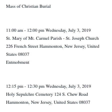
Mass of Christian Burial
11:00 am - 12:00 pm Wednesday, July 3, 2019
St. Mary of Mt. Carmel Parish - St. Joseph Church
226 French Street Hammonton, New Jersey, United
States 08037
Entmobment
12:15 pm - 12:30 pm Wednesday, July 3, 2019
Holy Sepulchre Cemetery 124 S. Chew Road
Hammonton, New Jersey, United States 08037