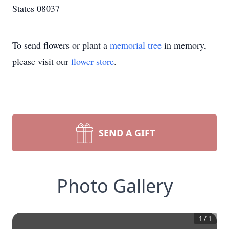
States 08037
To send flowers or plant a
memorial tree
in memory,
please visit our
flower store
.
SEND A GIFT
Photo Gallery
1
/
1