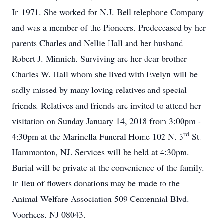
In 1971. She worked for N.J. Bell telephone Company
and was a member of the Pioneers. Predeceased by her
parents Charles and Nellie Hall and her husband
Robert J. Minnich. Surviving are her dear brother
Charles W. Hall whom she lived with Evelyn will be
sadly missed by many loving relatives and special
friends. Relatives and friends are invited to attend her
visitation on Sunday January 14, 2018 from 3:00pm -
rd
4:30pm at the Marinella Funeral Home 102 N. 3
St.
Hammonton, NJ. Services will be held at 4:30pm.
Burial will be private at the convenience of the family.
In lieu of flowers donations may be made to the
Animal Welfare Association 509 Centennial Blvd.
Voorhees, NJ 08043.