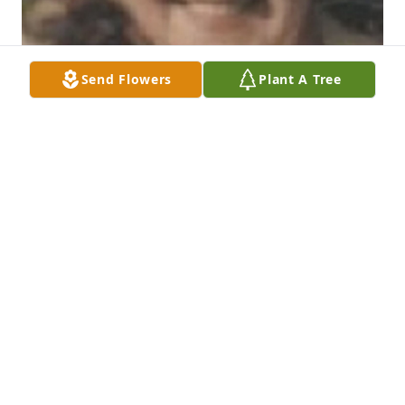
Send Flowers
Plant A Tree