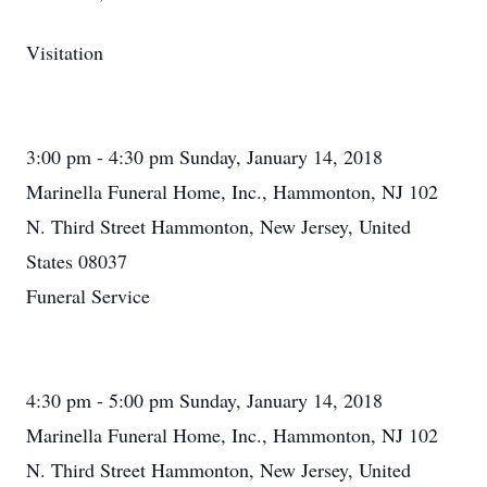
Visitation
3:00 pm - 4:30 pm Sunday, January 14, 2018
Marinella Funeral Home, Inc., Hammonton, NJ 102
N. Third Street Hammonton, New Jersey, United
States 08037
Funeral Service
4:30 pm - 5:00 pm Sunday, January 14, 2018
Marinella Funeral Home, Inc., Hammonton, NJ 102
N. Third Street Hammonton, New Jersey, United