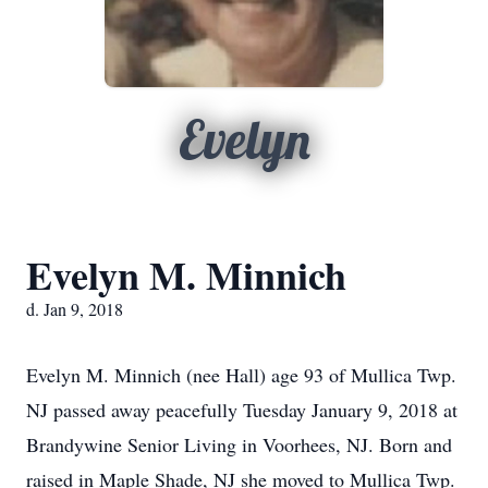
Evelyn
Evelyn M. Minnich
d. Jan 9, 2018
Evelyn M. Minnich (nee Hall) age 93 of Mullica Twp.
NJ passed away peacefully Tuesday January 9, 2018 at
Brandywine Senior Living in Voorhees, NJ. Born and
raised in Maple Shade, NJ she moved to Mullica Twp.