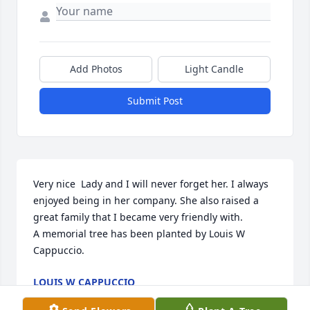
Add Photos
Light Candle
Submit Post
Very nice  Lady and I will never forget her. I always 
enjoyed being in her company. She also raised a 
great family that I became very friendly with.

A memorial tree has been planted by Louis W 
Cappuccio.
LOUIS W CAPPUCCIO
Mar 11, 2022