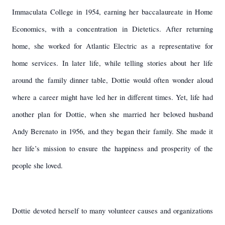
Immaculata College in 1954, earning her baccalaureate in Home
Economics, with a concentration in Dietetics. After returning
home, she worked for Atlantic Electric as a representative for
home services. In later life, while telling stories about her life
around the family dinner table, Dottie would often wonder aloud
where a career might have led her in different times. Yet, life had
another plan for Dottie, when she married her beloved husband
Andy Berenato in 1956, and they began their family. She made it
her life’s mission to ensure the happiness and prosperity of the
people she loved.
Dottie devoted herself to many volunteer causes and organizations