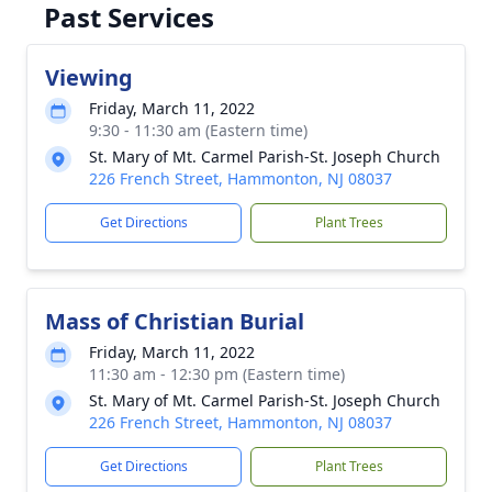
Past Services
Viewing
Friday, March 11, 2022
9:30 - 11:30 am (Eastern time)
St. Mary of Mt. Carmel Parish-St. Joseph Church
226 French Street, Hammonton, NJ 08037
Get Directions
Plant Trees
Mass of Christian Burial
Friday, March 11, 2022
11:30 am - 12:30 pm (Eastern time)
St. Mary of Mt. Carmel Parish-St. Joseph Church
226 French Street, Hammonton, NJ 08037
Get Directions
Plant Trees