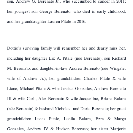
son, Andrew G. Berenato Jr., who succumbed to cancer in 2011;
her youngest son George Berenato, who died in early childhood;
and her granddaughter Lauren Pitale in 2016.
Dottie’s surviving family will remember her and dearly miss her,
including her daughter Liz A. Pitale (née Berenato), son Richard
M. Berenato, and daughter-in-law Andrea Berenato (née Wingate,
wife of Andrew Jr.); her grandchildren Charles Pitale & wife
Liane, Michael Pitale & wife Jessica Gonzales, Andrew Berenato
III & wife Carli, Alex Berenato & wife Jacqueline, Briana Balara
(née Berenato) & husband Nicholas, and Daria Berenato; her great
grandchildren Lucas Pitale, Luella Balara, Ezra & Margo
Gonzales, Andrew IV & Hudson Berenato; her sister Marjorie