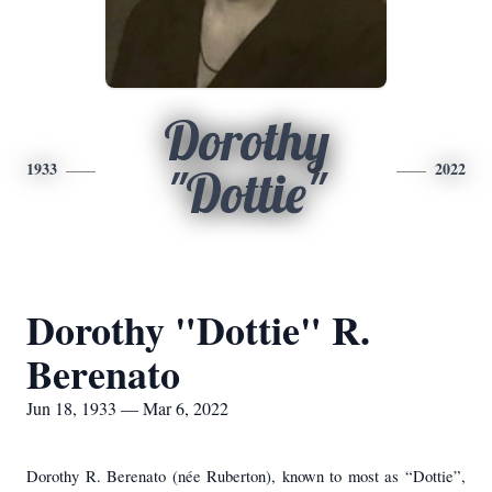
Dorothy
1933
2022
"Dottie"
Dorothy "Dottie" R.
Berenato
Jun 18, 1933 — Mar 6, 2022
Dorothy R. Berenato (née Ruberton), known to most as “Dottie”,