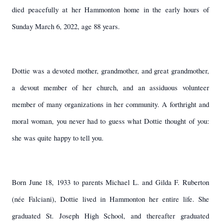
died peacefully at her Hammonton home in the early hours of
Sunday March 6, 2022, age 88 years.
Dottie was a devoted mother, grandmother, and great grandmother,
a devout member of her church, and an assiduous volunteer
member of many organizations in her community. A forthright and
moral woman, you never had to guess what Dottie thought of you:
she was quite happy to tell you.
Born June 18, 1933 to parents Michael L. and Gilda F. Ruberton
(née Falciani), Dottie lived in Hammonton her entire life. She
graduated St. Joseph High School, and thereafter graduated