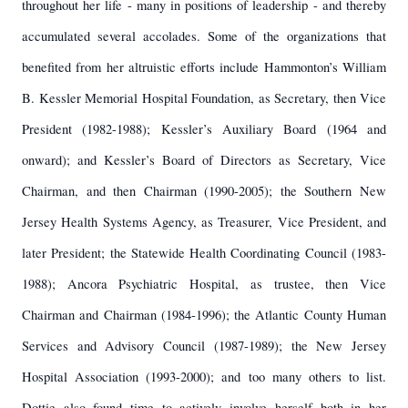
throughout her life - many in positions of leadership - and thereby
accumulated several accolades. Some of the organizations that
benefited from her altruistic efforts include Hammonton’s William
B. Kessler Memorial Hospital Foundation, as Secretary, then Vice
President (1982-1988); Kessler’s Auxiliary Board (1964 and
onward); and Kessler’s Board of Directors as Secretary, Vice
Chairman, and then Chairman (1990-2005); the Southern New
Jersey Health Systems Agency, as Treasurer, Vice President, and
later President; the Statewide Health Coordinating Council (1983-
1988); Ancora Psychiatric Hospital, as trustee, then Vice
Chairman and Chairman (1984-1996); the Atlantic County Human
Services and Advisory Council (1987-1989); the New Jersey
Hospital Association (1993-2000); and too many others to list.
Dottie also found time to actively involve herself both in her