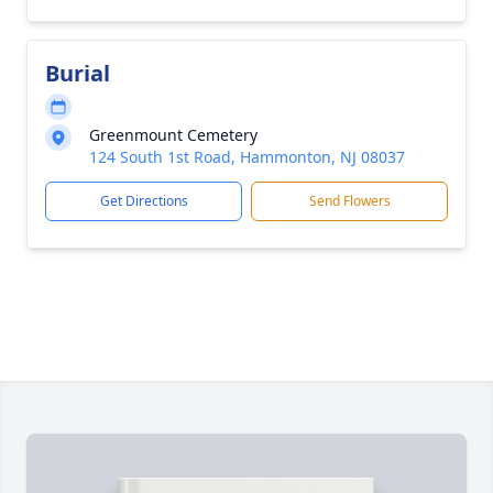
Burial
Greenmount Cemetery
124 South 1st Road, Hammonton, NJ 08037
Get Directions
Send Flowers