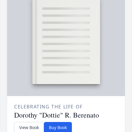
CELEBRATING THE LIFE OF
Dorothy "Dottie" R. Berenato
View Book
Buy Book