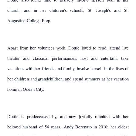
church, and in her children’s schools, St. Joseph’s and St.
Augustine College Prep.
Apart from her volunteer work, Dottie loved to read, attend live
theater and classical performances, host and entertain, take
vacations with her friends and family, involve herself in the lives of
her children and grandchildren, and spend summers at her vacation
home in Ocean City.
Dottie is predeceased by, and now joyfully reunited with her
beloved husband of 54 years,
Andy Berenato in 2010; her eldest