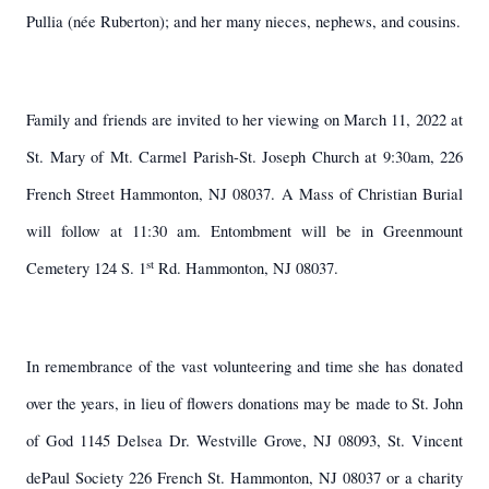
Pullia (née Ruberton); and her many nieces, nephews, and cousins.
Family and friends are invited to her viewing on March 11, 2022 at
St. Mary of Mt. Carmel Parish-St. Joseph Church at 9:30am, 226
French Street Hammonton, NJ 08037. A Mass of Christian Burial
will follow at 11:30 am. Entombment will be in Greenmount
st
Cemetery 124 S. 1
Rd. Hammonton, NJ 08037.
In remembrance of the vast volunteering and time she has donated
over the years, in lieu of flowers donations may be made to St. John
of God 1145 Delsea Dr. Westville Grove, NJ 08093, St. Vincent
dePaul Society 226 French St. Hammonton, NJ 08037 or a charity