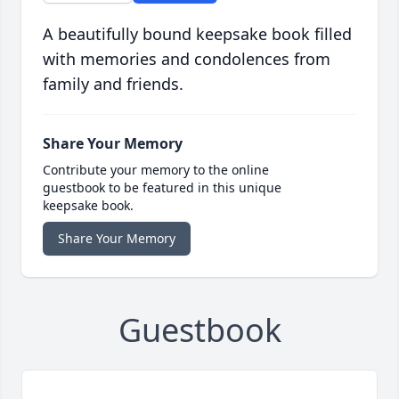
A beautifully bound keepsake book filled
with memories and condolences from
family and friends.
Share Your Memory
Contribute your memory to the online
guestbook to be featured in this unique
keepsake book.
Share Your Memory
Guestbook