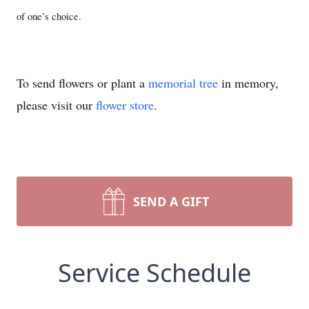
of one’s choice.
To send flowers or plant a
memorial tree
in memory,
please visit our
flower store
.
SEND A GIFT
Service Schedule