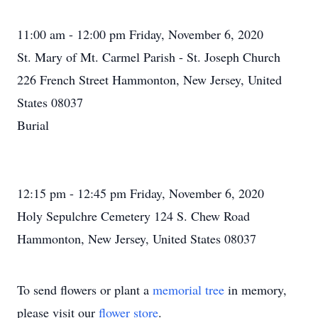
11:00 am - 12:00 pm Friday, November 6, 2020
St. Mary of Mt. Carmel Parish - St. Joseph Church
226 French Street Hammonton, New Jersey, United
States 08037
Burial
12:15 pm - 12:45 pm Friday, November 6, 2020
Holy Sepulchre Cemetery 124 S. Chew Road
Hammonton, New Jersey, United States 08037
To send flowers or plant a
memorial tree
in memory,
please visit our
flower store
.