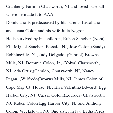
Cranberry Farm in Chatsworth, NJ and loved baseball
where he made it to AAA.
Domiciano is predeceased by his parents Justoliano
and Juana Colon and his wife Julia Negron.
He is survived by his children, Ruben Sanchez,(Nora)
FL, Miguel Sanchez, Passaic, NJ, Jose Colon,(Sandy)
Robbinsville, NJ, Judy Delgado, (Gabriel) Browns
Mills, NJ, Dominic Colon, Jr., (Yolva) Chatsworth,
NJ. Ada Ortiz,(Geraldo) Chatsworth, NJ, Nancy
Pagan, (Wilfredo)Browns Mills, NJ, James Colon of
Cape May Ct. House, NJ, Elva Valentin,(Edward) Egg
Harbor City, NJ, Caesar Colon,(Lourdes) Chatsworth,
NJ, Ruben Colon Egg Harbor City, NJ and Anthony
Colon, Weekstown, NJ. One sister in law Lydia Perez