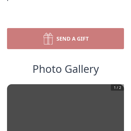
SEND A GIFT
Photo Gallery
1
/
2