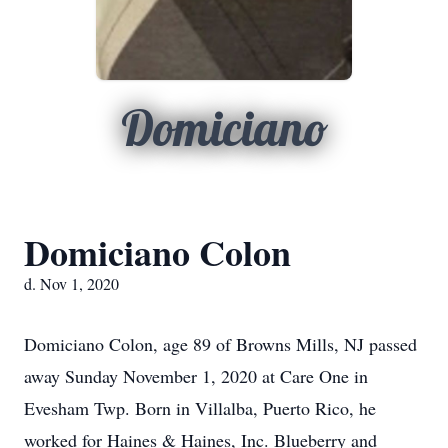
Domiciano
Domiciano Colon
d. Nov 1, 2020
Domiciano Colon, age 89 of Browns Mills, NJ passed
away Sunday November 1, 2020 at Care One in
Evesham Twp. Born in Villalba, Puerto Rico, he
worked for Haines & Haines, Inc. Blueberry and