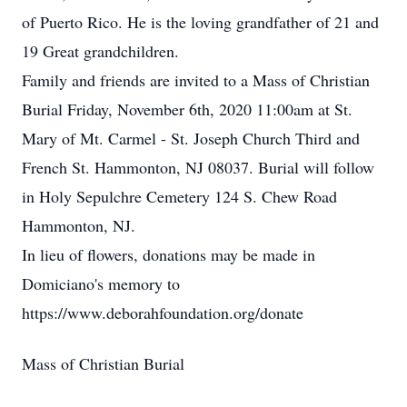
of Puerto Rico. He is the loving grandfather of 21 and
19 Great grandchildren.
Family and friends are invited to a Mass of Christian
Burial Friday, November 6th, 2020 11:00am at St.
Mary of Mt. Carmel - St. Joseph Church Third and
French St. Hammonton, NJ 08037. Burial will follow
in Holy Sepulchre Cemetery 124 S. Chew Road
Hammonton, NJ.
In lieu of flowers, donations may be made in
Domiciano's memory to
https://www.deborahfoundation.org/donate
Mass of Christian Burial