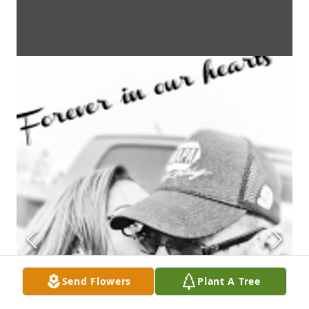
Send Flowers
Plant A Tree