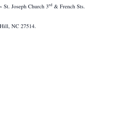
rd
~ St. Joseph Church 3
& French Sts.
Hill, NC 27514.