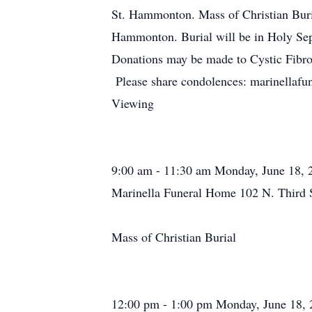
St. Hammonton. Mass of Christian Buria
Hammonton. Burial will be in Holy S
Donations may be made to Cystic Fibr
Please share condolences: marinellaf
Viewing
9:00 am - 11:30 am Monday, June 18, 
Marinella Funeral Home 102 N. Third 
Mass of Christian Burial
12:00 pm - 1:00 pm Monday, June 18, 