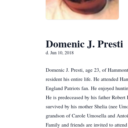
Domenic J. Presti
d. Jun 10, 2018
Domenic J. Presti, age 23, of Hammon
resident his entire life. He attende
England Patriots fan. He enjoyed huntin
He is predeceased by his father Robert 
survived by his mother Shelia (nee Umose
grandson of Carole Umosella and Antoin
Family and friends are invited to atte