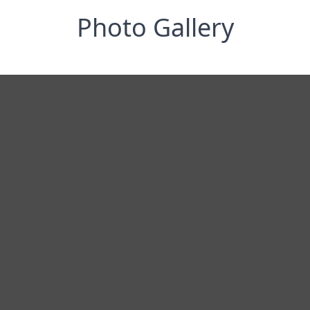
Photo Gallery