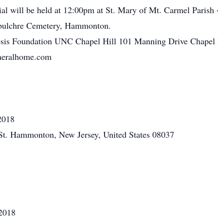
l will be held at 12:00pm at St. Mary of Mt. Carmel Parish 
epulchre Cemetery, Hammonton.
osis Foundation UNC Chapel Hill 101 Manning Drive Chapel 
uneralhome.com
2018
St. Hammonton, New Jersey, United States 08037
2018