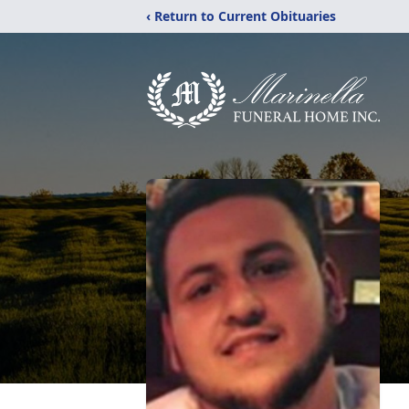
‹ Return to Current Obituaries