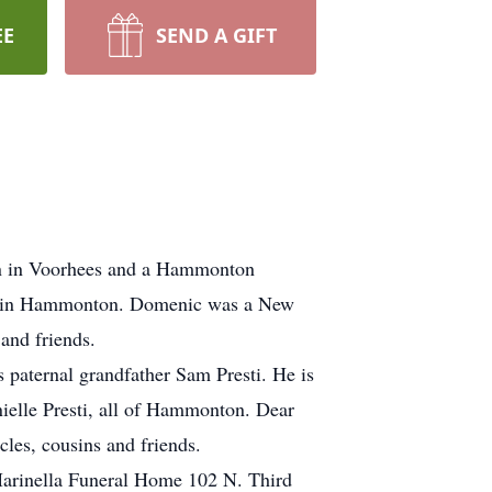
EE
SEND A GIFT
rn in Voorhees and a Hammonton
ply in Hammonton. Domenic was a New
and friends.
s paternal grandfather Sam Presti. He is
anielle Presti, all of Hammonton. Dear
les, cousins and friends.
 Marinella Funeral Home 102 N. Third