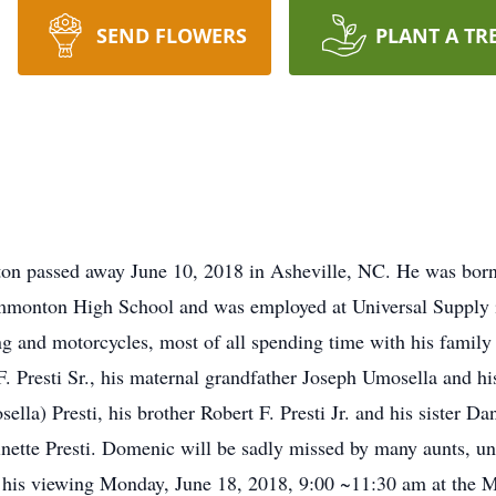
SEND FLOWERS
PLANT A TR
ton passed away June 10, 2018 in Asheville, NC. He was bo
d Hammonton High School and was employed at Universal Sup
g and motorcycles, most of all spending time with his family 
F. Presti Sr., his maternal grandfather Joseph Umosella and hi
lla) Presti, his brother Robert F. Presti Jr. and his sister D
ette Presti. Domenic will be sadly missed by many aunts, unc
nd his viewing Monday, June 18, 2018, 9:00 ~11:30 am at the