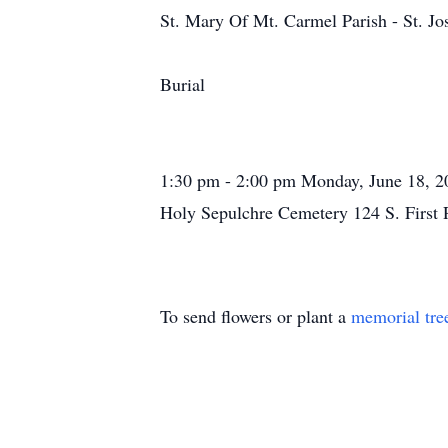
St. Mary Of Mt. Carmel Parish - St. J
Burial
1:30 pm - 2:00 pm Monday, June 18, 2
Holy Sepulchre Cemetery 124 S. First
To send flowers or plant a
memorial tre