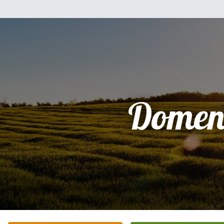
Domen