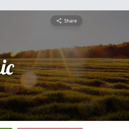
Share
ic