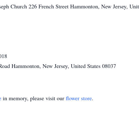
oseph Church 226 French Street Hammonton, New Jersey, Unit
018
 Road Hammonton, New Jersey, United States 08037
e
in memory, please visit our
flower store
.