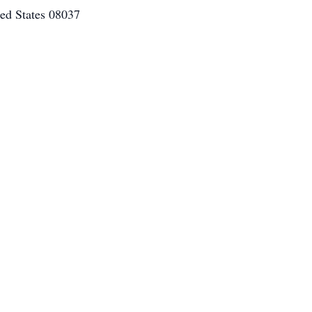
ed States 08037