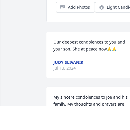
Add Photos
Light Candl
Our deepest condolences to you and 
your son. She at peace now🙏🙏
JUDY SLIVANIK
Jul 13, 2024
My sincere condolences to Joe and his 
family. My thoughts and prayers are 
with you.

A memorial tree has been planted by 
Sue Auer (Flood).