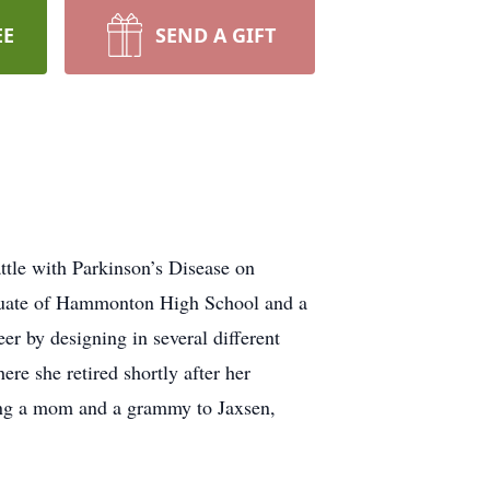
EE
SEND A GIFT
tle with Parkinson’s Disease on
duate of Hammonton High School and a
r by designing in several different
e she retired shortly after her
eing a mom and a grammy to Jaxsen,