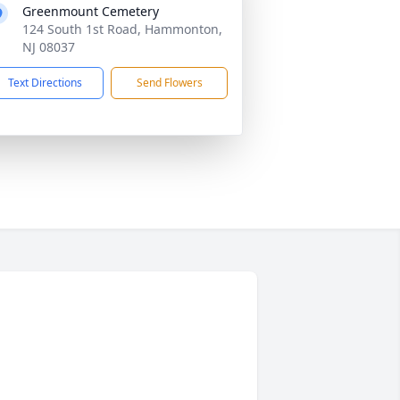
Greenmount Cemetery
124 South 1st Road, Hammonton,
NJ 08037
Text Directions
Send Flowers