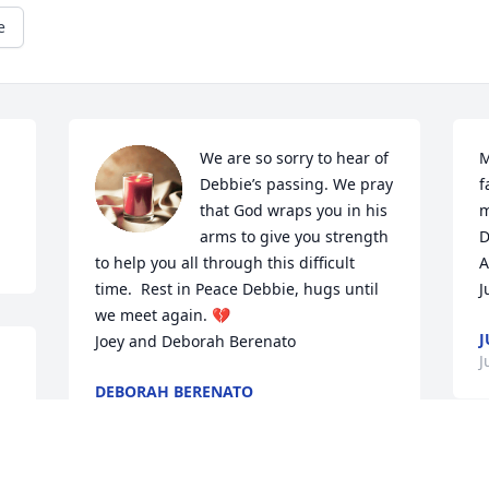
e
We are so sorry to hear of 
M
Debbie’s passing. We pray 
f
that God wraps you in his 
m
arms to give you strength 
D
to help you all through this difficult 
A
time.  Rest in Peace Debbie, hugs until 
J
we meet again. 💔

J
Joey and Deborah Berenato
J
DEBORAH BERENATO
Jul 08, 2024
S