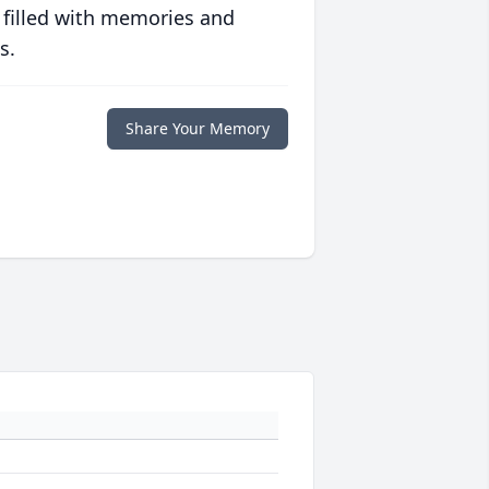
 filled with memories and
s.
Share Your Memory