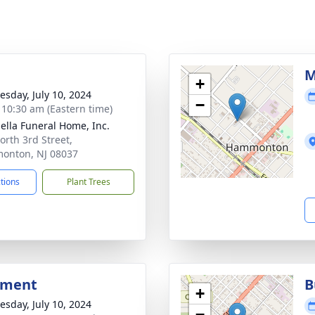
g
M
+
sday, July 10, 2024
−
- 10:30 am (Eastern time)
ella Funeral Home, Inc.
orth 3rd Street,
onton, NJ 08037
ctions
Plant Trees
bment
B
+
sday, July 10, 2024
−