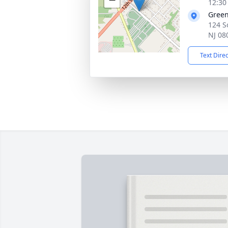
12:30
Gree
124 S
NJ 08
Text Dire