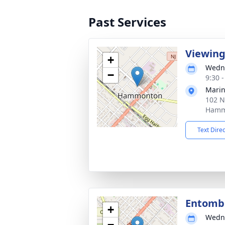
Past Services
Viewin
+
Wedne
−
9:30 
Marin
102 N
Hamm
Text Dire
Entom
+
Wedne
−