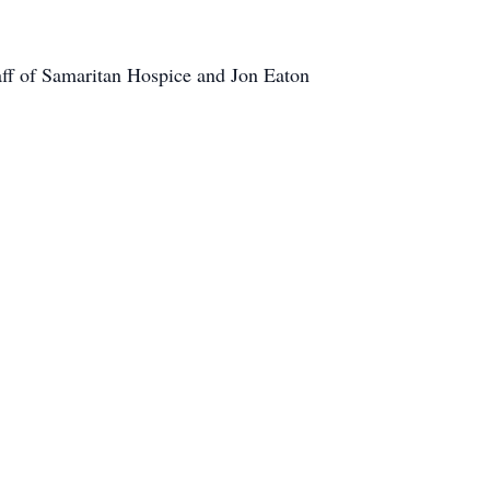
taff of Samaritan Hospice and Jon Eaton