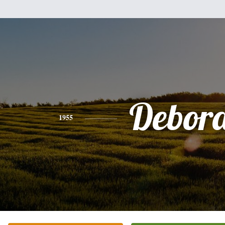
Debor
1955