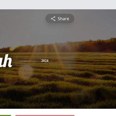
Share
ah
2024