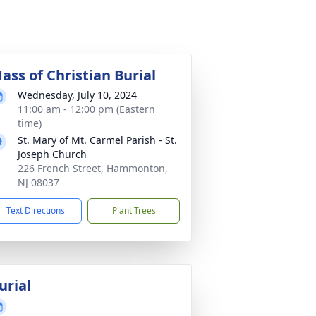
ass of Christian Burial
Wednesday, July 10, 2024
11:00 am - 12:00 pm (Eastern
time)
St. Mary of Mt. Carmel Parish - St.
Joseph Church
226 French Street, Hammonton,
NJ 08037
Text Directions
Plant Trees
urial