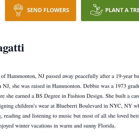
SEND FLOWERS
PLANT A TR
gatti
of Hammonton, NJ passed away peacefully after a 19-year bat
n NJ, she was raised in Hammonton. Debbie was a 1973 gra
e she earned a BS Degree in Fashion Design. She built a caree
igning children’s wear at Blueberri Boulevard in NYC, NY wher
g, reading and listening to music but most of all she loved b
njoyed winter vacations in warm and sunny Florida.