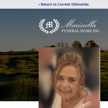
‹ Return to Current Obituaries