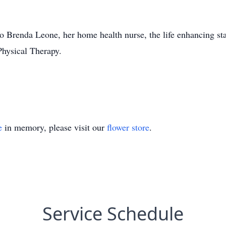
to Brenda Leone, her home health nurse, the life enhancing s
hysical Therapy.
e
in memory, please visit our
flower store
.
Service Schedule