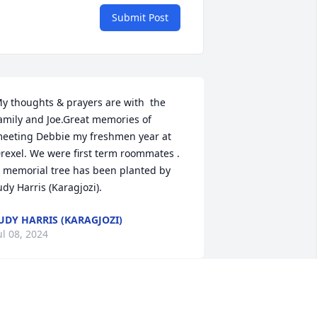
Submit Post
y thoughts & prayers are with  the 
amily and Joe.Great memories of 
eeting Debbie my freshmen year at 
rexel. We were first term roommates .

 memorial tree has been planted by 
udy Harris (Karagjozi).
UDY HARRIS (KARAGJOZI)
ul 08, 2024
orry condolences to the family.Rip