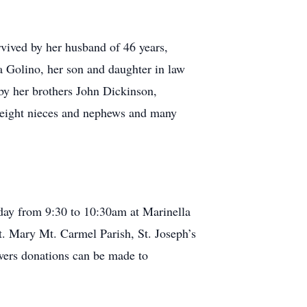
rvived by her husband of 46 years,
 Golino, her son and daughter in law
by her brothers John Dickinson,
, eight nieces and nephews and many
day from 9:30 to 10:30am at Marinella
 Mary Mt. Carmel Parish, St. Joseph’s
ers donations can be made to