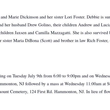
 and Marie Dickinson and her sister Lori Foster. Debbie is su
nd her husband Drew Golino, their children Andrew and Lucia
children Jaxsen and Camilla Mazzagatti. She is also survived 
er sister Maria DiBona (Scott) and brother in law Rich Foster
ewing on Tuesday July 9th from 6:00 to 9:00pm and on Wednes
mmonton, NJ followed by a mass at Wednesday 11:00am at St.
unt Cemetery, 124 First Rd. Hammonton, NJ. In lieu of flow