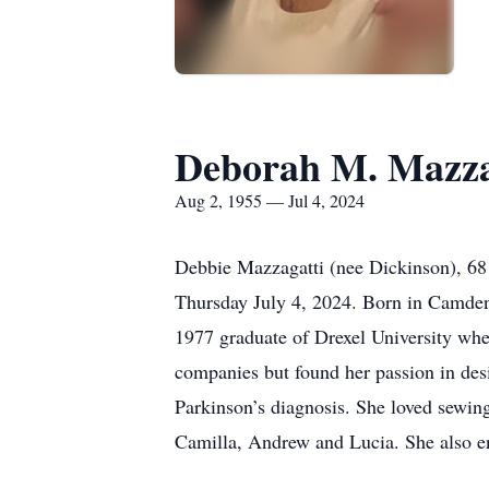
Deborah M. Mazza
Aug 2, 1955 — Jul 4, 2024
Debbie Mazzagatti (nee Dickinson), 68 
Thursday July 4, 2024. Born in Camde
1977 graduate of Drexel University wher
companies but found her passion in des
Parkinson’s diagnosis. She loved sewin
Camilla, Andrew and Lucia. She also e