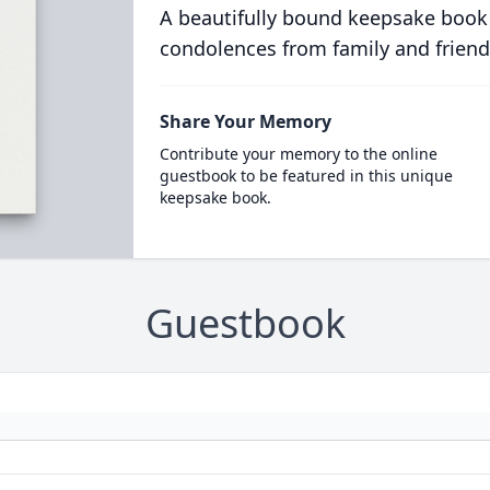
A beautifully bound keepsake book
condolences from family and friend
Share Your Memory
Contribute your memory to the online
guestbook to be featured in this unique
keepsake book.
Guestbook