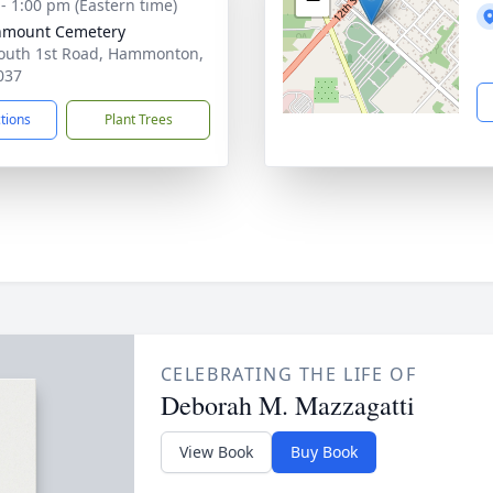
 - 1:00 pm (Eastern time)
nmount Cemetery
outh 1st Road, Hammonton,
037
ctions
Plant Trees
CELEBRATING THE LIFE OF
Deborah M. Mazzagatti
View Book
Buy Book