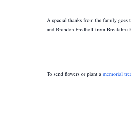
A special thanks from the family goes 
and Brandon Fredhoff from Breakthru P
To send flowers or plant a
memorial tre