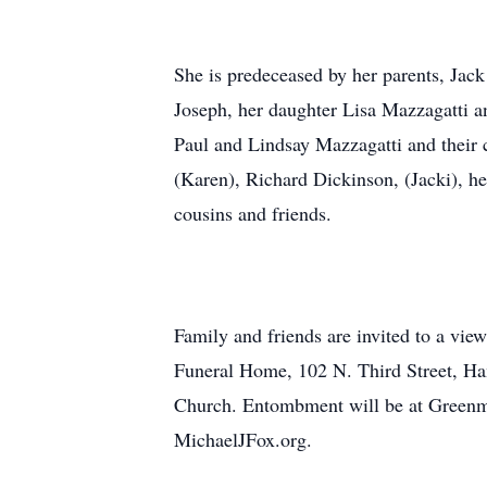
She is predeceased by her parents, Jack
Joseph, her daughter Lisa Mazzagatti a
Paul and Lindsay Mazzagatti and their 
(Karen), Richard Dickinson, (Jacki), h
cousins and friends.
Family and friends are invited to a vi
Funeral Home, 102 N. Third Street, Ha
Church. Entombment will be at Greenmo
MichaelJFox.org.