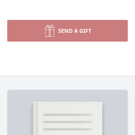
SEND A GIFT