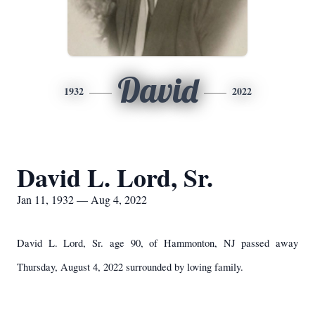
David
1932
2022
David L. Lord, Sr.
Jan 11, 1932 — Aug 4, 2022
David L. Lord, Sr. age 90, of Hammonton, NJ passed away
Thursday, August 4, 2022 surrounded by loving family.