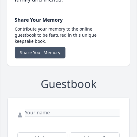
Share Your Memory
Contribute your memory to the online
guestbook to be featured in this unique
keepsake book.
Share Your Memory
Guestbook