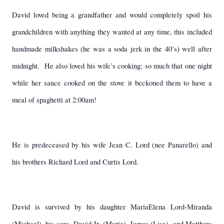
David loved being a grandfather and would completely spoil his
grandchildren with anything they wanted at any time, this included
handmade milkshakes (he was a soda jerk in the 40’s) well after
midnight.
He also loved his wife’s cooking; so much that one night
while her sauce cooked on the stove it beckoned them to have a
meal of spaghetti at 2:00am!
He is predeceased by his wife Jean C. Lord (nee Panarello) and
his brothers Richard Lord and Curtis Lord.
David is survived by his daughter MariaElena Lord-Miranda
(Michael), his sons, David Jr. (Marie), James (Lisa), and Matthew