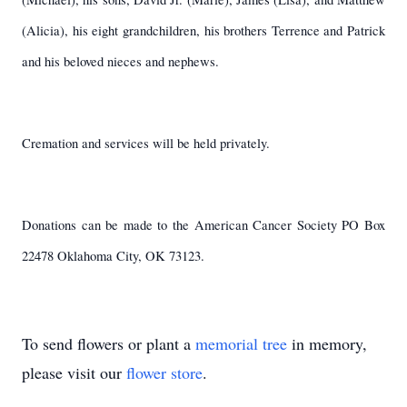
(Alicia), his eight grandchildren, his brothers Terrence and Patrick
and his beloved nieces and nephews.
Cremation and services will be held privately.
Donations can be made to the American Cancer Society PO Box
22478 Oklahoma City, OK 73123.
To send flowers or plant a
memorial tree
in memory,
please visit our
flower store
.