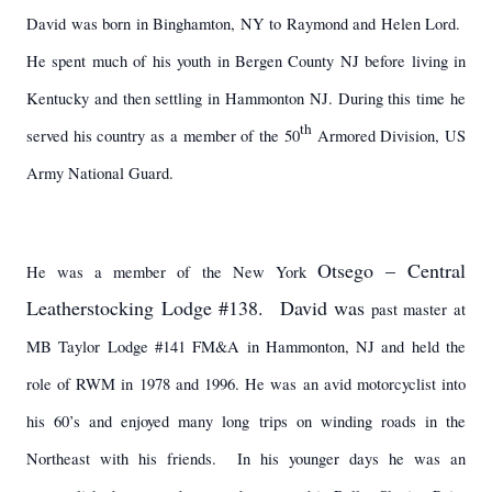
David was born in Binghamton, NY to Raymond and Helen Lord.
He spent much of his youth in Bergen County NJ before living in
Kentucky and then settling in Hammonton NJ. During this time he
th
served his country as a member of the 50
Armored Division, US
Army National Guard.
Otsego – Central
He was a member of the New York
Leatherstocking Lodge #138. David was
past master at
MB Taylor Lodge #141 FM&A in Hammonton, NJ and held the
role of RWM in 1978 and 1996. He was an avid motorcyclist into
his 60’s and enjoyed many long trips on winding roads in the
Northeast with his friends. In his younger days he was an