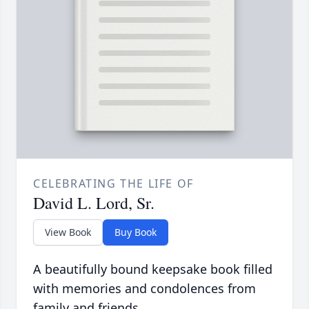
CELEBRATING THE LIFE OF
David L. Lord, Sr.
View Book
Buy Book
A beautifully bound keepsake book filled
with memories and condolences from
family and friends.