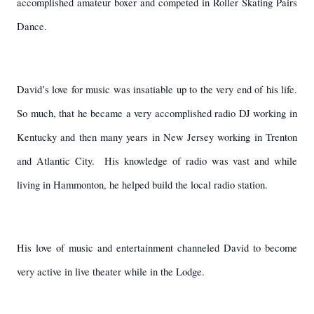
accomplished amateur boxer and competed in Roller Skating Pairs
Dance.
David’s love for music was insatiable up to the very end of his life.
So much, that he became a very accomplished radio DJ working in
Kentucky and then many years in New Jersey working in Trenton
and Atlantic City.
His knowledge of radio was vast and while
living in Hammonton, he helped build the local radio station.
His love of music and entertainment channeled David to become
very active in live theater while in the Lodge.