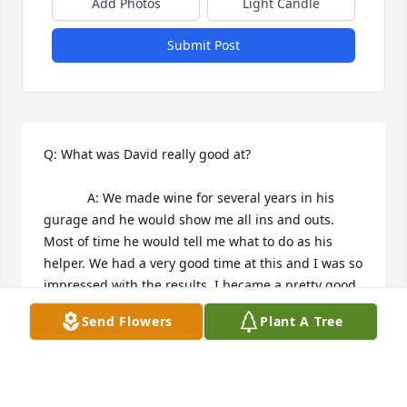
Add Photos
Light Candle
Submit Post
Q: What was David really good at?

            A: We made wine for several years in his 
gurage and he would show me all ins and outs. 
Most of time he would tell me what to do as his 
helper. We had a very good time at this and I was so 
impressed with the results. I became a pretty good 
wine maker thanks to Dave. 

Send Flowers
Plant A Tree
David was my friend for sure and all because my 
daughter became friends with the boys. So I had to 
see who my grandaughter was hanging out with. I 
remeber Dave telling me she is safe at my home 