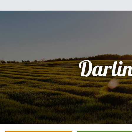
Darli