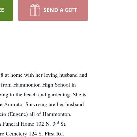
EE
SEND A GIFT
8 at home with her loving husband and
ted from Hammonton High School in
ping to the beach and gardening. She is
se Amirato. Surviving are her husband
uccio (Eugene) all of Hammonton.
rd
la Funeral Home 102 N. 3
St.
re Cemetery 124 S. First Rd.