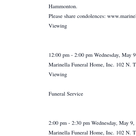
Hammonton.
Please share condolences: www.marine
Viewing
12:00 pm - 2:00 pm Wednesday, May 9
Marinella Funeral Home, Inc. 102 N. T
Viewing
Funeral Service
2:00 pm - 2:30 pm Wednesday, May 9,
Marinella Funeral Home, Inc. 102 N. T