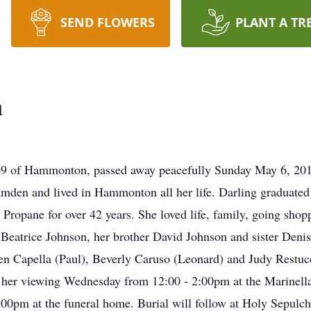
SEND FLOWERS
PLANT A TR
n
69 of Hammonton, passed away peacefully Sunday May 6, 201
Camden and lived in Hammonton all her life. Darling gradua
ropane for over 42 years. She loved life, family, going shop
Beatrice Johnson, her brother David Johnson and sister Deni
leen Capella (Paul), Beverly Caruso (Leonard) and Judy Rest
nd her viewing Wednesday from 12:00 - 2:00pm at the Marinel
00pm at the funeral home. Burial will follow at Holy Sepulch