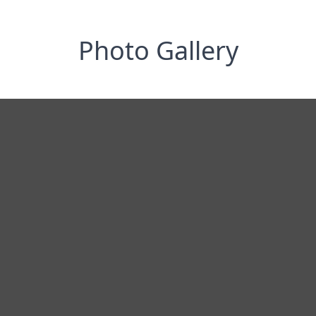
Photo Gallery