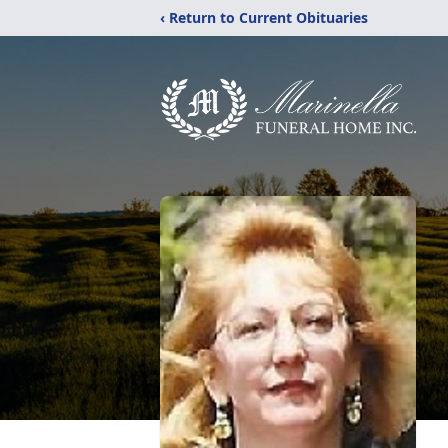
‹ Return to Current Obituaries