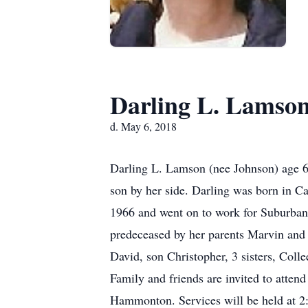
Darling L. Lamso
d. May 6, 2018
Darling L. Lamson (nee Johnson) age 
son by her side. Darling was born in 
1966 and went on to work for Suburban P
predeceased by her parents Marvin and 
David, son Christopher, 3 sisters, Col
Family and friends are invited to atte
Hammonton. Services will be held at 2: