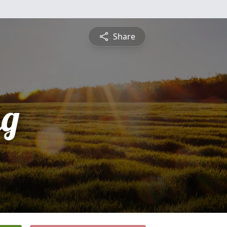
Share
ng