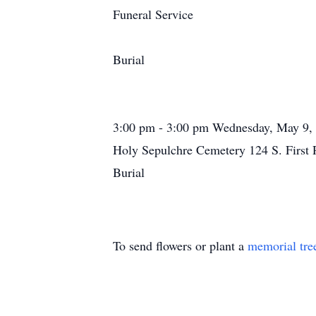
Funeral Service
Burial
3:00 pm - 3:00 pm Wednesday, May 9,
Holy Sepulchre Cemetery 124 S. First
Burial
To send flowers or plant a
memorial tre