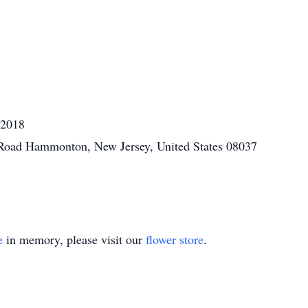
 2018
 Road Hammonton, New Jersey, United States 08037
e
in memory, please visit our
flower store
.