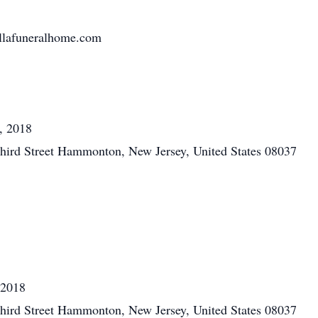
llafuneralhome.com
, 2018
hird Street Hammonton, New Jersey, United States 08037
 2018
hird Street Hammonton, New Jersey, United States 08037