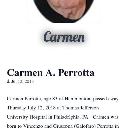
Carmen
Carmen A. Perrotta
d. Jul 12, 2018
Carmen Perrotta, age 83 of Hammonton, passed away
Thursday July 12, 2018 at Thomas Jefferson
University Hospital in Philadelphia, PA. Carmen was
born to Vincenzo and Giuseppa (Galofaro) Perrotta in