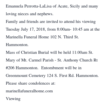
Emanuela Perrotta-LaLisa of Acate, Sicily and many
loving nieces and nephews.
Family and friends are invited to attend his viewing
Tuesday July 17, 2018, from 8:00am- 10:45 am at the
Marinella Funeral Home 102 N. Third St.
Hammonton.
Mass of Christian Burial will be held 11:00am St.
Mary of Mt. Carmel Parish - St. Anthony Church Rt
#206 Hammonton. Entombment will be in
Greenmount Cemetery 124 S. First Rd. Hammonton.
Please share condolences at:
marinellafuneralhome.com
Viewing