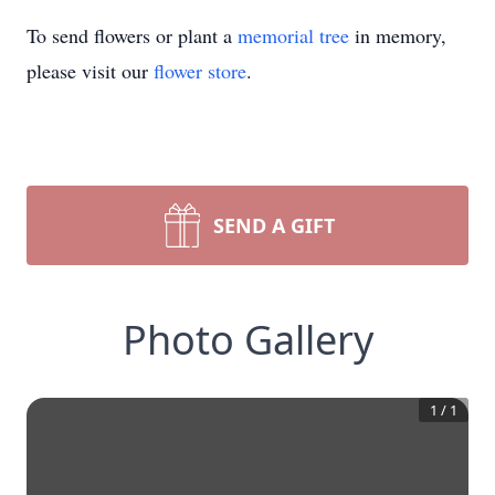
To send flowers or plant a
memorial tree
in memory,
please visit our
flower store
.
SEND A GIFT
Photo Gallery
1
/
1