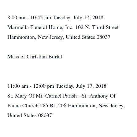
8:00 am - 10:45 am Tuesday, July 17, 2018
Marinella Funeral Home, Inc. 102 N. Third Street
Hammonton, New Jersey, United States 08037
Mass of Christian Burial
11:00 am - 12:00 pm Tuesday, July 17, 2018
St. Mary Of Mt. Carmel Parish - St. Anthony Of
Padua Church 285 Rt. 206 Hammonton, New Jersey,
United States 08037