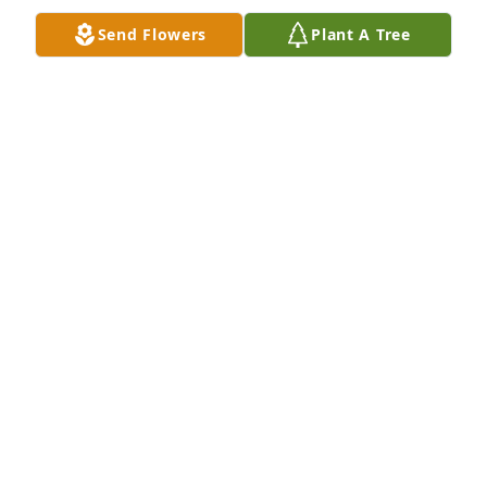
Send Flowers
Plant A Tree