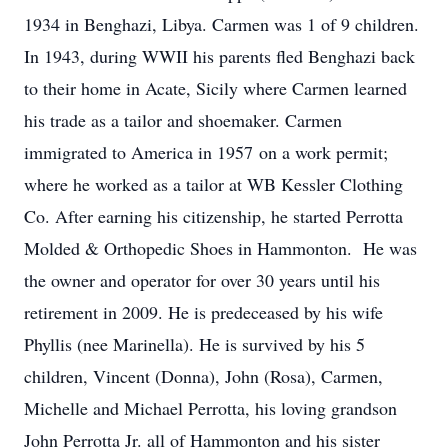
1934 in Benghazi, Libya. Carmen was 1 of 9 children.
In 1943, during WWII his parents fled Benghazi back
to their home in Acate, Sicily where Carmen learned
his trade as a tailor and shoemaker. Carmen
immigrated to America in 1957 on a work permit;
where he worked as a tailor at WB Kessler Clothing
Co. After earning his citizenship, he started Perrotta
Molded & Orthopedic Shoes in Hammonton. He was
the owner and operator for over 30 years until his
retirement in 2009. He is predeceased by his wife
Phyllis (nee Marinella). He is survived by his 5
children, Vincent (Donna), John (Rosa), Carmen,
Michelle and Michael Perrotta, his loving grandson
John Perrotta Jr. all of Hammonton and his sister