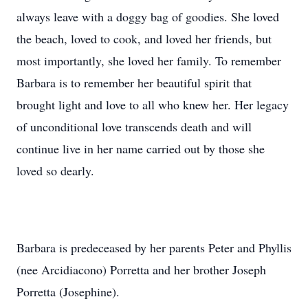
always leave with a doggy bag of goodies. She loved
the beach, loved to cook, and loved her friends, but
most importantly, she loved her family. To remember
Barbara is to remember her beautiful spirit that
brought light and love to all who knew her. Her legacy
of unconditional love transcends death and will
continue live in her name carried out by those she
loved so dearly.
Barbara is predeceased by her parents Peter and Phyllis
(nee Arcidiacono) Porretta and her brother Joseph
Porretta (Josephine).