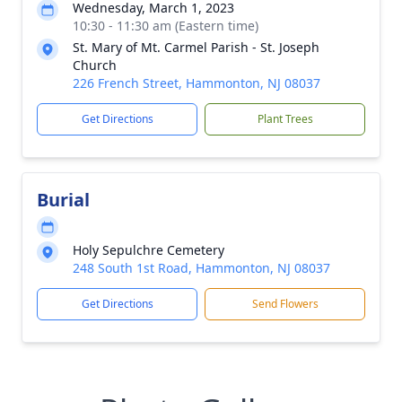
Wednesday, March 1, 2023
10:30 - 11:30 am (Eastern time)
St. Mary of Mt. Carmel Parish - St. Joseph
Church
226 French Street, Hammonton, NJ 08037
Get Directions
Plant Trees
Burial
Holy Sepulchre Cemetery
248 South 1st Road, Hammonton, NJ 08037
Get Directions
Send Flowers