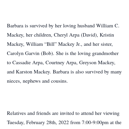
Barbara is survived by her loving husband William C.
Mackey, her children, Cheryl Arpa (David), Kristin
Mackey, William “Bill” Mackey Jr., and her sister,
Carolyn Garvin (Bob). She is the loving grandmother
to Cassadie Arpa, Courtney Arpa, Greyson Mackey,
and Karston Mackey. Barbara is also survived by many
nieces, nephews and cousins.
Relatives and friends are invited to attend her viewing
Tuesday, February 28th, 2022 from 7:00-9:00pm at the