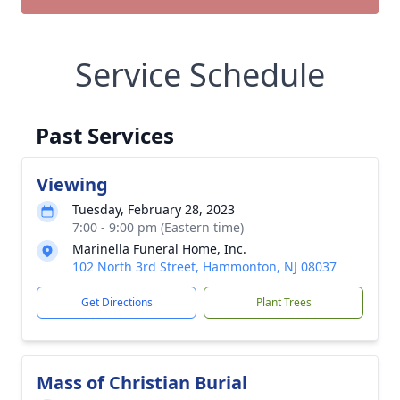
Service Schedule
Past Services
Viewing
Tuesday, February 28, 2023
7:00 - 9:00 pm (Eastern time)
Marinella Funeral Home, Inc.
102 North 3rd Street, Hammonton, NJ 08037
Get Directions
Plant Trees
Mass of Christian Burial