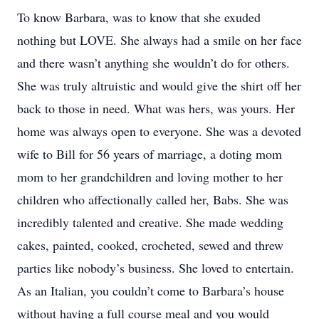
To know Barbara, was to know that she exuded
nothing but LOVE. She always had a smile on her face
and there wasn’t anything she wouldn’t do for others.
She was truly altruistic and would give the shirt off her
back to those in need. What was hers, was yours. Her
home was always open to everyone. She was a devoted
wife to Bill for 56 years of marriage, a doting mom
mom to her grandchildren and loving mother to her
children who affectionally called her, Babs. She was
incredibly talented and creative. She made wedding
cakes, painted, cooked, crocheted, sewed and threw
parties like nobody’s business. She loved to entertain.
As an Italian, you couldn’t come to Barbara’s house
without having a full course meal and you would