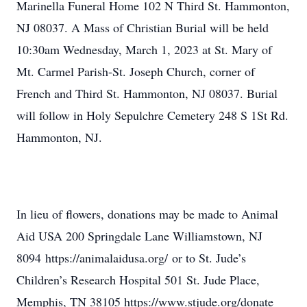
Marinella Funeral Home 102 N Third St. Hammonton,
NJ 08037. A Mass of Christian Burial will be held
10:30am Wednesday, March 1, 2023 at St. Mary of
Mt. Carmel Parish-St. Joseph Church, corner of
French and Third St. Hammonton, NJ 08037. Burial
will follow in Holy Sepulchre Cemetery 248 S 1St Rd.
Hammonton, NJ.
In lieu of flowers, donations may be made to Animal
Aid USA 200 Springdale Lane Williamstown, NJ
8094 https://animalaidusa.org/ or to St. Jude’s
Children’s Research Hospital 501 St. Jude Place,
Memphis, TN 38105 https://www.stjude.org/donate