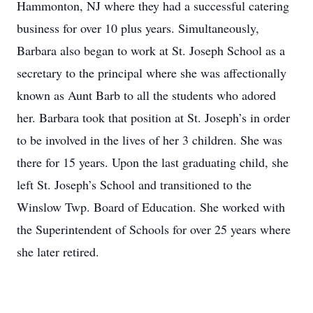
Hammonton, NJ where they had a successful catering
business for over 10 plus years. Simultaneously,
Barbara also began to work at St. Joseph School as a
secretary to the principal where she was affectionally
known as Aunt Barb to all the students who adored
her. Barbara took that position at St. Joseph’s in order
to be involved in the lives of her 3 children. She was
there for 15 years. Upon the last graduating child, she
left St. Joseph’s School and transitioned to the
Winslow Twp. Board of Education. She worked with
the Superintendent of Schools for over 25 years where
she later retired.