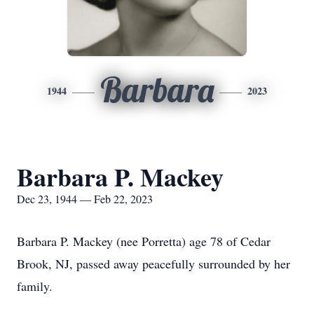
Barbara
1944
2023
Barbara P. Mackey
Dec 23, 1944 — Feb 22, 2023
Barbara P. Mackey (nee Porretta) age 78 of Cedar
Brook, NJ, passed away peacefully surrounded by her
family.