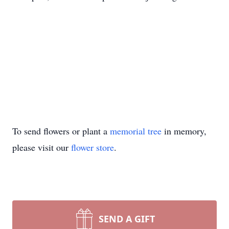
To send flowers or plant a
memorial tree
in memory,
please visit our
flower store
.
SEND A GIFT