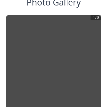
Photo Gallery
1
/
5