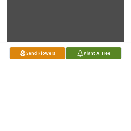
Send Flowers
Plant A Tree