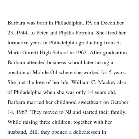
Barbara was born in Philadelphia, PA on December
23, 1944, to Peter and Phyllis Porretta. She lived her
formative years in Philadelphia graduating from St.
Maria Goretti High School in 1962. After graduation,
Barbara attended business school later taking a
position at Mobile Oil where she worked for 5 years.
She met the love of her life, William C. Mackey also
of Philadelphia when she was only 14 years old.
Barbara married her childhood sweetheart on October
14, 1967. They moved to NJ and started their family.
While raising three children, together with her
husband, Bill, they opened a delicatessen in