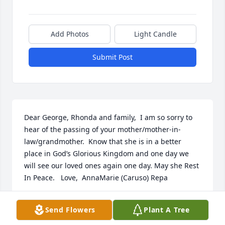
Add Photos
Light Candle
Submit Post
Dear George, Rhonda and family,  I am so sorry to 
hear of the passing of your mother/mother-in-
law/grandmother.  Know that she is in a better 
place in God’s Glorious Kingdom and one day we 
will see our loved ones again one day. May she Rest 
In Peace.   Love,  AnnaMarie (Caruso) Repa
ANNAMARIE (CARUSO) REPA
Send Flowers
Plant A Tree
Feb 22, 2023