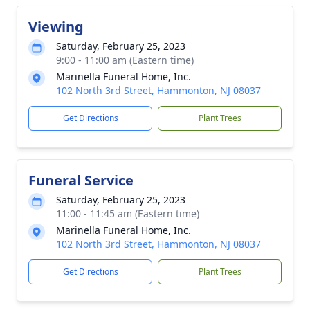
Viewing
Saturday, February 25, 2023
9:00 - 11:00 am (Eastern time)
Marinella Funeral Home, Inc.
102 North 3rd Street, Hammonton, NJ 08037
Get Directions
Plant Trees
Funeral Service
Saturday, February 25, 2023
11:00 - 11:45 am (Eastern time)
Marinella Funeral Home, Inc.
102 North 3rd Street, Hammonton, NJ 08037
Get Directions
Plant Trees