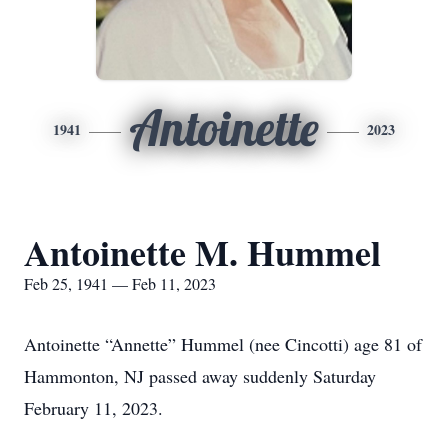
Antoinette
1941
2023
Antoinette M. Hummel
Feb 25, 1941 — Feb 11, 2023
Antoinette “Annette” Hummel (nee Cincotti) age 81 of
Hammonton, NJ passed away suddenly Saturday
February 11, 2023.