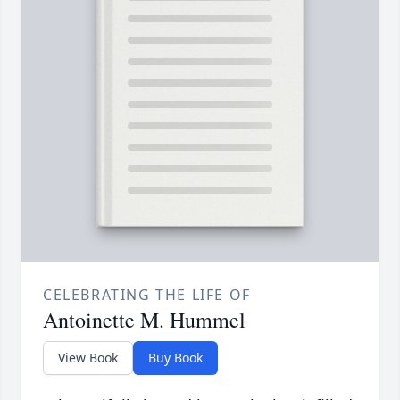
CELEBRATING THE LIFE OF
Antoinette M. Hummel
View Book
Buy Book