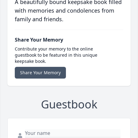
A beautifully bound keepsake book filled
with memories and condolences from
family and friends.
Share Your Memory
Contribute your memory to the online
guestbook to be featured in this unique
keepsake book.
Share Your Memory
Guestbook