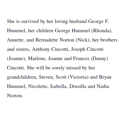
She is survived by her loving husband George F.
Hummel, her children George Hummel (Rhonda),
Annette, and Bernadette Norton (Nick), her brothers
and sisters, Anthony Cincotti, Joseph Cincotti
(Joanne), Marlene, Joanne and Frances (Danny)
Cincotti. She will be sorely missed by her
grandchildren, Steven, Scott (Victoria) and Bryan
Hummel, Nicolette, Isabella, Drusilla and Nadia
Norton.