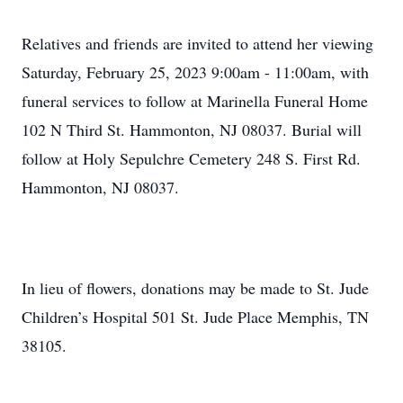
Relatives and friends are invited to attend her viewing
Saturday, February 25, 2023 9:00am - 11:00am, with
funeral services to follow at Marinella Funeral Home
102 N Third St. Hammonton, NJ 08037. Burial will
follow at Holy Sepulchre Cemetery 248 S. First Rd.
Hammonton, NJ 08037.
In lieu of flowers, donations may be made to St. Jude
Children’s Hospital 501 St. Jude Place Memphis, TN
38105.