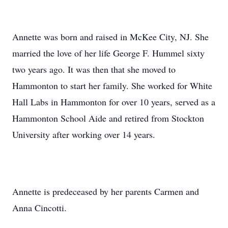
Annette was born and raised in McKee City, NJ. She
married the love of her life George F. Hummel sixty
two years ago. It was then that she moved to
Hammonton to start her family. She worked for White
Hall Labs in Hammonton for over 10 years, served as a
Hammonton School Aide and retired from Stockton
University after working over 14 years.
Annette is predeceased by her parents Carmen and
Anna Cincotti.