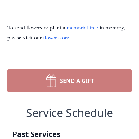
To send flowers or plant a
memorial tree
in memory,
please visit our
flower store
.
SEND A GIFT
Service Schedule
Past Services