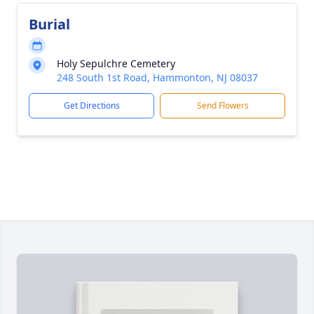
Burial
Holy Sepulchre Cemetery
248 South 1st Road, Hammonton, NJ 08037
Get Directions
Send Flowers