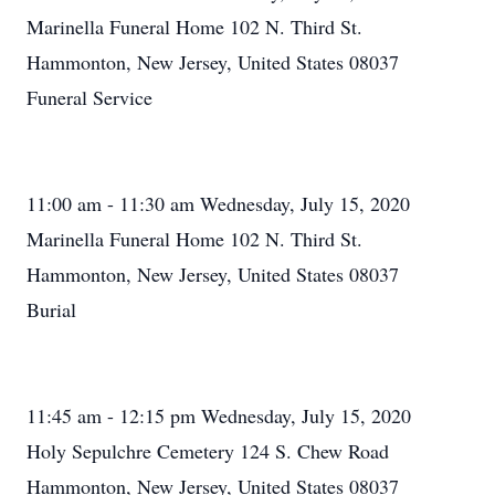
Marinella Funeral Home 102 N. Third St.
Hammonton, New Jersey, United States 08037
Funeral Service
11:00 am - 11:30 am Wednesday, July 15, 2020
Marinella Funeral Home 102 N. Third St.
Hammonton, New Jersey, United States 08037
Burial
11:45 am - 12:15 pm Wednesday, July 15, 2020
Holy Sepulchre Cemetery 124 S. Chew Road
Hammonton, New Jersey, United States 08037