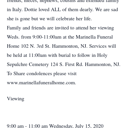
friends, nieces, nephews, cousins and extended family
in Italy. Dottie loved ALL of them dearly. We are sad
she is gone but we will celebrate her life.
Family and friends are invited to attend her viewing
Weds. from 9:00-11:00am at the Marinella Funeral
Home 102 N. 3rd St. Hammonton, NJ. Services will
be held at 11:00am with burial to follow in Holy
Sepulchre Cemetery 124 S. First Rd. Hammonton, NJ.
To Share condolences please visit
www.marinellafuneralhome.com.
Viewing
9:00 am - 11:00 am Wednesday, July 15, 2020