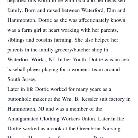
departed this world to be with God and her deceased
family. Born and raised between Waterford, Elm and
Hammonton. Dottie as she was affectionately known
was a farm girl at heart working with her parents,
siblings and cousins farming. She also helped her
parents in the family grocery/butcher shop in
Waterford Works, NJ. In her Youth, Dottie was an avid
baseball player playing for a women's team around
South Jersey.
Later in life Dottie worked for many years as a
buttonhole maker at the Wm. B. Kessler suit factory in
Hammonton, NJ and was a member of the
Amalgamated Clothing Workers Union. Later in life
Dottie worked as a cook at the Greenbriar Nursing