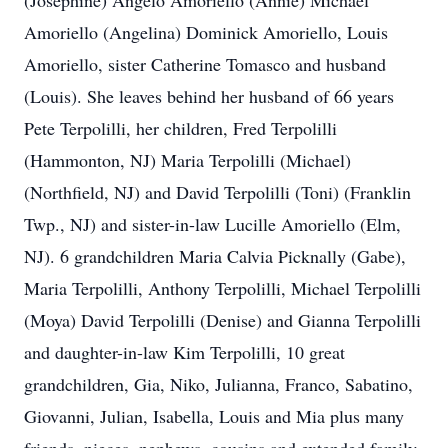
(Josephine) Angelo Amoriello (Annie) Michael
Amoriello (Angelina) Dominick Amoriello, Louis
Amoriello, sister Catherine Tomasco and husband
(Louis). She leaves behind her husband of 66 years
Pete Terpolilli, her children, Fred Terpolilli
(Hammonton, NJ) Maria Terpolilli (Michael)
(Northfield, NJ) and David Terpolilli (Toni) (Franklin
Twp., NJ) and sister-in-law Lucille Amoriello (Elm,
NJ). 6 grandchildren Maria Calvia Picknally (Gabe),
Maria Terpolilli, Anthony Terpolilli, Michael Terpolilli
(Moya) David Terpolilli (Denise) and Gianna Terpolilli
and daughter-in-law Kim Terpolilli, 10 great
grandchildren, Gia, Niko, Julianna, Franco, Sabatino,
Giovanni, Julian, Isabella, Louis and Mia plus many