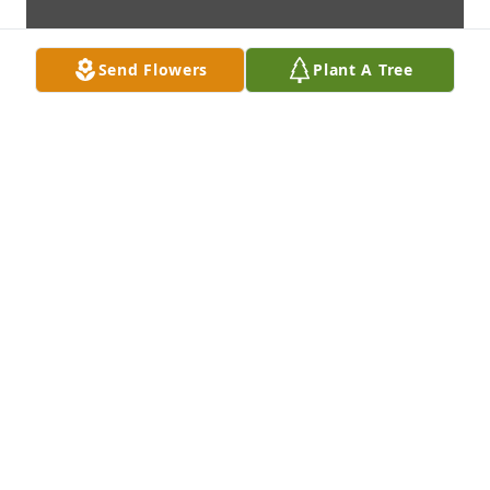
Send Flowers
Plant A Tree