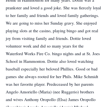
Home in Hammonton for many years. Dottie was a
prankster and loved a good joke. She was fiercely loyal
to her family and friends and loved family gatherings.
We are going to miss her Sunday gravy. She enjoyed
playing slots at the casino, playing bingo and got real
joy from visiting family and friends. Dottie loved
volunteer work and did so many years for the
Waterford Works Fire Co. bingo nights and at St. Joes
School in Hammonton. Dottie also loved watching
baseball especially her beloved Phillies. Good or bad
games she always rooted for her Phils. Mike Schmidt
was her favorite player. Predeceased by her parents
Angelo Amoriello (Maria) (nee Ruggerio) brothers
and wives Anthony Oropollo (Elsa) James Oropollo