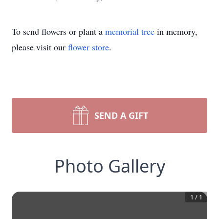
To send flowers or plant a
memorial tree
in memory,
please visit our
flower store
.
SEND A GIFT
Photo Gallery
1
/
1