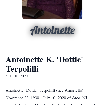
Antoinette
Antoinette K. 'Dottie'
Terpolilli
d. Jul 10, 2020
Antoinette "Dottie" Terpolilli (nee Amoriello)
November 22, 1930 - July 10, 2020 of Atco, NJ