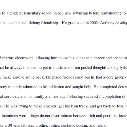
He attended elementary school in Mullica Township before transitioning t
 he established lifelong friendships. He graduated in 2002. Anthony develo
d marine electronics; allowing him to use his talent as a career and spend ti
at he always intended to put to music and often posted thoughtful song lyric
ld make anyone smile back. He made friends easy, but he had a core group o
thony recently admitted to his addiction and sought help. He completed det
al services, and his family and friends. Following successful completion of
. He was trying to make amends, get back on track, and get back to Josi. It
ntentions were, drugs do not discriminate between rich and poor, the loved a
 for a 38 year old son, brother, father, nephew, cousin, and friend.