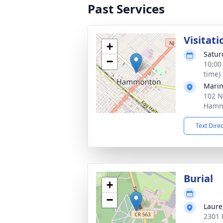
Past Services
Visitati
+
Satur
−
10:00
time)
Marin
102 N
Hamm
Text Dire
Burial
+
−
Laure
2301 