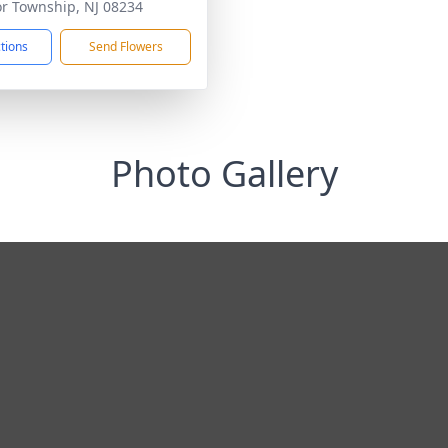
r Township, NJ 08234
ctions
Send Flowers
Photo Gallery