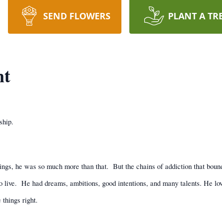
SEND FLOWERS
PLANT A TR
nt
ship.
ings, he was so much more than that.
But the chains of addiction that boun
 live.
He had dreams, ambitions, good intentions, and many talents. He love
things right.