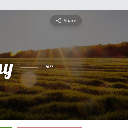
Share
ny
2022