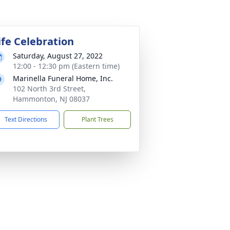
ife Celebration
Saturday, August 27, 2022
12:00 - 12:30 pm (Eastern time)
Marinella Funeral Home, Inc.
102 North 3rd Street,
Hammonton, NJ 08037
Text Directions
Plant Trees