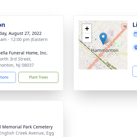
on
L
+
day, August 27, 2022
−
 am - 12:00 pm (Eastern
ella Funeral Home, Inc.
orth 3rd Street,
onton, NJ 08037
ctions
Plant Trees
l Memorial Park Cemetery
English Creek Avenue, Egg