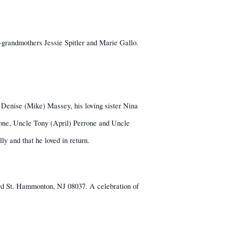
grandmothers Jessie Spitler and Marie Gallo.
er Denise (Mike) Massey, his loving sister Nina
one, Uncle Tony (April) Perrone and Uncle
ly and that he loved in return.
rd St. Hammonton, NJ 08037. A celebration of