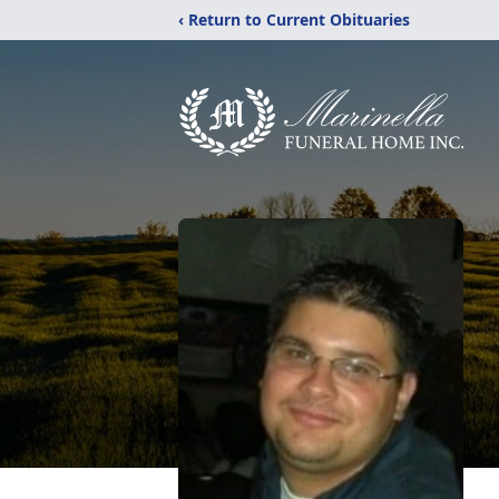
‹ Return to Current Obituaries