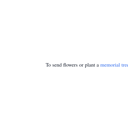
To send flowers or plant a
memorial tre