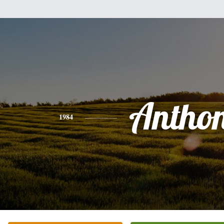
Antho
1984