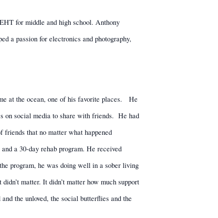
o EHT for middle and high school. Anthony
ped a passion for electronics and photography,
me at the ocean, one of his favorite places.
He
s on social media to share with friends.
He had
f friends that no matter what happened
ox and a 30-day rehab program. He received
 the program, he was doing well in a sober living
 didn’t matter. It didn’t matter how much support
nd the unloved, the social butterflies and the