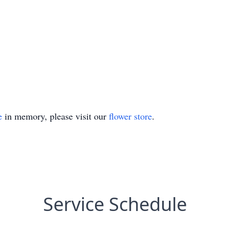
e
in memory, please visit our
flower store
.
Service Schedule