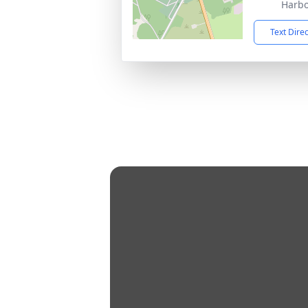
Harbo
Text Dire