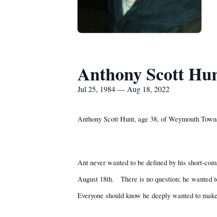
Anthony Scott Hu
Jul 25, 1984 — Aug 18, 2022
Anthony Scott Hunt, age 38, of Weymouth Town
Ant never wanted to be defined by his short-com
August 18th.
There is no question; he wanted to
Everyone should know he deeply wanted to make 