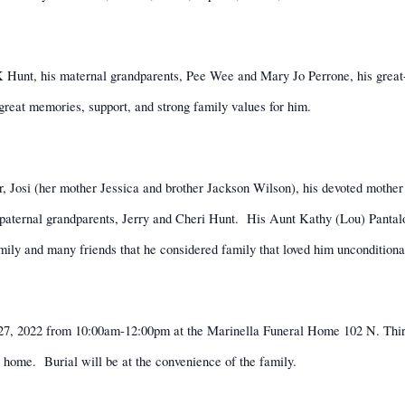
 Hunt, his maternal grandparents, Pee Wee and Mary Jo Perrone, his great-
reat memories, support, and strong family values for him.
hter, Josi (her mother Jessica and brother Jackson Wilson), his devoted moth
paternal grandparents, Jerry and Cheri Hunt.
His Aunt Kathy (Lou) Pantal
mily and many friends that he considered family that loved him unconditional
t 27, 2022 from 10:00am-12:00pm at the Marinella Funeral Home 102 N. Thi
l home.
Burial will be at the convenience of the family.