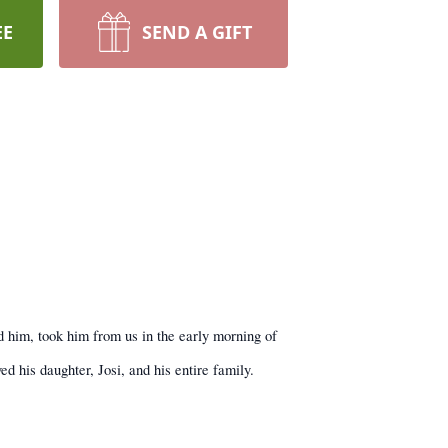
EE
SEND A GIFT
d him, took him from us in the early morning of
d his daughter, Josi, and his entire family.