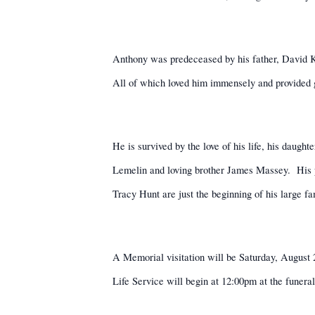
Anthony was predeceased by his father, David K
All of which loved him immensely and provided g
He is survived by the love of his life, his daug
Lemelin and loving brother James Massey.
His 
Tracy Hunt are just the beginning of his large fa
A Memorial visitation will be Saturday, Augus
Life Service will begin at 12:00pm at the funera