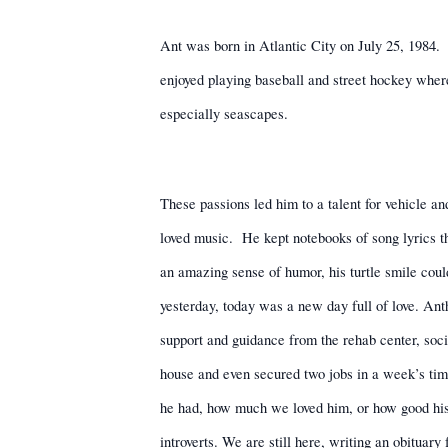
Ant was born in Atlantic City on July 25, 1984.
enjoyed playing baseball and street hockey where
especially seascapes.
These passions led him to a talent for vehicle an
loved music.
He kept notebooks of song lyrics th
an amazing sense of humor, his turtle smile cou
yesterday, today was a new day full of love. An
support and guidance from the rehab center, soci
house and even secured two jobs in a week’s time
he had, how much we loved him, or how good his i
introverts. We are still here, writing an obituary