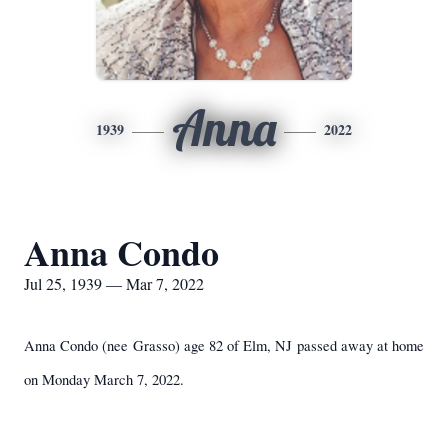
Anna
1939
2022
Anna Condo
Jul 25, 1939 — Mar 7, 2022
Anna Condo (nee Grasso) age 82 of Elm, NJ passed away at home
on Monday March 7, 2022.