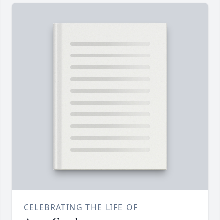
CELEBRATING THE LIFE OF