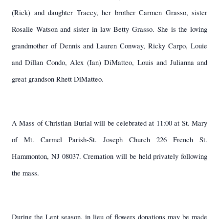
(Rick) and daughter Tracey, her brother Carmen Grasso, sister
Rosalie Watson and sister in law Betty Grasso. She is the loving
grandmother of Dennis and Lauren Conway, Ricky Carpo, Louie
and Dillan Condo, Alex (Ian) DiMatteo, Louis and Julianna and
great grandson Rhett DiMatteo.
A Mass of Christian Burial will be celebrated at 11:00 at St. Mary
of Mt. Carmel Parish-St. Joseph Church 226 French St.
Hammonton, NJ 08037. Cremation will be held privately following
the mass.
During the Lent season, in lieu of flowers donations may be made