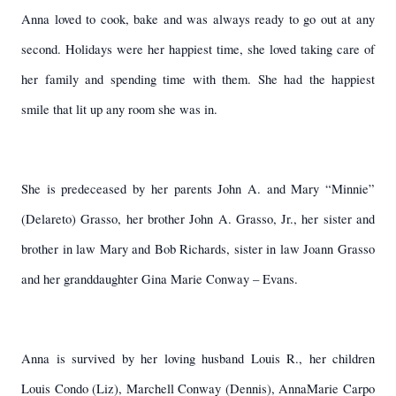
Anna loved to cook, bake and was always ready to go out at any
second. Holidays were her happiest time, she loved taking care of
her family and spending time with them. She had the happiest
smile that lit up any room she was in.
She is predeceased by her parents John A. and Mary “Minnie”
(Delareto) Grasso, her brother John A. Grasso, Jr., her sister and
brother in law Mary and Bob Richards, sister in law Joann Grasso
and her granddaughter Gina Marie Conway – Evans.
Anna is survived by her loving husband Louis R., her children
Louis Condo (Liz), Marchell Conway (Dennis), AnnaMarie Carpo