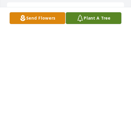
Lit a candle in memory of Anna Condo
Send Flowers
Plant A Tree
DONNA ALOTTO
Mar 09, 2022
Sorry to learn of the passing of such a wonderful 
person.Thinking of you all. John Calderone and 
family
JOHN CALDERONE
Mar 09, 2022
We'll  miss  you Anne- and always remember  your 
smile . Always  making  coffee and  your delicious  