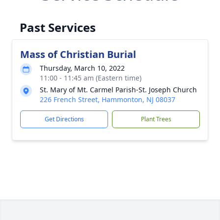
Past Services
Mass of Christian Burial
Thursday, March 10, 2022
11:00 - 11:45 am (Eastern time)
St. Mary of Mt. Carmel Parish-St. Joseph Church
226 French Street, Hammonton, NJ 08037
Get Directions
Plant Trees