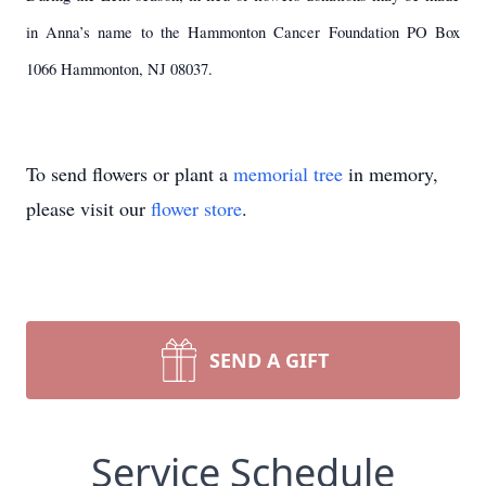
in Anna’s name to the Hammonton Cancer Foundation PO Box
1066 Hammonton, NJ 08037.
To send flowers or plant a
memorial tree
in memory,
please visit our
flower store
.
SEND A GIFT
Service Schedule