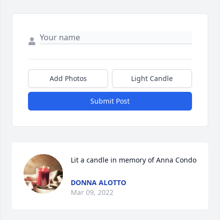
Add Photos
Light Candle
Submit Post
Lit a candle in memory of Anna Condo
DONNA ALOTTO
Mar 09, 2022