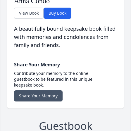
Anna Condo
View Book
Buy Book
A beautifully bound keepsake book filled
with memories and condolences from
family and friends.
Share Your Memory
Contribute your memory to the online
guestbook to be featured in this unique
keepsake book.
Share Your Memory
Guestbook