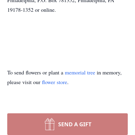
Philadelphia, P.O. Box 781352, Philadelphia, PA
19178-1352 or online.
To send flowers or plant a
memorial tree
in memory,
please visit our
flower store
.
SEND A GIFT