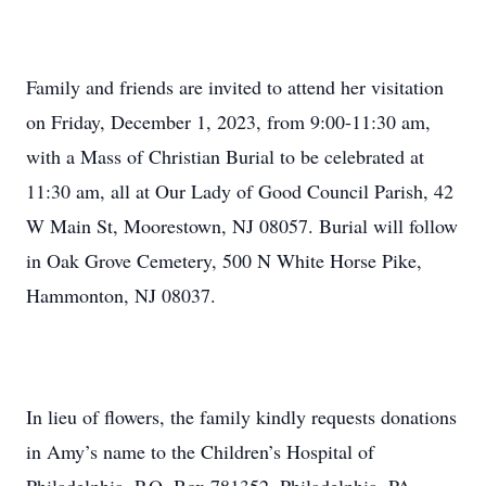
Family and friends are invited to attend her visitation
on Friday, December 1, 2023, from 9:00-11:30 am,
with a Mass of Christian Burial to be celebrated at
11:30 am, all at Our Lady of Good Council Parish, 42
W Main St, Moorestown, NJ 08057. Burial will follow
in Oak Grove Cemetery, 500 N White Horse Pike,
Hammonton, NJ 08037.
In lieu of flowers, the family kindly requests donations
in Amy’s name to the Children’s Hospital of