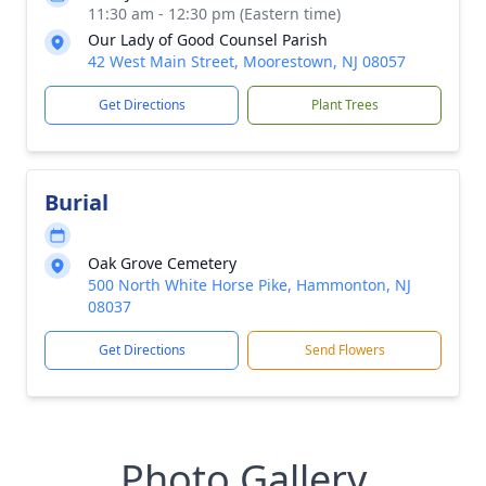
11:30 am - 12:30 pm (Eastern time)
Our Lady of Good Counsel Parish
42 West Main Street, Moorestown, NJ 08057
Get Directions
Plant Trees
Burial
Oak Grove Cemetery
500 North White Horse Pike, Hammonton, NJ
08037
Get Directions
Send Flowers
Photo Gallery