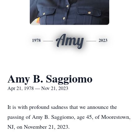
Amy
1978
2023
Amy B. Saggiomo
Apr 21, 1978 — Nov 21, 2023
It is with profound sadness that we announce the
passing of Amy B. Saggiomo, age 45, of Moorestown,
NJ, on November 21, 2023.