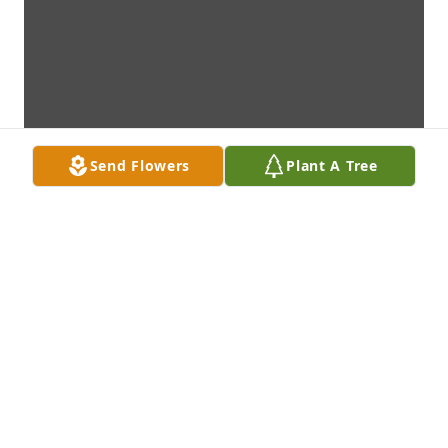
Send Flowers
Plant A Tree