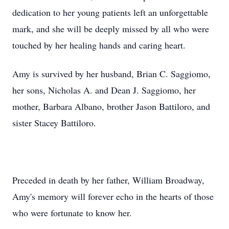
dedication to her young patients left an unforgettable
mark, and she will be deeply missed by all who were
touched by her healing hands and caring heart.
Amy is survived by her husband, Brian C. Saggiomo,
her sons, Nicholas A. and Dean J. Saggiomo, her
mother, Barbara Albano, brother Jason Battiloro, and
sister Stacey Battiloro.
Preceded in death by her father, William Broadway,
Amy's memory will forever echo in the hearts of those
who were fortunate to know her.