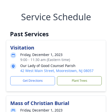
Service Schedule
Past Services
Visitation
Friday, December 1, 2023
9:00 - 11:30 am (Eastern time)
Our Lady of Good Counsel Parish
42 West Main Street, Moorestown, NJ 08057
Get Directions
Plant Trees
Mass of Christian Burial
Friday, December 1, 2023