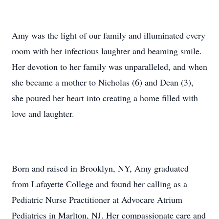
Amy was the light of our family and illuminated every
room with her infectious laughter and beaming smile.
Her devotion to her family was unparalleled, and when
she became a mother to Nicholas (6) and Dean (3),
she poured her heart into creating a home filled with
love and laughter.
Born and raised in Brooklyn, NY, Amy graduated
from Lafayette College and found her calling as a
Pediatric Nurse Practitioner at Advocare Atrium
Pediatrics in Marlton, NJ. Her compassionate care and