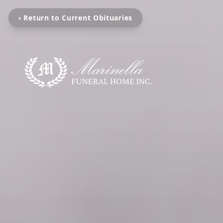
‹ Return to Current Obituaries