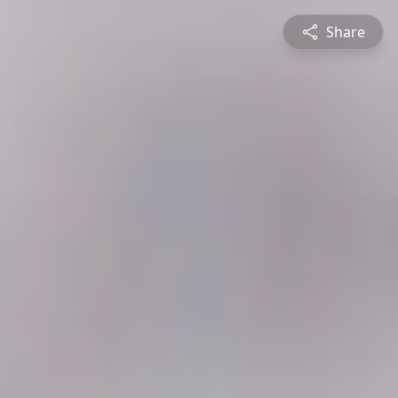
Share