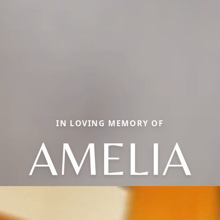
IN LOVING MEMORY OF
AMELIA