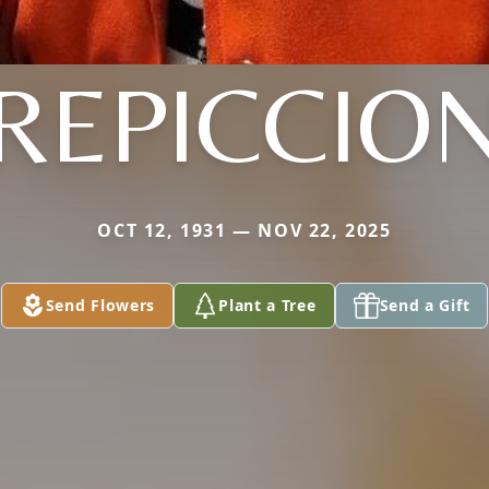
REPICCIO
OCT 12, 1931 — NOV 22, 2025
Send Flowers
Plant a Tree
Send a Gift