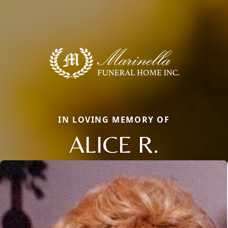
IN LOVING MEMORY OF
ALICE R.