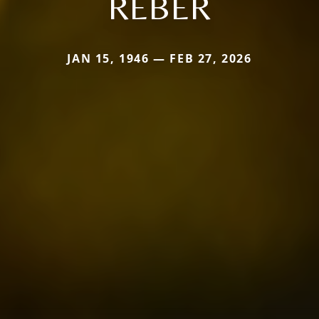
REBER
JAN 15, 1946 — FEB 27, 2026