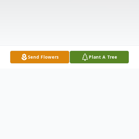
Send Flowers
Plant A Tree
Obituary