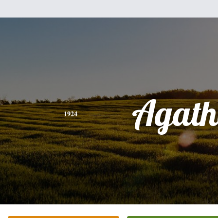
Agath
1924