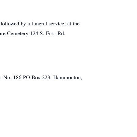
ollowed by a funeral service, at the
re Cemetery 124 S. First Rd.
st No. 186 PO Box 223, Hammonton,