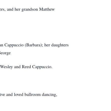
hers, and her grandson Matthew
an Cappuccio (Barbara); her daughters
George
o Wesley and Reed Cappuccio.
ive and loved ballroom dancing,