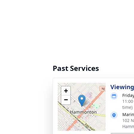
Past Services
Viewin
+
Frida
−
11:00
time)
Marin
102 N
Hamm