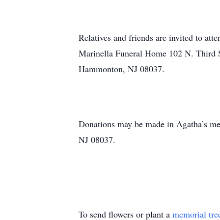
Relatives and friends are invited to at
Marinella Funeral Home 102 N. Third S
Hammonton, NJ 08037.
Donations may be made in Agatha’s m
NJ 08037.
To send flowers or plant a
memorial tre