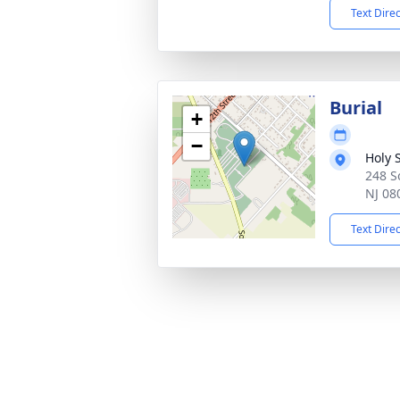
Text Dire
Burial
+
−
Holy 
248 S
NJ 08
Text Dire