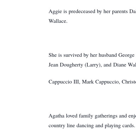
Aggie is predeceased by her parents Da
Wallace.
She is survived by her husband George
Jean Dougherty (Larry), and Diane Wa
Cappuccio III, Mark Cappuccio, Chris
Agatha loved family gatherings and enj
country line dancing and playing cards.