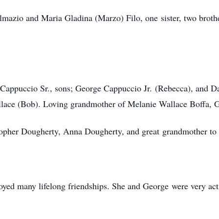
lmazio and Maria Gladina (Marzo) Filo, one sister, two brot
 Cappuccio Sr., sons; George Cappuccio Jr. (Rebecca), and D
llace (Bob). Loving grandmother of Melanie Wallace Boffa, 
topher Dougherty, Anna Dougherty, and great grandmother t
oyed many lifelong friendships. She and George were very act