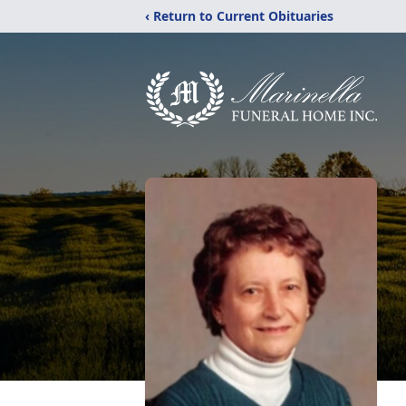
‹ Return to Current Obituaries