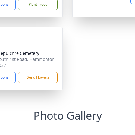
ctions
Plant Trees
Sepulchre Cemetery
outh 1st Road, Hammonton,
037
ctions
Send Flowers
Photo Gallery