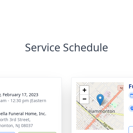
Service Schedule
g
F
+
y, February 17, 2023
−
 am - 12:30 pm (Eastern
ella Funeral Home, Inc.
orth 3rd Street,
onton, NJ 08037