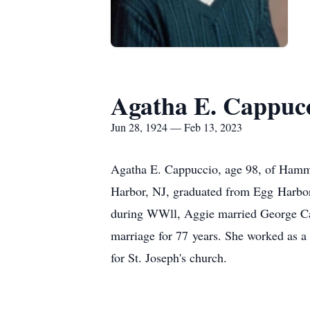
Agatha E. Cappuc
Jun 28, 1924 — Feb 13, 2023
Agatha E. Cappuccio, age 98, of Hamm
Harbor, NJ, graduated from Egg Harbor C
during WWll, Aggie married George Cap
marriage for 77 years. She worked as a 
for St. Joseph's church.