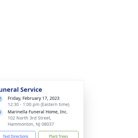
uneral Service
Friday, February 17, 2023
12:30 - 1:00 pm (Eastern time)
Marinella Funeral Home, Inc.
102 North 3rd Street,
Hammonton, NJ 08037
Text Directions
Plant Trees