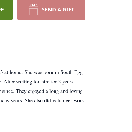
EE
SEND A GIFT
3 at home. She was born in South Egg
. After waiting for him for 3 years
since. They enjoyed a long and loving
 many years. She also did volunteer work