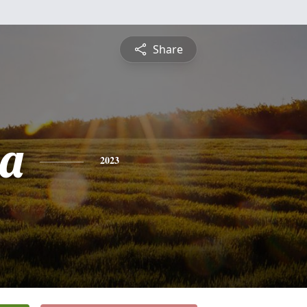
Share
a
2023