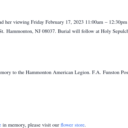
tend her viewing Friday February 17, 2023 11:00am – 12:30pm f
t. Hammonton, NJ 08037. Burial will follow at Holy Sepulch
emory to the Hammonton American Legion. F.A. Funston Po
e
in memory, please visit our
flower store
.