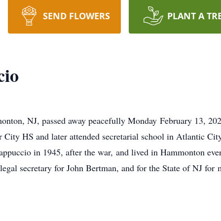
SEND FLOWERS
PLANT A TR
cio
onton, NJ, passed away peacefully Monday February 13, 202
ity HS and later attended secretarial school in Atlantic City
puccio in 1945, after the war, and lived in Hammonton ever 
legal secretary for John Bertman, and for the State of NJ for