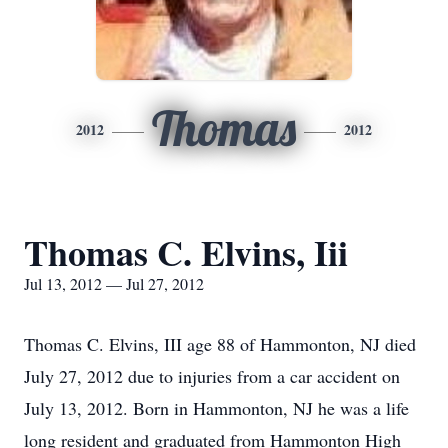
Thomas
2012
2012
Thomas C. Elvins, Iii
Jul 13, 2012 — Jul 27, 2012
Thomas C. Elvins, III age 88 of Hammonton, NJ died
July 27, 2012 due to injuries from a car accident on
July 13, 2012. Born in Hammonton, NJ he was a life
long resident and graduated from Hammonton High