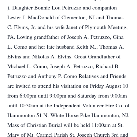
). Daughter Bonnie Lou Petruzzo and companion
Lester J. MacDonald of Clementon, NJ and Thomas
C. Elvins, Jr. and his wife Janet of Plymouth Meeting,
PA. Loving grandfather of Joseph A. Petruzzo, Gina
L. Como and her late husband Keith M., Thomas A.
Elvins and Nikolas A. Elvins. Great Grandfather of
Michael L. Como, Joseph A. Petruzzo, Richard B.
Petruzzo and Anthony P. Como Relatives and Friends
are invited to attend his visitation on Friday August 10
from 6:00pm until 9:00pm and Saturday from 9:00am
until 10:30am at the Independent Volunteer Fire Co. of
Hammonton 51 N. White Horse Pike Hammonton, NJ.
Mass of Christian Burial will be held 11:00am at St.
Mary of Mt. Carmel Parish St. Joseph Church 3rd and