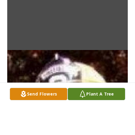
Send Flowers
Plant A Tree