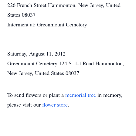
226 French Street Hammonton, New Jersey, United
States 08037
Interment at: Greenmount Cemetery
Saturday, August 11, 2012
Greenmount Cemetery 124 S. 1st Road Hammonton,
New Jersey, United States 08037
To send flowers or plant a
memorial tree
in memory,
please visit our
flower store
.