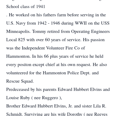
School class of 1941
. He worked on his fathers farm before serving in the
U.S. Navy from 1942 - 1946 during WWII on the USS
Minneapolis. Tommy retired from Operating Engineers
Local 825 with over 60 years of service. His passion
was the Independent Volunteer Fire Co of
Hammonton. In his 66 plus years of service he held
every positon except chief at his own request. He also
volunteered for the Hammonton Police Dept. and
Rescue Squad.
Predeceased by his parents Edward Hubbert Elvins and
Louise Ruby ( nee Ruggero ),
Brother Edward Hubbert Elvins, Jr. and sister Lila R.
Schmidt. Surviving are his wife Dorothy ( nee Reeves