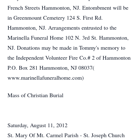
French Streets Hammonton, NJ. Entombment will be
in Greenmount Cemetery 124 S. First Rd.
Hammonton, NJ. Arrangements entrusted to the
Marinella Funeral Home 102 N. 3rd St. Hammonton,
NJ. Donations may be made in Tommy's memory to
the Independent Volunteer Fire Co.# 2 of Hammonton
P.O. Box 281 Hammonton, NJ 08037(
www.marinellafuneralhome.com)
Mass of Christian Burial
Saturday, August 11, 2012
St. Mary Of Mt. Carmel Parish - St. Joseph Church