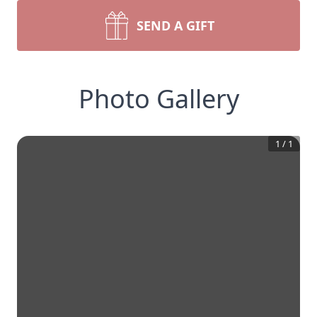
SEND A GIFT
Photo Gallery
1
/
1